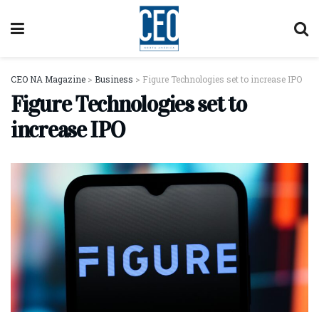
CEO NA Magazine
>
Business
>
Figure Technologies set to increase IPO
Figure Technologies set to
increase IPO