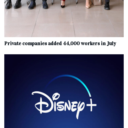
Private companies added 44,000 workers in July