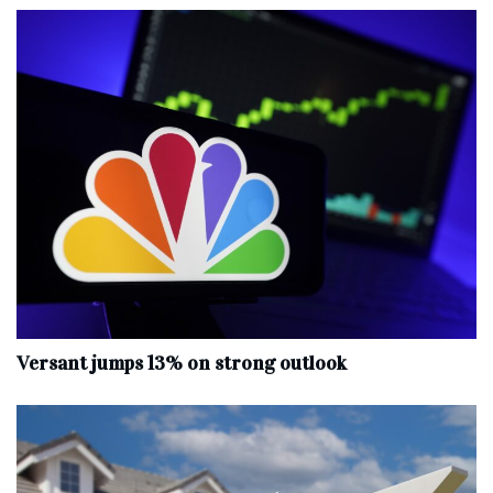
Versant jumps 13% on strong outlook