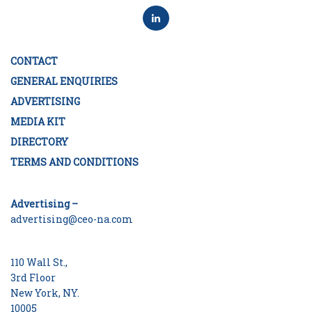
CONTACT
GENERAL ENQUIRIES
ADVERTISING
MEDIA KIT
DIRECTORY
TERMS AND CONDITIONS
Advertising –
advertising@ceo-na.com
110 Wall St.,
3rd Floor
New York, NY.
10005