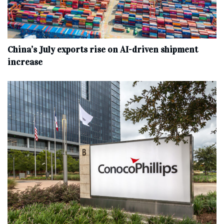
China’s July exports rise on AI-driven shipment
increase