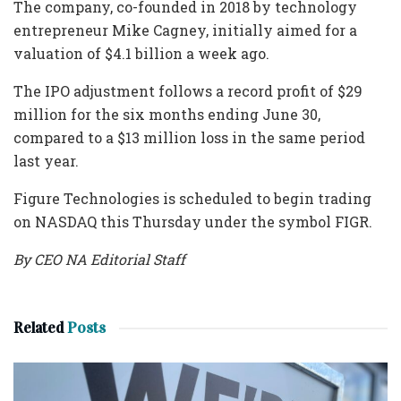
The company, co-founded in 2018 by technology
entrepreneur Mike Cagney, initially aimed for a
valuation of $4.1 billion a week ago.
The IPO adjustment follows a record profit of $29
million for the six months ending June 30,
compared to a $13 million loss in the same period
last year.
Figure Technologies is scheduled to begin trading
on NASDAQ this Thursday under the symbol FIGR.
By CEO NA Editorial Staff
Related
Posts