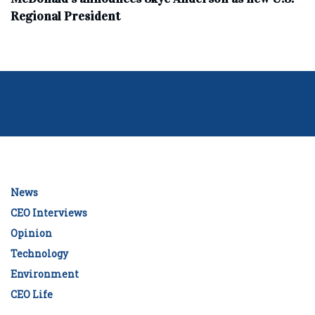
Regional President
News
CEO Interviews
Opinion
Technology
Environment
CEO Life