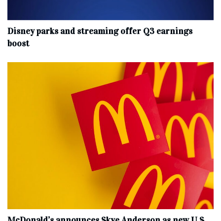
Disney parks and streaming offer Q3 earnings
boost
McDonald’s announces Skye Anderson as new U.S.