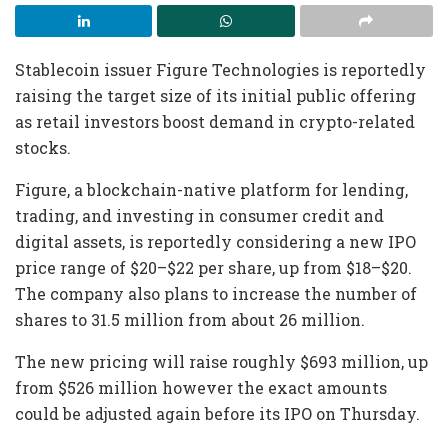
Stablecoin issuer Figure Technologies is reportedly
raising the target size of its initial public offering
as retail investors boost demand in crypto-related
stocks.
Figure, a blockchain-native platform for lending,
trading, and investing in consumer credit and
digital assets, is reportedly considering a new IPO
price range of $20–$22 per share, up from $18–$20.
The company also plans to increase the number of
shares to 31.5 million from about 26 million.
The new pricing will raise roughly $693 million, up
from $526 million however the exact amounts
could be adjusted again before its IPO on Thursday.