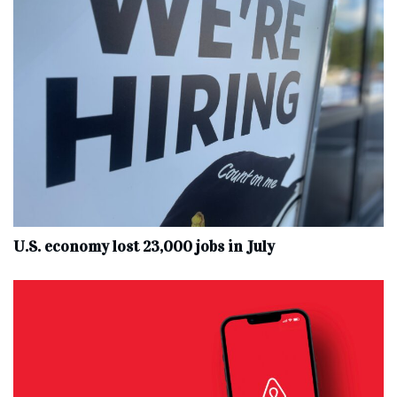
U.S. economy lost 23,000 jobs in July