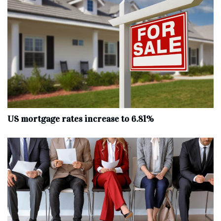
US mortgage rates increase to 6.81%