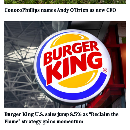
ConocoPhillips names Andy O’Brien as new CEO
Burger King U.S. sales jump 8.5% as “Reclaim the
Flame” strategy gains momentum