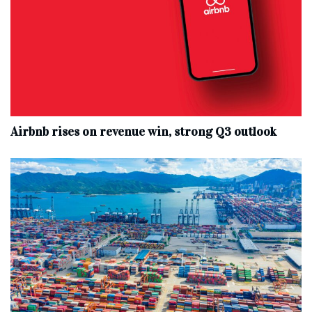
Airbnb rises on revenue win, strong Q3 outlook