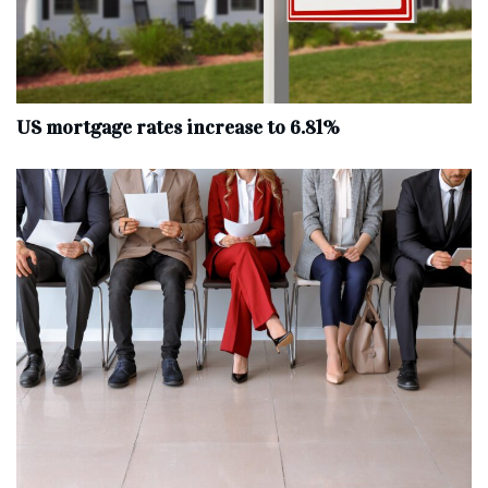
US mortgage rates increase to 6.81%