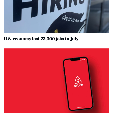
U.S. economy lost 23,000 jobs in July