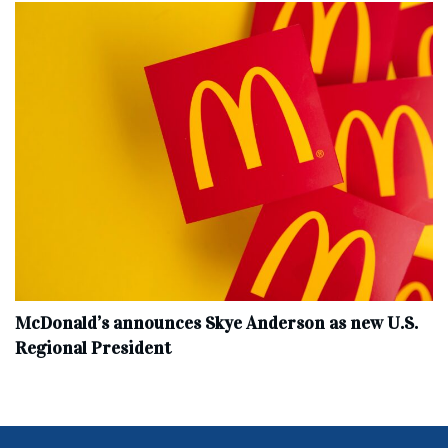
McDonald’s announces Skye Anderson as new U.S.
Regional President