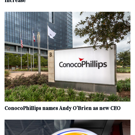
increase
ConocoPhillips names Andy O’Brien as new CEO