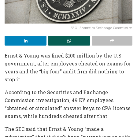
SEC . Securities Exchange Commission
Ernst & Young was fined $100 million by the U.S.
government, after employees cheated on exams for
years and the “big four” audit firm did nothing to
stop it.
According to the Securities and Exchange
Commission investigation, 49 EY employees
“obtained or circulated” answer keys to CPA license
exams, while hundreds cheated after that.
The SEC said that Ernst & Young “made a
submission” that it didn’t have “current issues with