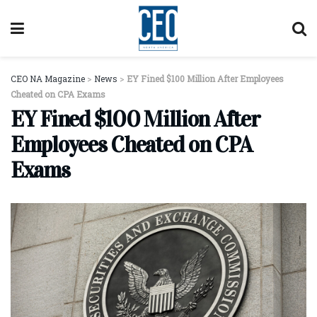
CEO NA Magazine
>
News
>
EY Fined $100 Million After Employees
Cheated on CPA Exams
EY Fined $100 Million After
Employees Cheated on CPA
Exams