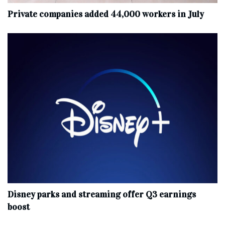
Private companies added 44,000 workers in July
Disney parks and streaming offer Q3 earnings
boost