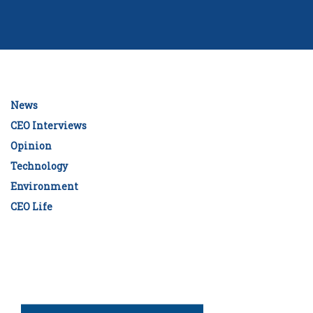
News
CEO Interviews
Opinion
Technology
Environment
CEO Life