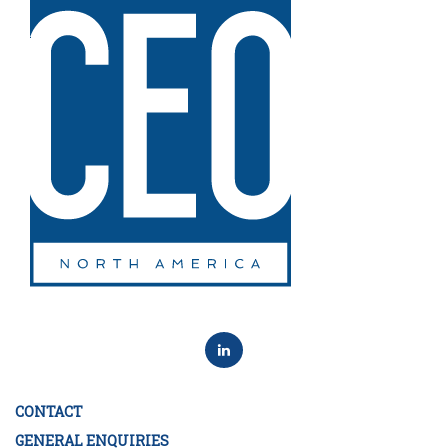
CONTACT
GENERAL ENQUIRIES