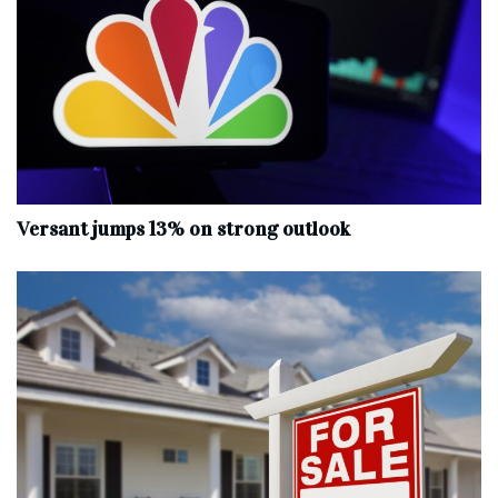
Versant jumps 13% on strong outlook