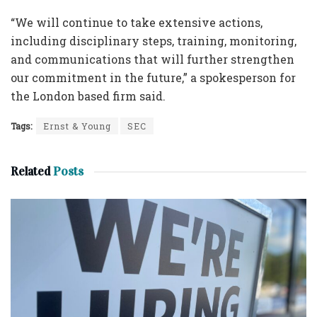
“We will continue to take extensive actions,
including disciplinary steps, training, monitoring,
and communications that will further strengthen
our commitment in the future,” a spokesperson for
the London based firm said.
Tags:
Ernst & Young
SEC
Related
Posts