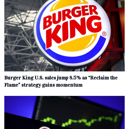
Burger King U.S. sales jump 8.5% as “Reclaim the
Flame” strategy gains momentum