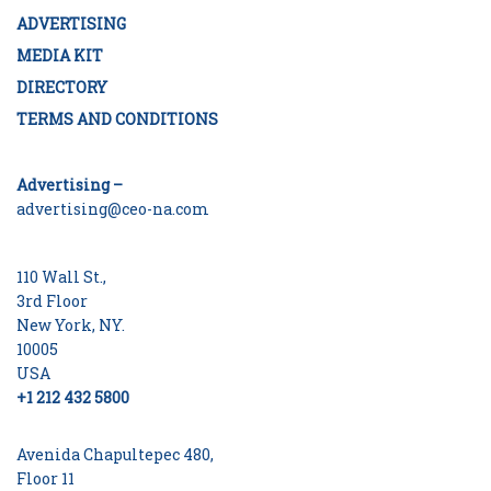
ADVERTISING
MEDIA KIT
DIRECTORY
TERMS AND CONDITIONS
Advertising –
advertising@ceo-na.com
110 Wall St.,
3rd Floor
New York, NY.
10005
USA
+1 212 432 5800
Avenida Chapultepec 480,
Floor 11