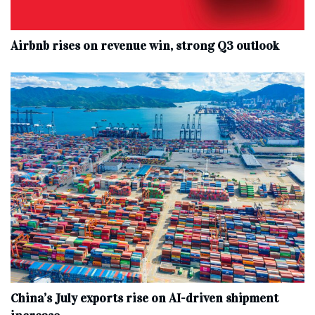
Airbnb rises on revenue win, strong Q3 outlook
China’s July exports rise on AI-driven shipment