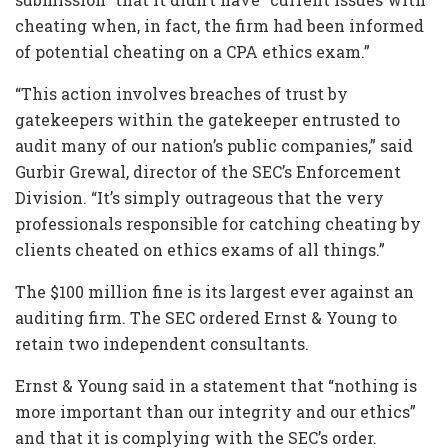
cheating when, in fact, the firm had been informed
of potential cheating on a CPA ethics exam.”
“This action involves breaches of trust by
gatekeepers within the gatekeeper entrusted to
audit many of our nation’s public companies,” said
Gurbir Grewal, director of the SEC’s Enforcement
Division. “It’s simply outrageous that the very
professionals responsible for catching cheating by
clients cheated on ethics exams of all things.”
The $100 million fine is its largest ever against an
auditing firm. The SEC ordered Ernst & Young to
retain two independent consultants.
Ernst & Young said in a statement that “nothing is
more important than our integrity and our ethics”
and that it is complying with the SEC’s order.