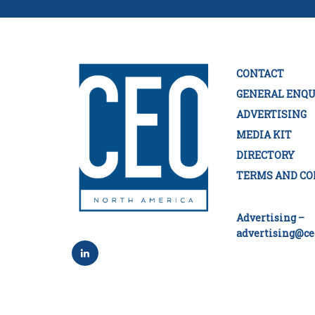
CONTACT
GENERAL ENQU
ADVERTISING
MEDIA KIT
DIRECTORY
TERMS AND CO
Advertising –
advertising@ce