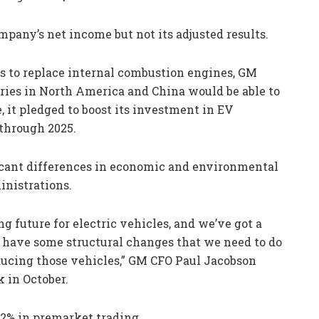
mpany’s net income but not its adjusted results.
s to replace internal combustion engines, GM
tories in North America and China would be able to
, it pledged to boost its investment in EV
through 2025.
icant differences in economic and environmental
nistrations.
ng future for electric vehicles, and we’ve got a
do have some structural changes that we need to do
ducing those vehicles,” GM CFO Paul Jacobson
 in October.
 2% in premarket trading.