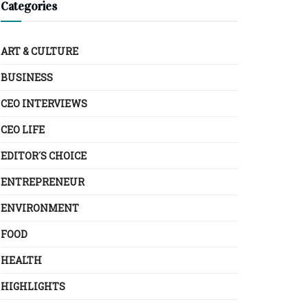
Categories
ART & CULTURE
BUSINESS
CEO INTERVIEWS
CEO LIFE
EDITOR´S CHOICE
ENTREPRENEUR
ENVIRONMENT
FOOD
HEALTH
HIGHLIGHTS