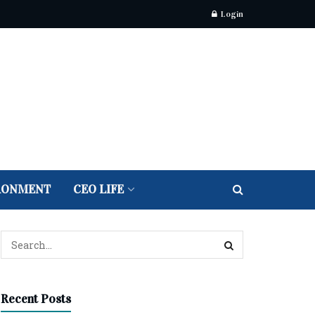
Login
RONMENT
CEO LIFE
Recent Posts