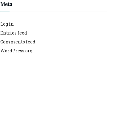
Meta
Log in
Entries feed
Comments feed
WordPress.org