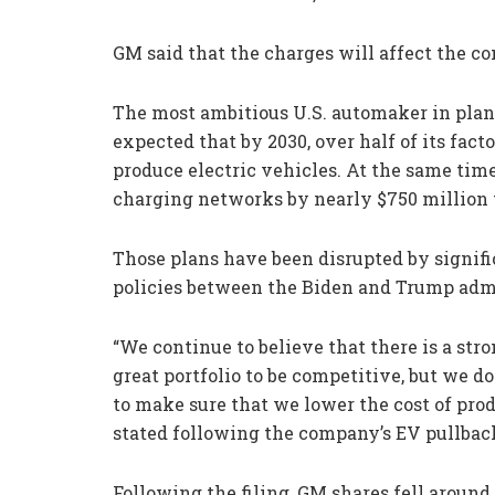
GM said that the charges will affect the co
The most ambitious U.S. automaker in plan
expected that by 2030, over half of its fac
produce electric vehicles. At the same time
charging networks by nearly $750 million 
Those plans have been disrupted by signif
policies between the Biden and Trump admi
“We continue to believe that there is a stro
great portfolio to be competitive, but we 
to make sure that we lower the cost of pro
stated following the company’s EV pullback
Following the filing, GM shares fell around