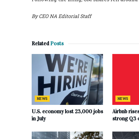
By CEO NA Editorial Staff
Related
Posts
NEWS
NEWS
U.S. economy lost 23,000 jobs
Airbnb rise
in July
strong Q3 