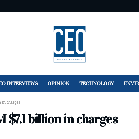
EO INTERVIEWS
OPINION
TECHNOLOGY
ENVI
n in charges
$7.1 billion in charges