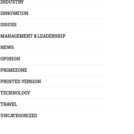
INDUSTRY
INNOVATION
ISSUES
MANAGEMENT & LEADERSHIP
NEWS
OPINION
PRIMEZONE
PRINTED VERSION
TECHNOLOGY
TRAVEL
UNCATEGORIZED