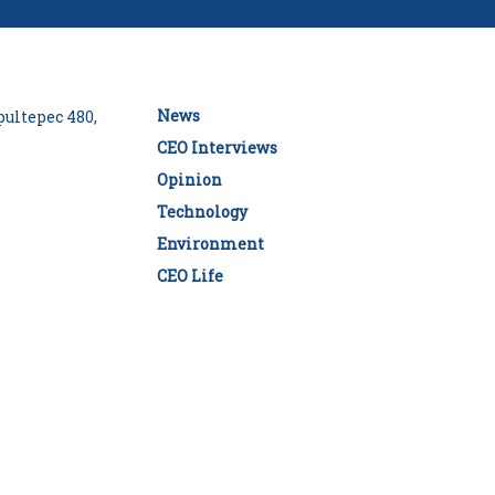
News
ultepec 480,
CEO Interviews
Opinion
Technology
Environment
CEO Life