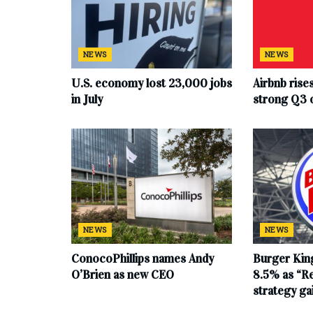
NEWS
NEWS
U.S. economy lost 23,000 jobs
Airbnb rise
in July
strong Q3 
NEWS
NEWS
ConocoPhillips names Andy
Burger King
O’Brien as new CEO
8.5% as “Re
strategy g