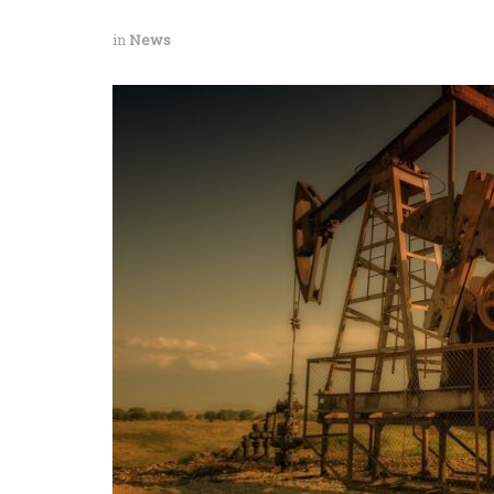
in
News