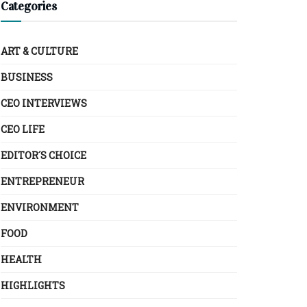
Categories
ART & CULTURE
BUSINESS
CEO INTERVIEWS
CEO LIFE
EDITOR´S CHOICE
ENTREPRENEUR
ENVIRONMENT
FOOD
HEALTH
HIGHLIGHTS