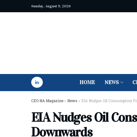
Sunday, August 9, 2026
HOME
NEWS
C
CEO NA Magazine
>
News
>
EIA Nudges Oil Consumption F
EIA Nudges Oil Con
Downwards