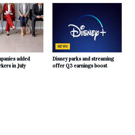
NEWS
mpanies added
Disney parks and streaming
ers in July
offer Q3 earnings boost