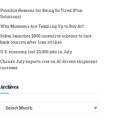
Possible Reasons for Being So Tired (Plus
Solutions)
Why Museums Are Teaming Up to Buy Art
Dubai launches $800 incentive scheme to lure
back tourists after Iran strikes
U.S. economy lost 23,000 jobs in July
China’s July exports rise on AI-driven shipment
increase
Archives
Archives