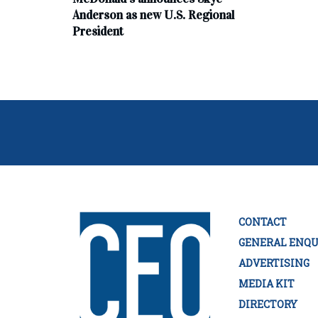
Anderson as new U.S. Regional
President
CONTACT
GENERAL ENQU
ADVERTISING
MEDIA KIT
DIRECTORY