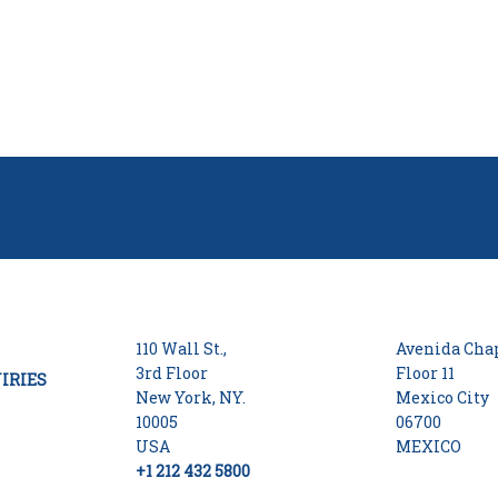
110 Wall St.,
Avenida Chap
3rd Floor
Floor 11
IRIES
New York, NY.
Mexico City
10005
06700
USA
MEXICO
+1 212 432 5800