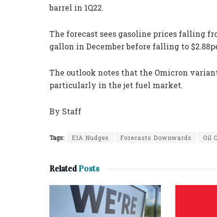
barrel in 1Q22.
The forecast sees gasoline prices falling fr
gallon in December before falling to $2.88p
The outlook notes that the Omicron varian
particularly in the jet fuel market.
By Staff
Tags:
EIA Nudges
Forecasts Downwards
Oil
Related
Posts