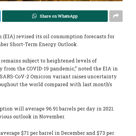
Share on WhatsApp
EIA) revised its oil consumption forecasts for
mber Short-Term Energy Outlook.
emains subject to heightened levels of
ry from the COVID-19 pandemic,” noted the EIA in
e SARS-CoV-2 Omicron variant raises uncertainty
oughout the world compared with last month’s
tion will average 96.91 barrels per day in 2021.
evious outlook in November.
 average $71 per barrel in December and $73 per