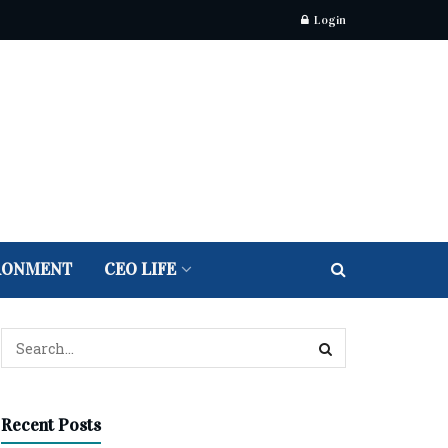
Login
RONMENT
CEO LIFE
Recent Posts