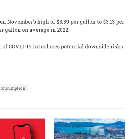
om November’s high of $3.39 per gallon to $3.13 per
er gallon on average in 2022.
t of COVID-19 introduces potential downside risks
 Consumption