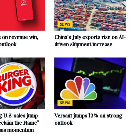
NEWS
s on revenue win,
China’s July exports rise on AI-
outlook
driven shipment increase
NEWS
 U.S. sales jump
Versant jumps 13% on strong
claim the Flame”
outlook
ains momentum