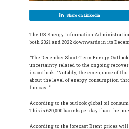
Share on Linkedin
The US Energy Information Administration (
both 2021 and 2022 downwards in its Dece
“The December Short-Term Energy Outlook r
uncertainty related to the ongoing recove
its outlook. “Notably, the emergence of th
about the level of energy consumption thr
forecast.”
According to the outlook global oil consump
This is 620,000 barrels per day than the pr
According to the forecast Brent prices will