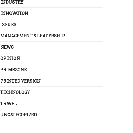
INDUSTRY
INNOVATION
ISSUES
MANAGEMENT & LEADERSHIP
NEWS
OPINION
PRIMEZONE
PRINTED VERSION
TECHNOLOGY
TRAVEL
UNCATEGORIZED