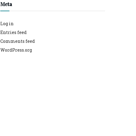
Meta
Log in
Entries feed
Comments feed
WordPress.org