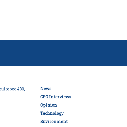
News
ultepec 480,
CEO Interviews
Opinion
Technology
Environment