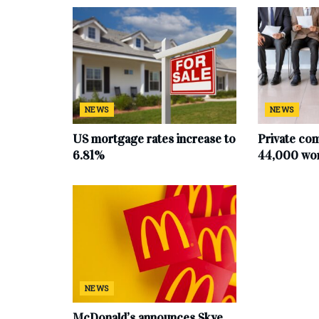
NEWS
NEWS
US mortgage rates increase to
Private co
6.81%
44,000 work
NEWS
McDonald’s announces Skye