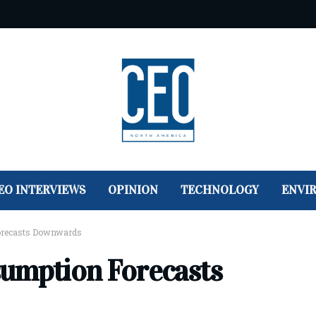
EO INTERVIEWS
OPINION
TECHNOLOGY
ENVI
orecasts Downwards
sumption Forecasts