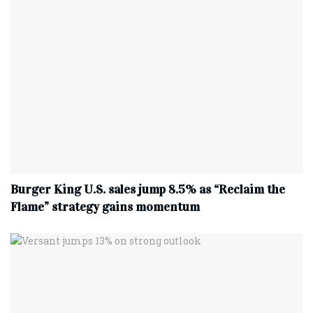
Burger King U.S. sales jump 8.5% as “Reclaim the
Flame” strategy gains momentum