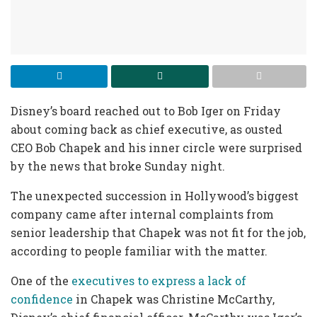
Disney’s board reached out to Bob Iger on Friday
about coming back as chief executive, as ousted
CEO Bob Chapek and his inner circle were surprised
by the news that broke Sunday night.
The unexpected succession in Hollywood’s biggest
company came after internal complaints from
senior leadership that Chapek was not fit for the job,
according to people familiar with the matter.
One of the
executives to express a lack of
confidence
in Chapek was Christine McCarthy,