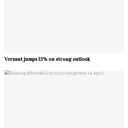
Versant jumps 13% on strong outlook