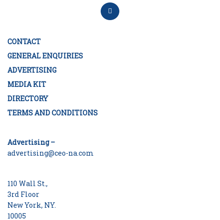
CONTACT
GENERAL ENQUIRIES
ADVERTISING
MEDIA KIT
DIRECTORY
TERMS AND CONDITIONS
Advertising –
advertising@ceo-na.com
110 Wall St.,
3rd Floor
New York, NY.
10005