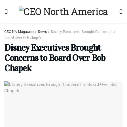
CEO NA Magazine
>
News
>
Disney Executives Brought Concerns to
Board Over Bob Chapek
Disney Executives Brought
Concerns to Board Over Bob
Chapek