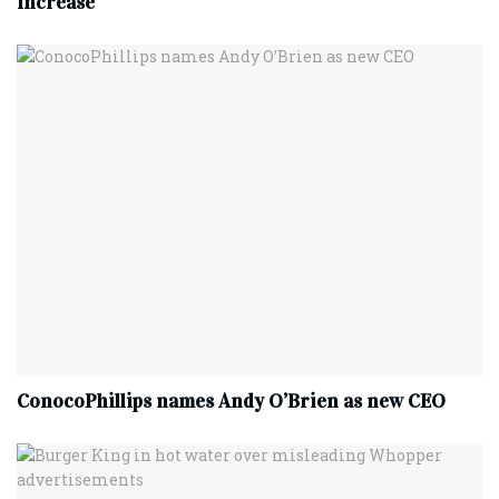
increase
ConocoPhillips names Andy O’Brien as new CEO