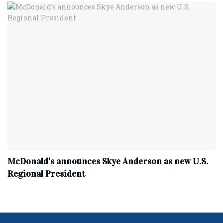
McDonald’s announces Skye Anderson as new U.S.
Regional President