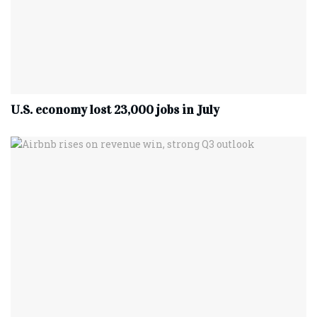
U.S. economy lost 23,000 jobs in July