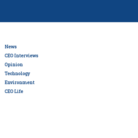
News
CEO Interviews
Opinion
Technology
Environment
CEO Life