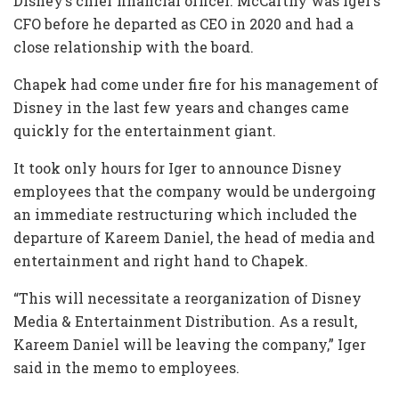
Disney’s chief financial officer. McCarthy was Iger’s
CFO before he departed as CEO in 2020 and had a
close relationship with the board.
Chapek had come under fire for his management of
Disney in the last few years and changes came
quickly for the entertainment giant.
It took only hours for Iger to announce Disney
employees that the company would be undergoing
an immediate restructuring which included the
departure of Kareem Daniel, the head of media and
entertainment and right hand to Chapek.
“This will necessitate a reorganization of Disney
Media & Entertainment Distribution. As a result,
Kareem Daniel will be leaving the company,” Iger
said in the memo to employees.