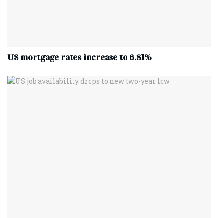
US mortgage rates increase to 6.81%