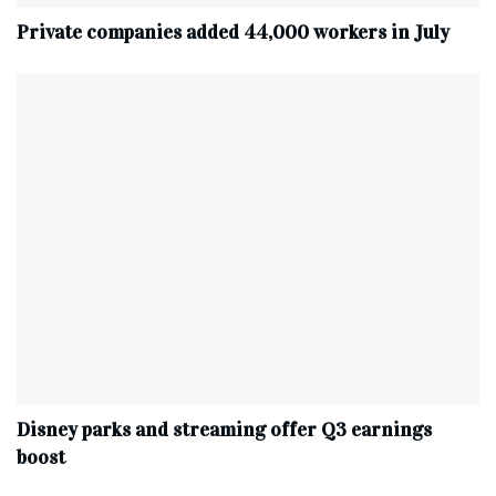
Private companies added 44,000 workers in July
Disney parks and streaming offer Q3 earnings
boost