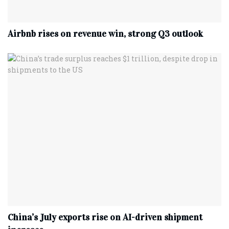
Airbnb rises on revenue win, strong Q3 outlook
China’s July exports rise on AI-driven shipment