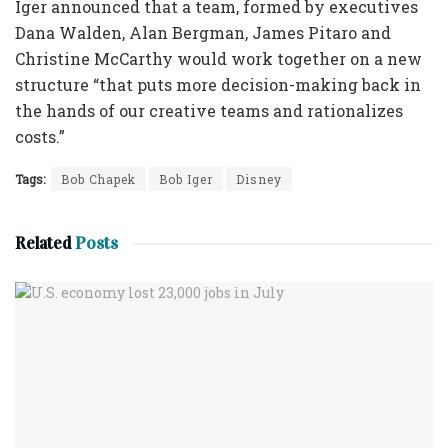
Iger announced that a team, formed by executives
Dana Walden, Alan Bergman, James Pitaro and
Christine McCarthy would work together on a new
structure “that puts more decision-making back in
the hands of our creative teams and rationalizes
costs.”
Tags:
Bob Chapek
Bob Iger
Disney
Related
Posts