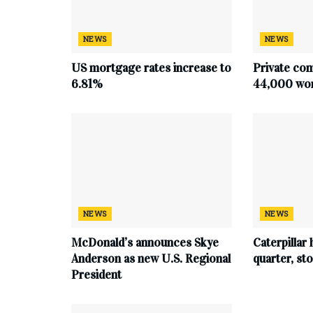
NEWS
NEWS
US mortgage rates increase to
Private co
6.81%
44,000 work
NEWS
NEWS
McDonald’s announces Skye
Caterpillar 
Anderson as new U.S. Regional
quarter, s
President