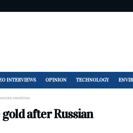
EO INTERVIEWS
OPINION
TECHNOLOGY
ENVI
 Russian sanctions
 gold after Russian