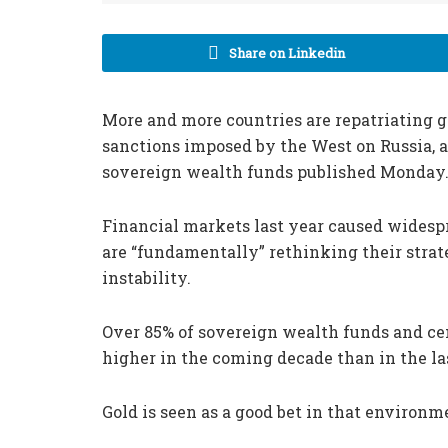
Share on Linkedin
More and more countries are repatriating go
sanctions imposed by the West on Russia, a
sovereign wealth funds published Monday
Financial markets last year caused wides
are “fundamentally” rethinking their strateg
instability.
Over 85% of sovereign wealth funds and cen
higher in the coming decade than in the la
Gold is seen as a good bet in that environm