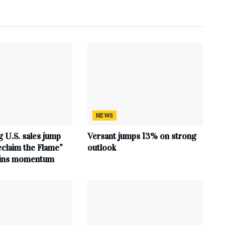
NEWS
 U.S. sales jump
Versant jumps 13% on strong
claim the Flame”
outlook
ains momentum