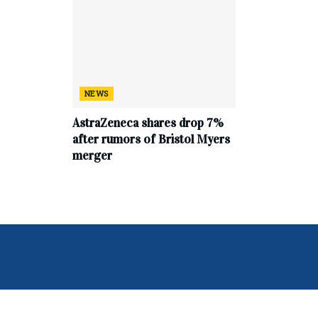
NEWS
AstraZeneca shares drop 7%
after rumors of Bristol Myers
merger