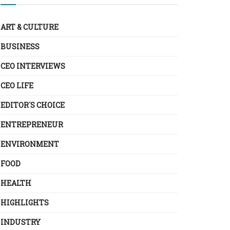
ART & CULTURE
BUSINESS
CEO INTERVIEWS
CEO LIFE
EDITOR´S CHOICE
ENTREPRENEUR
ENVIRONMENT
FOOD
HEALTH
HIGHLIGHTS
INDUSTRY