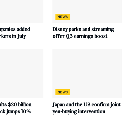
NEWS
mpanies added
Disney parks and streaming
ers in July
offer Q3 earnings boost
NEWS
hits $20 billion
Japan and the US confirm joint
tock jumps 10%
yen-buying intervention