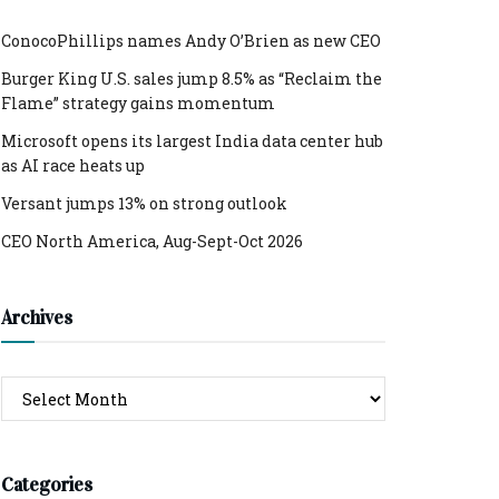
ConocoPhillips names Andy O’Brien as new CEO
Burger King U.S. sales jump 8.5% as “Reclaim the
Flame” strategy gains momentum
Microsoft opens its largest India data center hub
as AI race heats up
Versant jumps 13% on strong outlook
CEO North America, Aug-Sept-Oct 2026
Archives
Archives
Categories