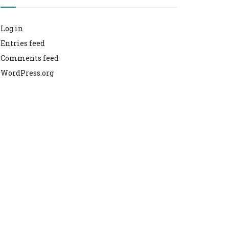
Log in
Entries feed
Comments feed
WordPress.org