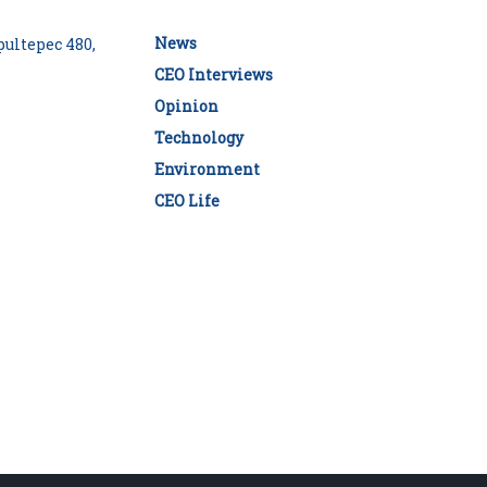
News
ultepec 480,
CEO Interviews
Opinion
Technology
Environment
CEO Life