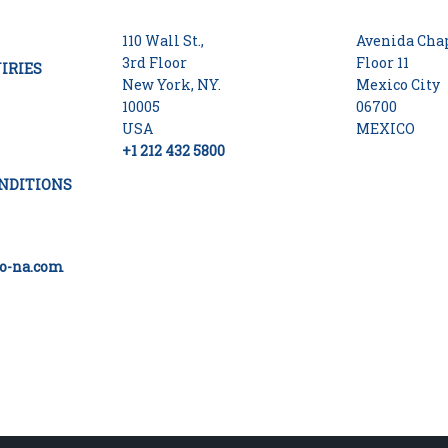
110 Wall St.,
Avenida Chap
3rd Floor
Floor 11
IRIES
New York, NY.
Mexico City
10005
06700
USA
MEXICO
+1 212 432 5800
NDITIONS
o-na.com