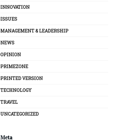
INNOVATION
ISSUES
MANAGEMENT & LEADERSHIP
NEWS
OPINION
PRIMEZONE
PRINTED VERSION
TECHNOLOGY
TRAVEL
UNCATEGORIZED
Meta