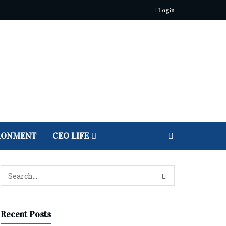
Login
RONMENT
CEO LIFE
Recent Posts