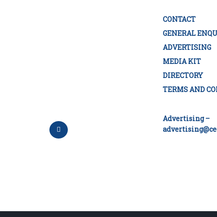
CONTACT
GENERAL ENQU
ADVERTISING
MEDIA KIT
DIRECTORY
TERMS AND CO
Advertising –
advertising@ce