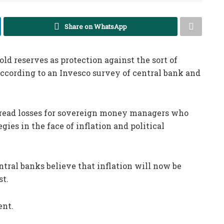
Share on WhatsApp
ld reserves as protection against the sort of
ccording to an Invesco survey of central bank and
.
pread losses for sovereign money managers who
ies in the face of inflation and political
tral banks believe that inflation will now be
st.
ent.