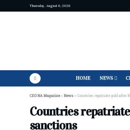
Thursday, August 6, 2026
HOME
NEWS
C
CEO NA Magazine
>
News
>
Countries repatriate gold after
Countries repatriate
sanctions