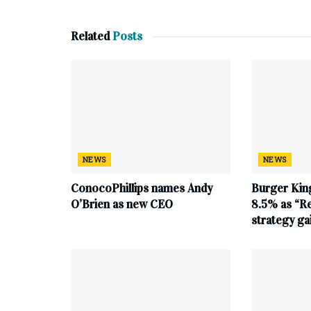
Related
Posts
NEWS
NEWS
ConocoPhillips names Andy
Burger King
O’Brien as new CEO
8.5% as “Re
strategy g