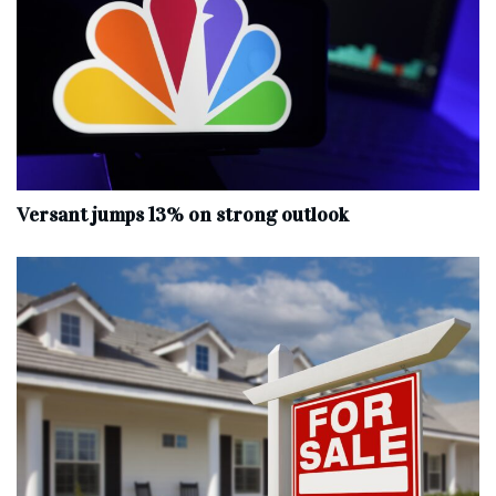
Versant jumps 13% on strong outlook