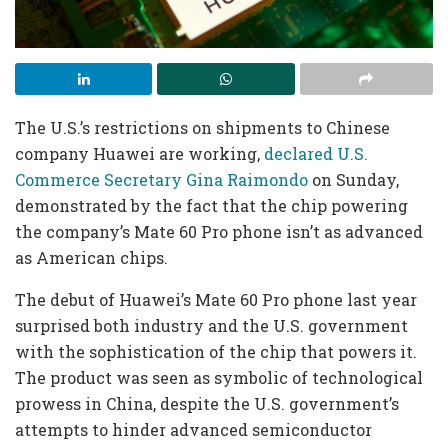
The U.S.’s restrictions on shipments to Chinese
company Huawei are working,
declared U.S.
Commerce Secretary Gina Raimondo
on Sunday,
demonstrated by the fact that the chip powering
the company’s Mate 60 Pro phone isn’t as advanced
as American chips.
The debut of Huawei’s Mate 60 Pro phone last year
surprised both industry and the U.S. government
with the sophistication of the chip that powers it.
The product was seen as symbolic of technological
prowess in China, despite the U.S. government’s
attempts to hinder advanced semiconductor