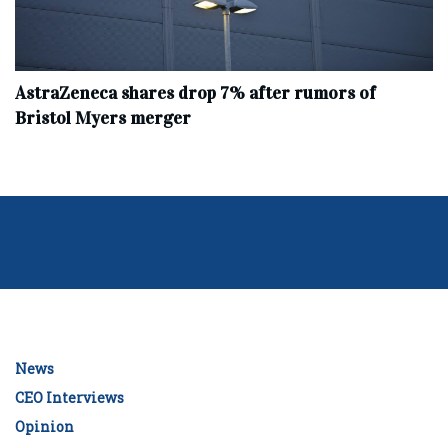
AstraZeneca shares drop 7% after rumors of
Bristol Myers merger
News
CEO Interviews
Opinion