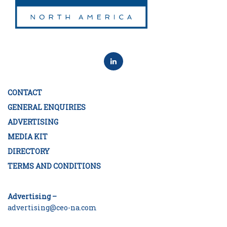
CONTACT
GENERAL ENQUIRIES
ADVERTISING
MEDIA KIT
DIRECTORY
TERMS AND CONDITIONS
Advertising –
advertising@ceo-na.com