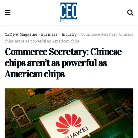
CEO NA Magazine
>
Business
>
Industry
>
Commerce Secretary: Chinese
chips aren’t as powerful as American chips
Commerce Secretary: Chinese
chips aren’t as powerful as
American chips