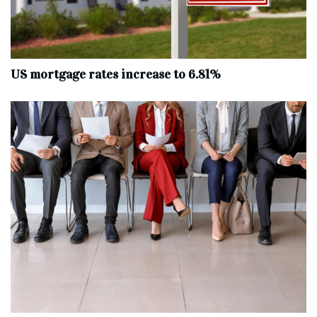
US mortgage rates increase to 6.81%