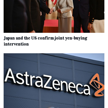
Japan and the US confirm joint yen-buying
intervention