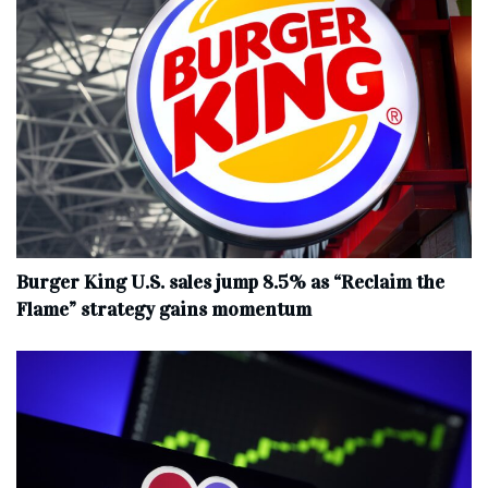
Burger King U.S. sales jump 8.5% as “Reclaim the
Flame” strategy gains momentum