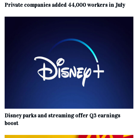
Private companies added 44,000 workers in July
Disney parks and streaming offer Q3 earnings
boost