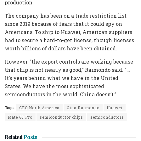
production.
The company has been on a trade restriction list
since 2019 because of fears that it could spy on
Americans. To ship to Huawei, American suppliers
had to secure a hard-to-get license, though licenses
worth billions of dollars have been obtained.
However, “the export controls are working because
that chip is not nearly as good,” Raimondo said. “…
It’s years behind what we have in the United
States. We have the most sophisticated
semiconductors in the world. China doesn’t.”
Tags:
CEO North America
Gina Raimondo
Huawei
Mate 60 Pro
semiconductor chips
semiconductors
Related
Posts