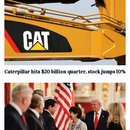
Caterpillar hits $20 billion quarter, stock jumps 10%