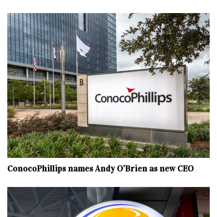
ConocoPhillips names Andy O’Brien as new CEO