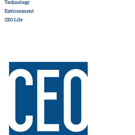
Technology
Environment
CEO Life