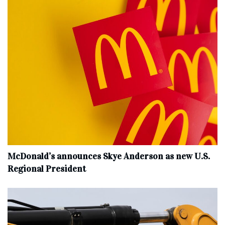
McDonald’s announces Skye Anderson as new U.S.
Regional President