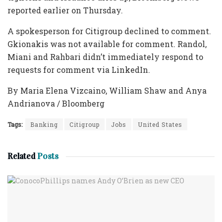
reported earlier on Thursday.
A spokesperson for Citigroup declined to comment.
Gkionakis was not available for comment. Randol,
Miani and Rahbari didn’t immediately respond to
requests for comment via LinkedIn.
By Maria Elena Vizcaino, William Shaw and Anya
Andrianova / Bloomberg
Tags:
Banking
Citigroup
Jobs
United States
Related
Posts