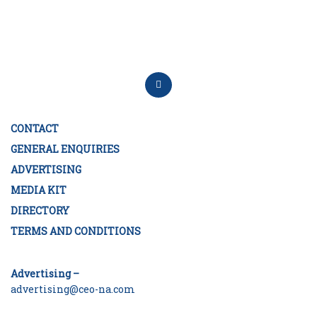
CONTACT
GENERAL ENQUIRIES
ADVERTISING
MEDIA KIT
DIRECTORY
TERMS AND CONDITIONS
Advertising –
advertising@ceo-na.com