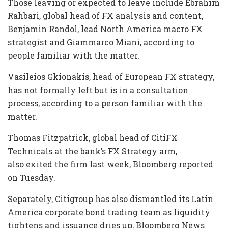
Those leaving or expected to leave include Ebrahim
Rahbari, global head of FX analysis and content,
Benjamin Randol, lead North America macro FX
strategist and Giammarco Miani, according to
people familiar with the matter.
Vasileios Gkionakis, head of European FX strategy,
has not formally left but is in a consultation
process, according to a person familiar with the
matter.
Thomas Fitzpatrick, global head of CitiFX
Technicals at the bank’s FX Strategy arm,
also exited the firm last week, Bloomberg reported
on Tuesday.
Separately, Citigroup has also dismantled its Latin
America corporate bond trading team as liquidity
tightens and issuance dries up, Bloomberg News