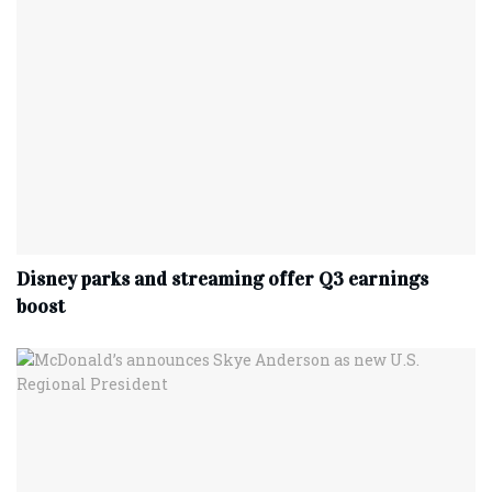
Disney parks and streaming offer Q3 earnings
boost