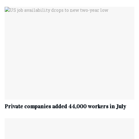
Private companies added 44,000 workers in July