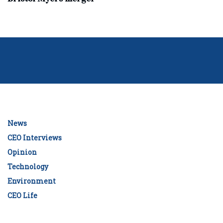
News
CEO Interviews
Opinion
Technology
Environment
CEO Life