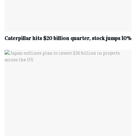
Caterpillar hits $20 billion quarter, stock jumps 10%