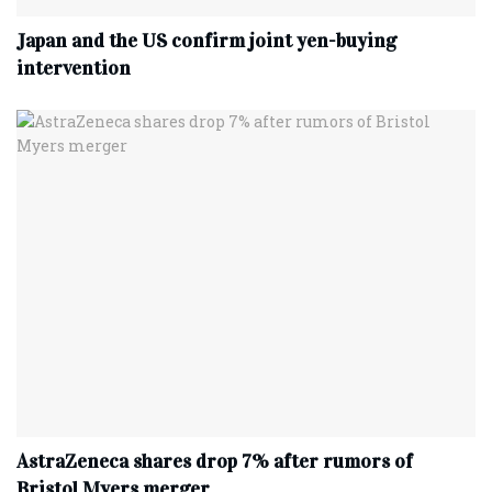
Japan and the US confirm joint yen-buying
intervention
AstraZeneca shares drop 7% after rumors of
Bristol Myers merger