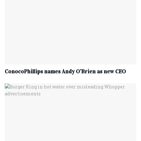
ConocoPhillips names Andy O’Brien as new CEO