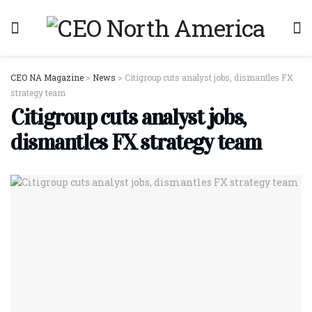
CEO NA Magazine
>
News
>
Citigroup cuts analyst jobs, dismantles FX
strategy team
Citigroup cuts analyst jobs,
dismantles FX strategy team