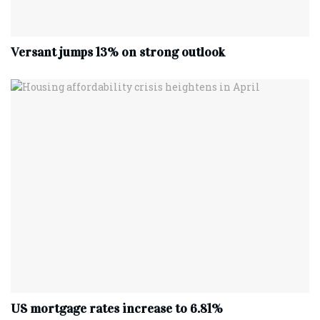
Versant jumps 13% on strong outlook
US mortgage rates increase to 6.81%