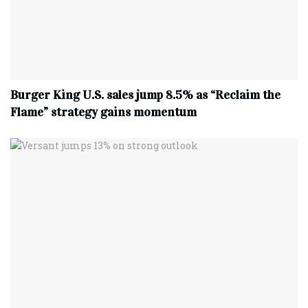
Burger King U.S. sales jump 8.5% as “Reclaim the
Flame” strategy gains momentum