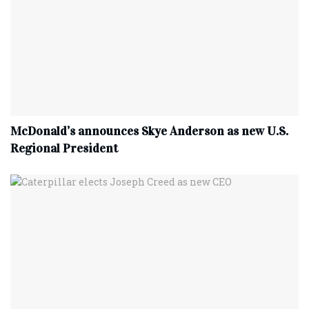
McDonald’s announces Skye Anderson as new U.S.
Regional President