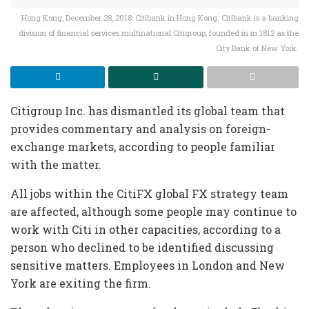
Hong Kong, December 28, 2018: Citibank in Hong Kong. Citibank is a banking
division of financial services multinational Citigroup, founded in in 1812 as the
City Bank of New York.
Citigroup Inc. has dismantled its global team that
provides commentary and analysis on foreign-
exchange markets, according to people familiar
with the matter.
All jobs within the CitiFX global FX strategy team
are affected, although some people may continue to
work with Citi in other capacities, according to a
person who declined to be identified discussing
sensitive matters. Employees in London and New
York are exiting the firm.