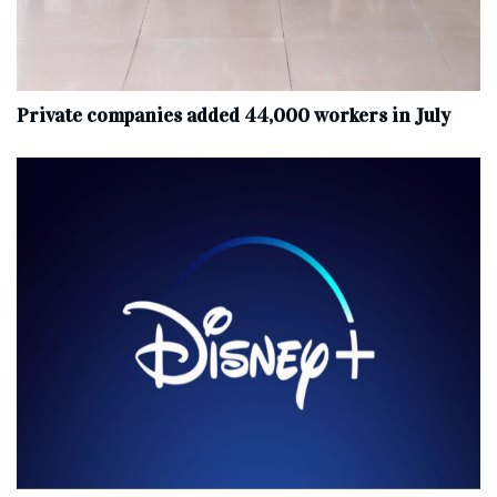
Private companies added 44,000 workers in July