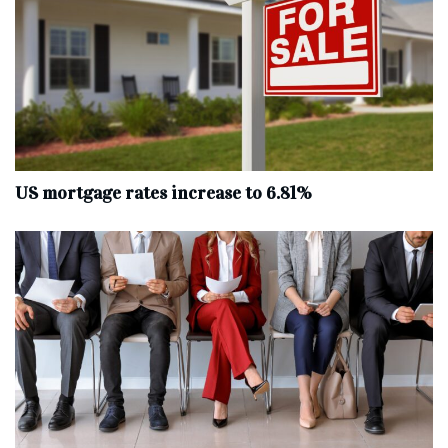
US mortgage rates increase to 6.81%