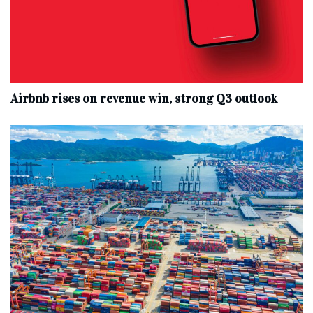
Airbnb rises on revenue win, strong Q3 outlook