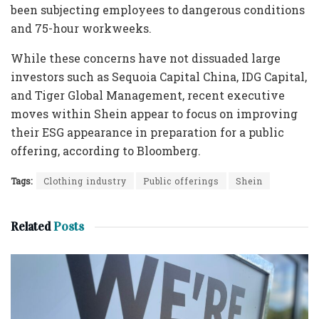
been subjecting employees to dangerous conditions
and 75-hour workweeks.
While these concerns have not dissuaded large
investors such as Sequoia Capital China, IDG Capital,
and Tiger Global Management, recent executive
moves within Shein appear to focus on improving
their ESG appearance in preparation for a public
offering, according to Bloomberg.
Tags:
Clothing industry
Public offerings
Shein
Related
Posts