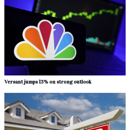
Versant jumps 13% on strong outlook