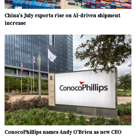
China’s July exports rise on AI-driven shipment
increase
ConocoPhillips names Andy O’Brien as new CEO