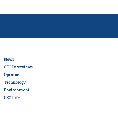
News
CEO Interviews
Opinion
Technology
Environment
CEO Life