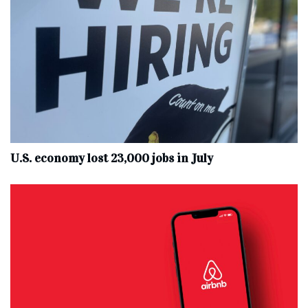
U.S. economy lost 23,000 jobs in July