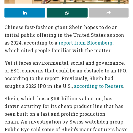
Chinese fast-fashion giant Shein hopes to do an
initial public offering in the United States as soon
as 2024, according to a
report from Bloomberg
,
which cited people familiar with the matter.
Yet it faces environmental, social and governance,
or ESG, concerns that could be an obstacle to an IPO,
according to the report. Previously, Shein had
sought a 2022 IPO in the U.S.,
according to Reuters
.
Shein, which has a $100 billion valuation, has
drawn scrutiny for its cheap product line that has
been built on a fast and prolific production
chain. An investigation by Swiss watchdog group
Public Eye said some of Shein’s manufacturers have