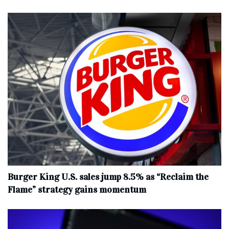
Burger King U.S. sales jump 8.5% as “Reclaim the
Flame” strategy gains momentum