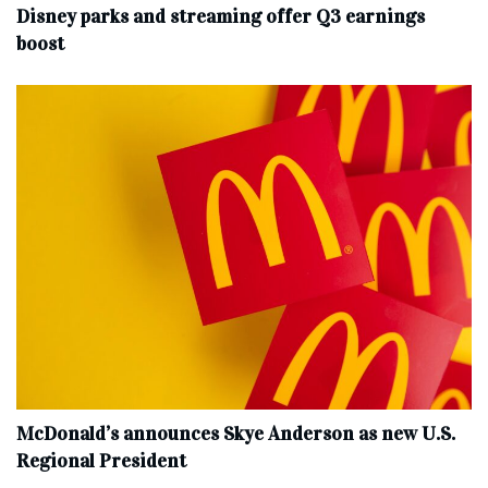
Disney parks and streaming offer Q3 earnings
boost
McDonald’s announces Skye Anderson as new U.S.
Regional President