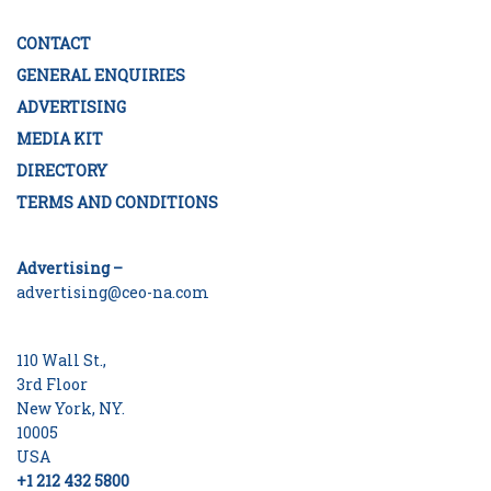
CONTACT
GENERAL ENQUIRIES
ADVERTISING
MEDIA KIT
DIRECTORY
TERMS AND CONDITIONS
Advertising –
advertising@ceo-na.com
110 Wall St.,
3rd Floor
New York, NY.
10005
USA
+1 212 432 5800