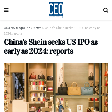
CEO NA Magazine
>
News
>
China’s Shein seeks US IPO as early as
2024: reports
China’s Shein seeks US IPO as
early as 2024: reports