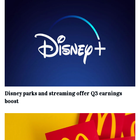
Disney parks and streaming offer Q3 earnings
boost