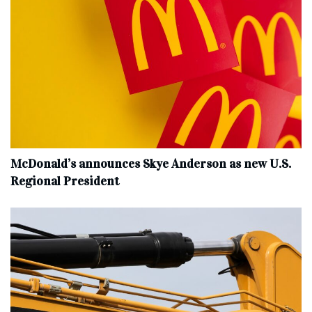
McDonald’s announces Skye Anderson as new U.S.
Regional President