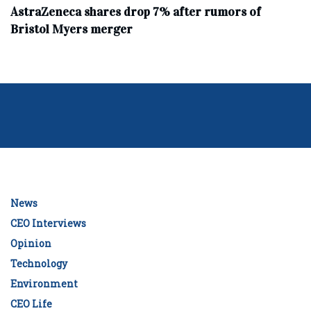
AstraZeneca shares drop 7% after rumors of
Bristol Myers merger
News
CEO Interviews
Opinion
Technology
Environment
CEO Life