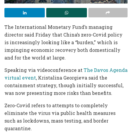
The International Monetary Fund’s managing
director said Friday that China’s zero-Covid policy
is increasingly looking like a “burden,” which is
impinging economic recovery both domestically
and for the world at large.
Speaking via videoconference at
The Davos Agenda
virtual event
, Kristalina Georgieva said the
containment strategy, though initially successful,
was now presenting more risks than benefits.
Zero-Covid refers to attempts to completely
eliminate the virus via public health measures
such as lockdowns, mass testing, and border
quarantine.