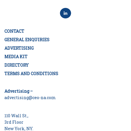
CONTACT
GENERAL ENQUIRIES
ADVERTISING
MEDIA KIT
DIRECTORY
TERMS AND CONDITIONS
Advertising –
advertising@ceo-na.com
110 Wall St.,
3rd Floor
New York, NY.