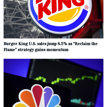
Burger King U.S. sales jump 8.5% as “Reclaim the
Flame” strategy gains momentum