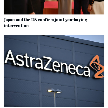
Japan and the US confirm joint yen-buying
intervention