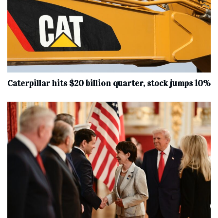
Caterpillar hits $20 billion quarter, stock jumps 10%