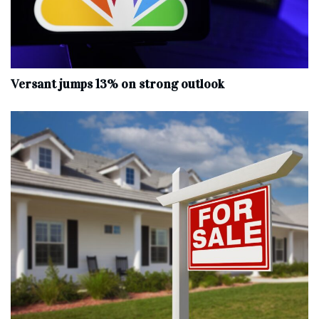
Versant jumps 13% on strong outlook