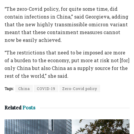
“The zero-Covid policy, for quite some time, did
contain infections in China,” said Georgieva, adding
that the new highly transmissible omicron variant
meant that these containment measures cannot
now be easily achieved.
“The restrictions that need to be imposed are more
of a burden to the economy, put more at risk not [for]
only China but also China as a supply source for the
rest of the world,” she said.
Tags:
China
COVID-19
Zero-Covid policy
Related
Posts