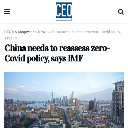
CEO NA Magazine
>
News
>
China needs to reassess zero-Covid policy,
says IMF
China needs to reassess zero-
Covid policy, says IMF