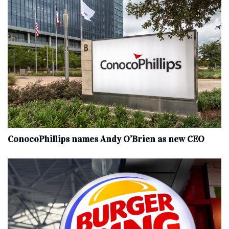
ConocoPhillips names Andy O’Brien as new CEO