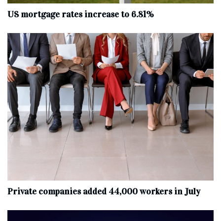
US mortgage rates increase to 6.81%
Private companies added 44,000 workers in July