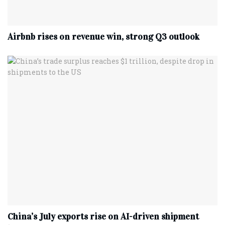
Airbnb rises on revenue win, strong Q3 outlook
China’s July exports rise on AI-driven shipment