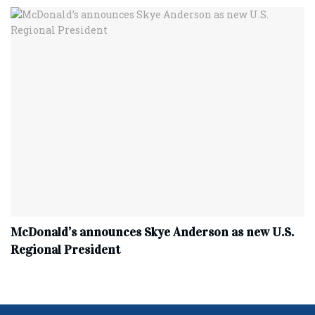
McDonald’s announces Skye Anderson as new U.S.
Regional President