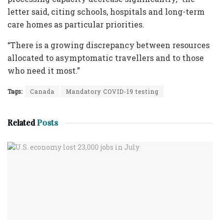
letter said, citing schools, hospitals and long-term
care homes as particular priorities.
“There is a growing discrepancy between resources
allocated to asymptomatic travellers and to those
who need it most.”
Tags:
Canada
Mandatory COVID-19 testing
Related
Posts