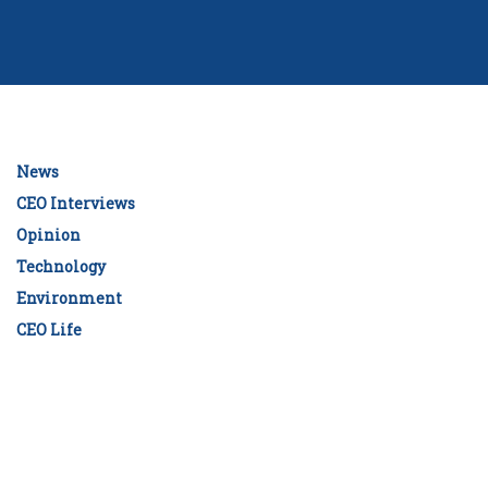
News
CEO Interviews
Opinion
Technology
Environment
CEO Life