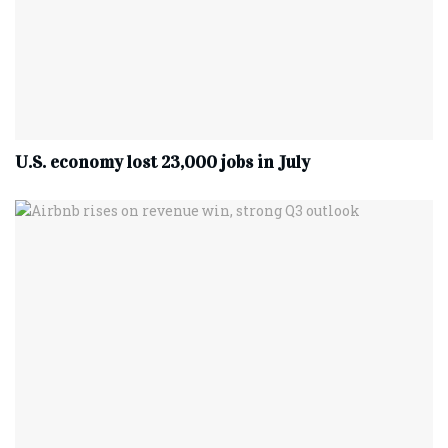
U.S. economy lost 23,000 jobs in July