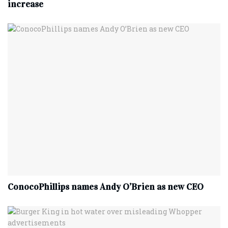
increase
ConocoPhillips names Andy O’Brien as new CEO