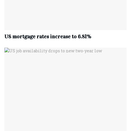
US mortgage rates increase to 6.81%