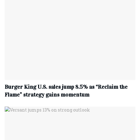
Burger King U.S. sales jump 8.5% as “Reclaim the
Flame” strategy gains momentum