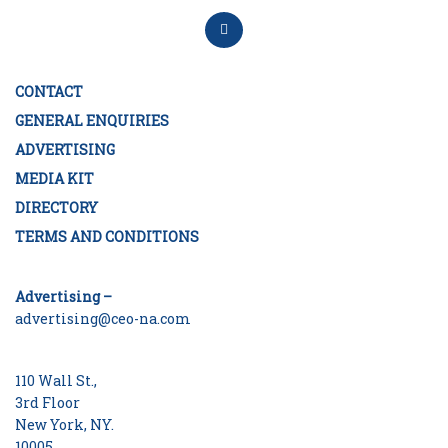
CONTACT
GENERAL ENQUIRIES
ADVERTISING
MEDIA KIT
DIRECTORY
TERMS AND CONDITIONS
Advertising –
advertising@ceo-na.com
110 Wall St.,
3rd Floor
New York, NY.
10005