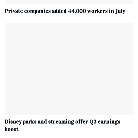
Private companies added 44,000 workers in July
Disney parks and streaming offer Q3 earnings
boost