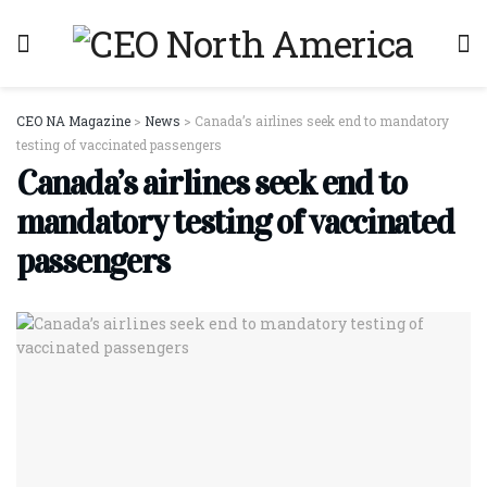
CEO NA Magazine
>
News
>
Canada’s airlines seek end to mandatory
testing of vaccinated passengers
Canada’s airlines seek end to
mandatory testing of vaccinated
passengers