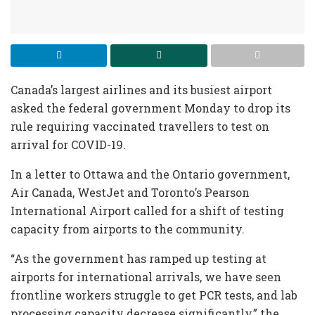
Canada’s largest airlines and its busiest airport
asked the federal government Monday to drop its
rule requiring vaccinated travellers to test on
arrival for COVID-19.
In a letter to Ottawa and the Ontario government,
Air Canada, WestJet and Toronto’s Pearson
International Airport called for a shift of testing
capacity from airports to the community.
“As the government has ramped up testing at
airports for international arrivals, we have seen
frontline workers struggle to get PCR tests, and lab
processing capacity decrease significantly,” the