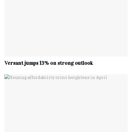
Versant jumps 13% on strong outlook