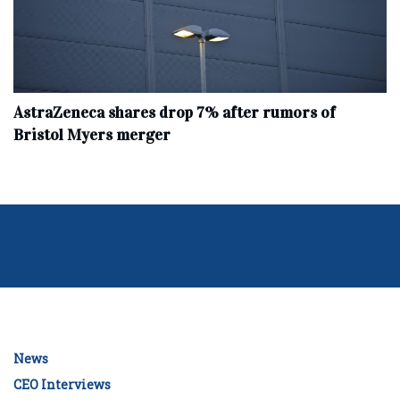
AstraZeneca shares drop 7% after rumors of
Bristol Myers merger
News
CEO Interviews