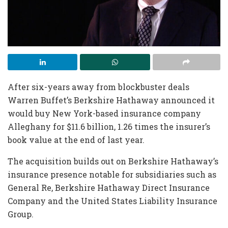
After six-years away from blockbuster deals
Warren Buffet’s Berkshire Hathaway announced it
would buy New York-based insurance company
Alleghany for $11.6 billion, 1.26 times the insurer’s
book value at the end of last year.
The acquisition builds out on Berkshire Hathaway’s
insurance presence notable for subsidiaries such as
General Re, Berkshire Hathaway Direct Insurance
Company and the United States Liability Insurance
Group.