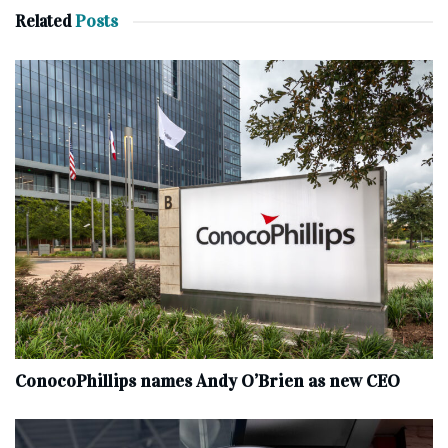
Related
Posts
ConocoPhillips names Andy O’Brien as new CEO