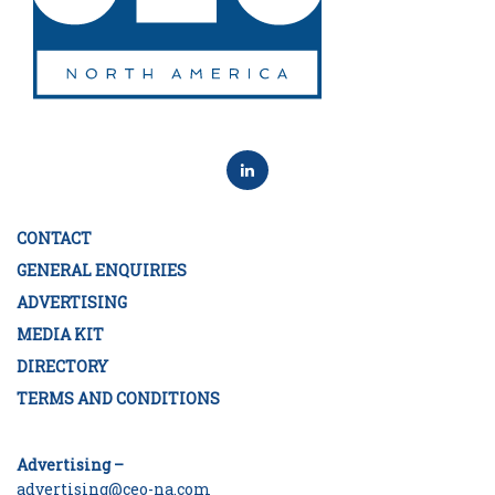
CONTACT
GENERAL ENQUIRIES
ADVERTISING
MEDIA KIT
DIRECTORY
TERMS AND CONDITIONS
Advertising –
advertising@ceo-na.com