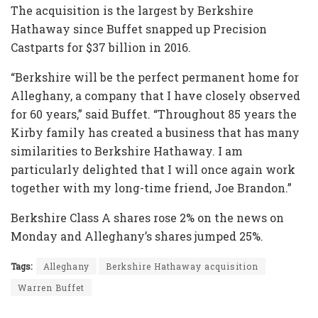
The acquisition is the largest by Berkshire
Hathaway since Buffet snapped up Precision
Castparts for $37 billion in 2016.
“Berkshire will be the perfect permanent home for
Alleghany, a company that I have closely observed
for 60 years,” said Buffet. “Throughout 85 years the
Kirby family has created a business that has many
similarities to Berkshire Hathaway. I am
particularly delighted that I will once again work
together with my long-time friend, Joe Brandon.”
Berkshire Class A shares rose 2% on the news on
Monday and Alleghany’s shares jumped 25%.
Tags:
Alleghany
Berkshire Hathaway acquisition
Warren Buffet