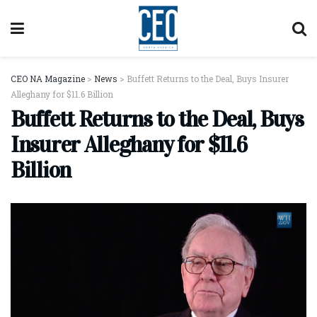
CEO NA Magazine
>
News
>
Buffett Returns to the Deal, Buys Insurer
Alleghany for $11.6 Billion
Buffett Returns to the Deal, Buys
Insurer Alleghany for $11.6
Billion