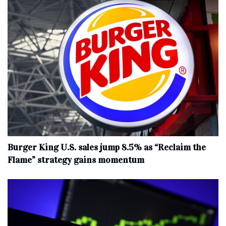
Burger King U.S. sales jump 8.5% as “Reclaim the
Flame” strategy gains momentum