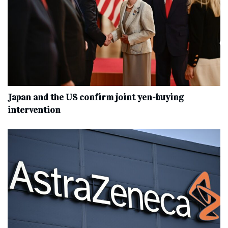
Japan and the US confirm joint yen-buying
intervention