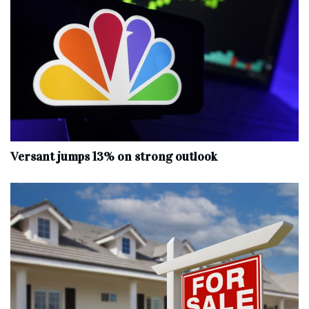
Versant jumps 13% on strong outlook