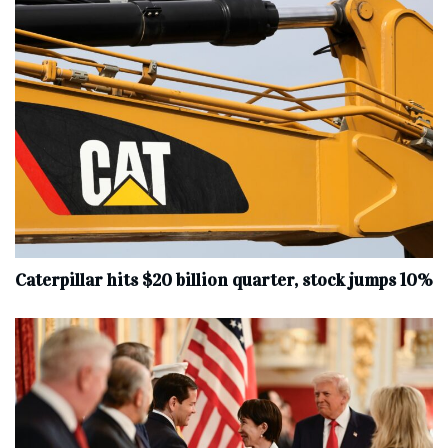
Caterpillar hits $20 billion quarter, stock jumps 10%