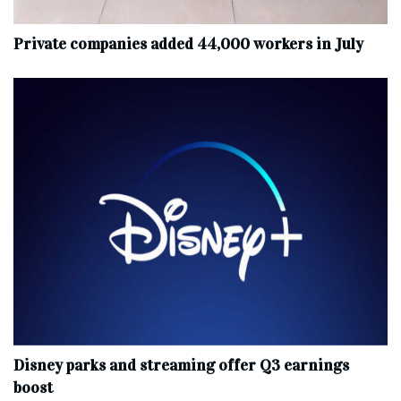
Private companies added 44,000 workers in July
Disney parks and streaming offer Q3 earnings
boost