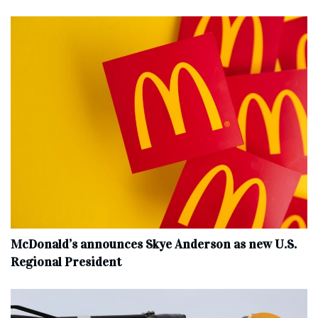
McDonald’s announces Skye Anderson as new U.S.
Regional President