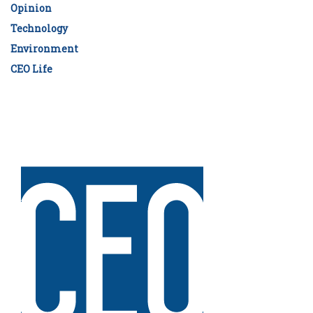
Opinion
Technology
Environment
CEO Life