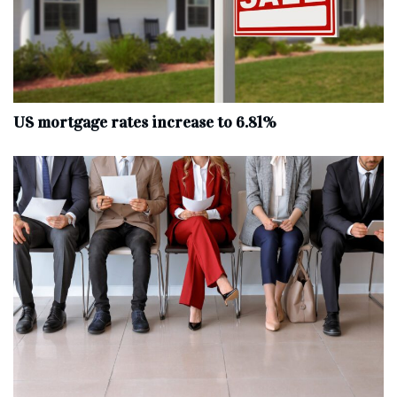
US mortgage rates increase to 6.81%