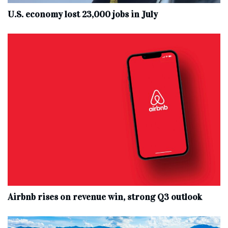
U.S. economy lost 23,000 jobs in July
Airbnb rises on revenue win, strong Q3 outlook