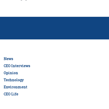
News
CEO Interviews
Opinion
Technology
Environment
CEO Life