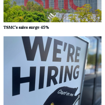
TSMC’s sales surge 45%