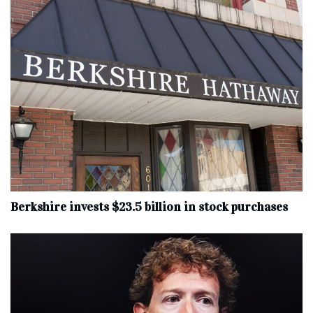
Berkshire invests $23.5 billion in stock purchases