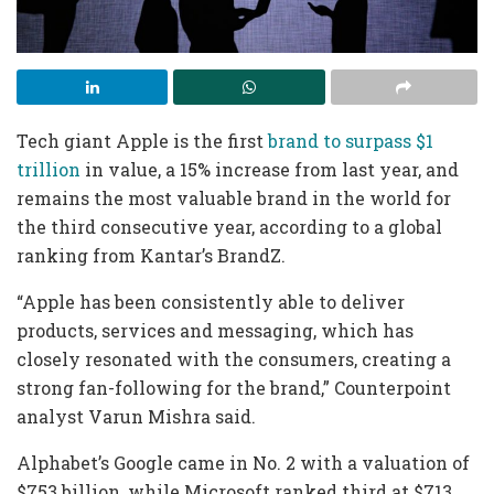
Tech giant Apple is the first
brand to surpass $1
trillion
in value, a 15% increase from last year, and
remains the most valuable brand in the world for
the third consecutive year, according to a global
ranking from Kantar’s BrandZ.
“Apple has been consistently able to deliver
products, services and messaging, which has
closely resonated with the consumers, creating a
strong fan-following for the brand,” Counterpoint
analyst Varun Mishra said.
Alphabet’s Google came in No. 2 with a valuation of
$753 billion, while Microsoft ranked third at $713