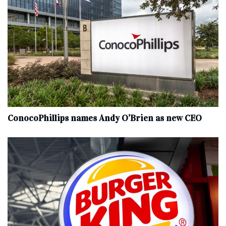
ConocoPhillips names Andy O’Brien as new CEO