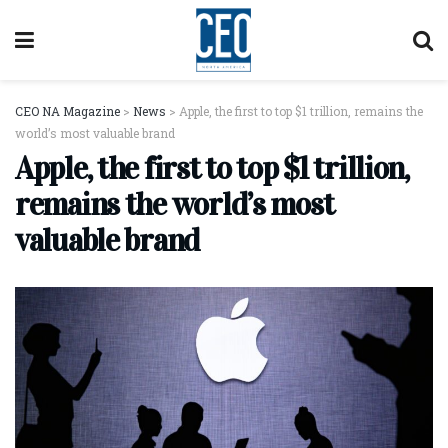
CEO NA Magazine
>
News
>
Apple, the first to top $1 trillion, remains the
world’s most valuable brand
Apple, the first to top $1 trillion,
remains the world’s most
valuable brand