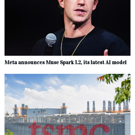
Meta announces Muse Spark 1.2, its latest AI model