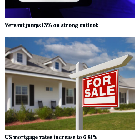
Versant jumps 13% on strong outlook
US mortgage rates increase to 6.81%