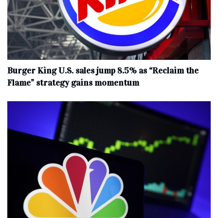
Burger King U.S. sales jump 8.5% as “Reclaim the
Flame” strategy gains momentum