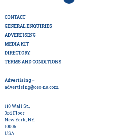
CONTACT
GENERAL ENQUIRIES
ADVERTISING
MEDIA KIT
DIRECTORY
TERMS AND CONDITIONS
Advertising –
advertising@ceo-na.com
110 Wall St.,
3rd Floor
New York, NY.
10005
USA