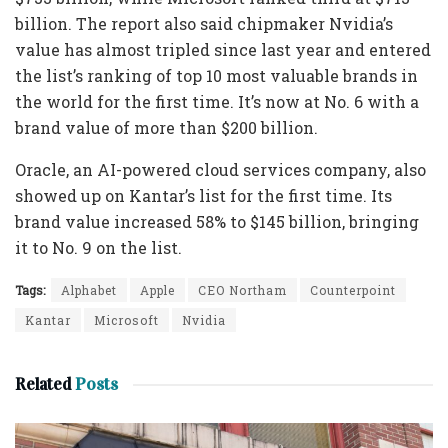
billion. The report also said chipmaker Nvidia’s
value has almost tripled since last year and entered
the list’s ranking of top 10 most valuable brands in
the world for the first time. It’s now at No. 6 with a
brand value of more than $200 billion.
Oracle, an AI-powered cloud services company, also
showed up on Kantar’s list for the first time. Its
brand value increased 58% to $145 billion, bringing
it to No. 9 on the list.
Tags:
Alphabet
Apple
CEO Northam
Counterpoint
Kantar
Microsoft
Nvidia
Related
Posts