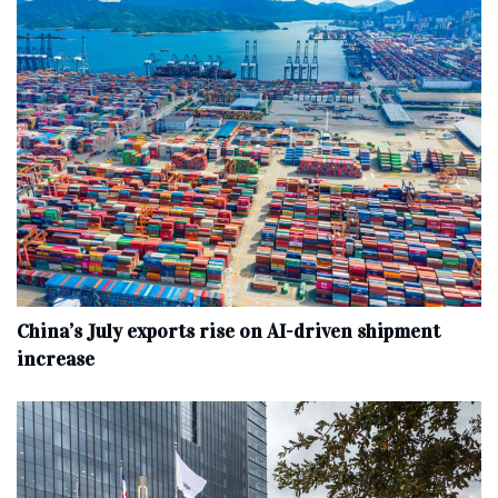
China’s July exports rise on AI-driven shipment
increase