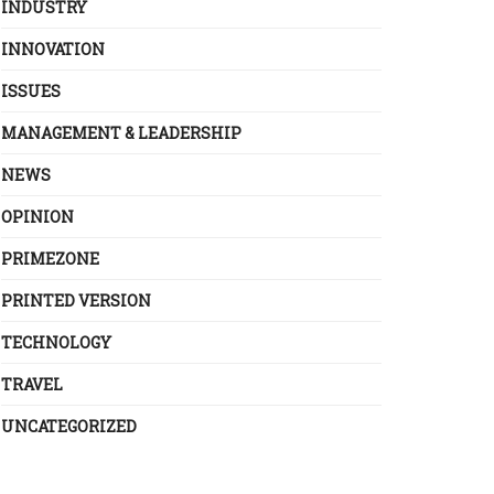
INDUSTRY
INNOVATION
ISSUES
MANAGEMENT & LEADERSHIP
NEWS
OPINION
PRIMEZONE
PRINTED VERSION
TECHNOLOGY
TRAVEL
UNCATEGORIZED