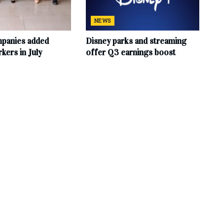
NEWS
mpanies added
Disney parks and streaming
ers in July
offer Q3 earnings boost