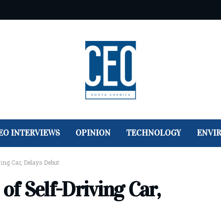
EO INTERVIEWS
OPINION
TECHNOLOGY
ENVI
ving Car, Delays Debut
of Self-Driving Car,