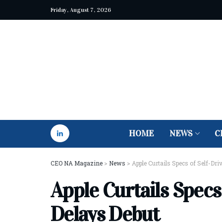
Friday, August 7, 2026
HOME
NEWS
C
CEO NA Magazine
>
News
>
Apple Curtails Specs of Self-Dri
Apple Curtails Specs 
Delays Debut