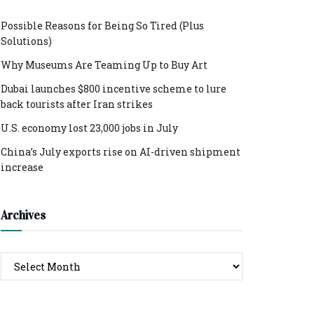
Possible Reasons for Being So Tired (Plus
Solutions)
Why Museums Are Teaming Up to Buy Art
Dubai launches $800 incentive scheme to lure
back tourists after Iran strikes
U.S. economy lost 23,000 jobs in July
China’s July exports rise on AI-driven shipment
increase
Archives
Archives