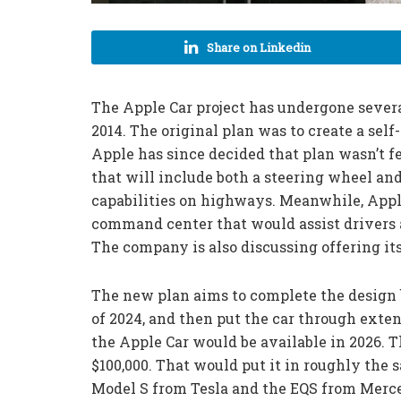
Share on Linkedin
The ‌Apple Car‌ project has undergone sever
2014. The original plan was to create a self
Apple has since decided that plan wasn’t 
that will include both a steering wheel an
capabilities on highways. Meanwhile, Apple
command center that would assist drivers 
The company is also discussing offering i
The new plan aims to complete the design b
of 2024, and then put the car through extens
the Apple Car would be available in 2026. T
$100,000. That would put it in roughly the 
Model S from Tesla and the EQS from Merc