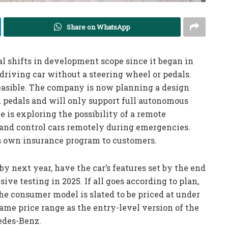
Share on WhatsApp
al shifts in development scope since it began in
-driving car without a steering wheel or pedals.
feasible. The company is now planning a design
d pedals and will only support full autonomous
 is exploring the possibility of a remote
and control cars remotely during emergencies.
ts own insurance program to customers.
y next year, have the car’s features set by the end
ive testing in 2025. If all goes according to plan,
he consumer model is slated to be priced at under
same price range as the entry-level version of the
edes-Benz.