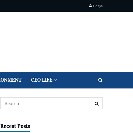
Login
RONMENT
CEO LIFE
Recent Posts