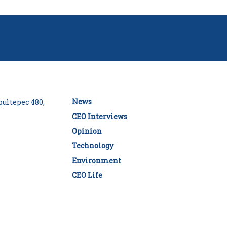
News
ultepec 480,
CEO Interviews
Opinion
Technology
Environment
CEO Life