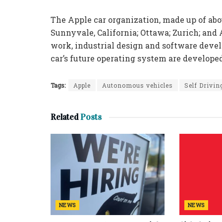
The Apple car organization, made up of abou
Sunnyvale, California; Ottawa; Zurich; and
work, industrial design and software devel
car’s future operating system are develope
Tags:
Apple
Autonomous vehicles
Self Drivin
Related
Posts
NEWS
NEWS