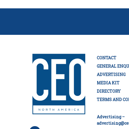
CONTACT
GENERAL ENQU
ADVERTISING
MEDIA KIT
DIRECTORY
TERMS AND CO
Advertising –
advertising@ce