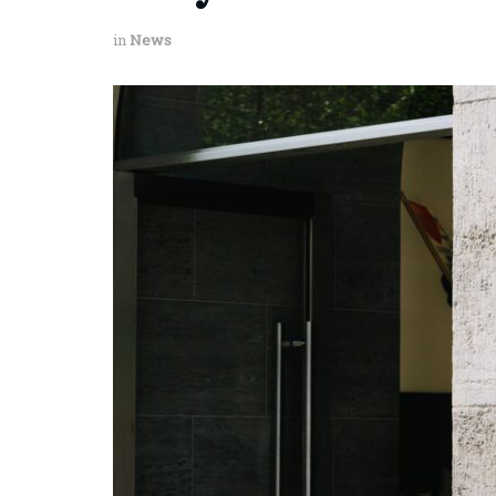
in
News