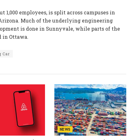
t 1,000 employees, is split across campuses in
 Arizona. Much of the underlying engineering
opment is done in Sunnyvale, while parts of the
d in Ottawa.
g Car
NEWS