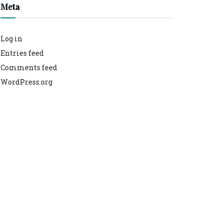
Meta
Log in
Entries feed
Comments feed
WordPress.org