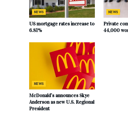
NEWS
NEWS
US mortgage rates increase to
Private co
6.81%
44,000 work
NEWS
McDonald’s announces Skye
Anderson as new U.S. Regional
President