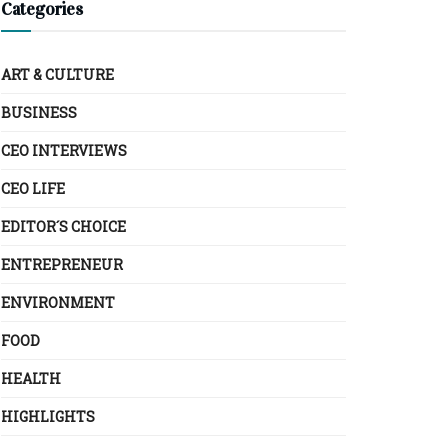
Categories
ART & CULTURE
BUSINESS
CEO INTERVIEWS
CEO LIFE
EDITOR´S CHOICE
ENTREPRENEUR
ENVIRONMENT
FOOD
HEALTH
HIGHLIGHTS