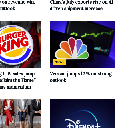
s on revenue win,
China’s July exports rise on AI-
outlook
driven shipment increase
NEWS
 U.S. sales jump
Versant jumps 13% on strong
claim the Flame”
outlook
ains momentum