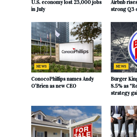
U.S. economy lost 23,000 jobs
Airbnb rise
in July
strong Q3 
NEWS
NEWS
ConocoPhillips names Andy
Burger King
O’Brien as new CEO
8.5% as “Re
strategy g