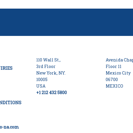
110 Wall St.,
Avenida Chap
3rd Floor
Floor 11
IRIES
New York, NY.
Mexico City
10005
06700
USA
MEXICO
+1 212 432 5800
NDITIONS
o-na.com