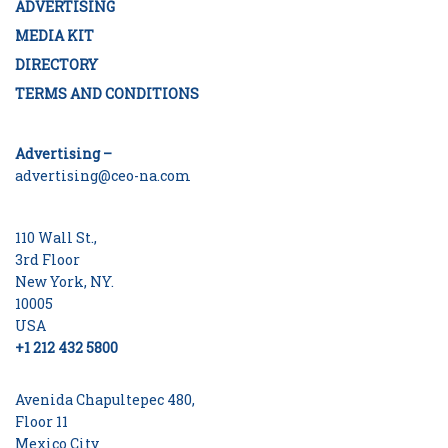
ADVERTISING
MEDIA KIT
DIRECTORY
TERMS AND CONDITIONS
Advertising –
advertising@ceo-na.com
110 Wall St.,
3rd Floor
New York, NY.
10005
USA
+1 212 432 5800
Avenida Chapultepec 480,
Floor 11
Mexico City