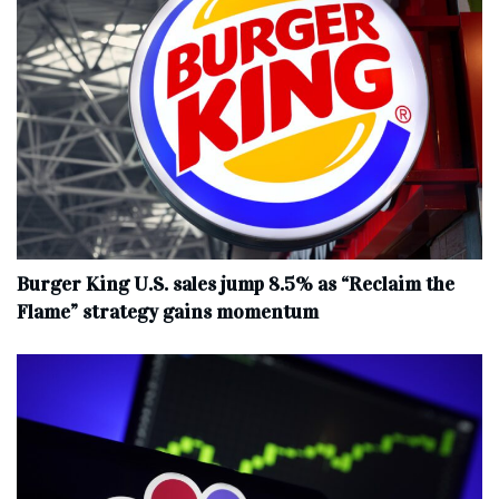
Burger King U.S. sales jump 8.5% as “Reclaim the
Flame” strategy gains momentum