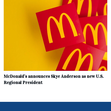
McDonald’s announces Skye Anderson as new U.S.
Regional President