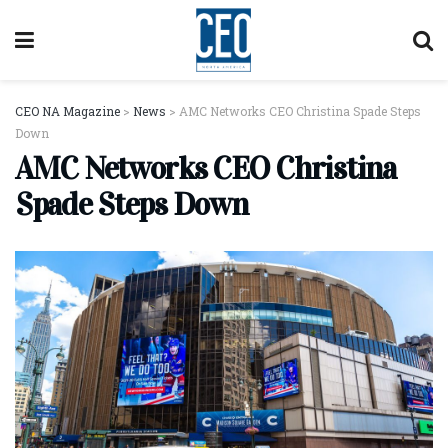
CEO NA Magazine
>
News
>
AMC Networks CEO Christina Spade Steps
Down
AMC Networks CEO Christina
Spade Steps Down