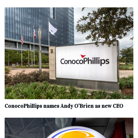
ConocoPhillips names Andy O’Brien as new CEO