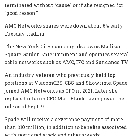
terminated without “cause” or if she resigned for
“good reason.”
AMC Networks shares were down about 6% early
Tuesday trading.
The New York City company also owns Madison
Square Garden Entertainment and operates several
cable networks such as AMC, IFC and Sundance TV.
An industry veteran who previously held top
positions at ViacomCBS, CBS and Showtime, Spade
joined AMC Networks as CFO in 2021. Later she
replaced interim CEO Matt Blank taking over the
role as of Sept. 9.
Spade will receive a severance payment of more
than $10 million, in addition to benefits associated
with restricted stock and other awards.