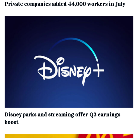
Private companies added 44,000 workers in July
Disney parks and streaming offer Q3 earnings
boost