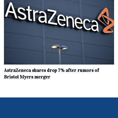
AstraZeneca shares drop 7% after rumors of
Bristol Myers merger