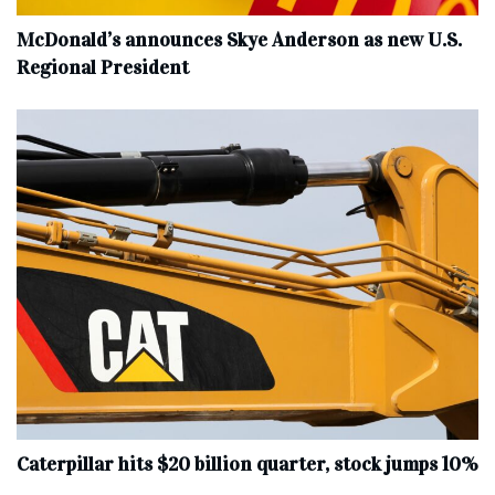
McDonald’s announces Skye Anderson as new U.S.
Regional President
Caterpillar hits $20 billion quarter, stock jumps 10%