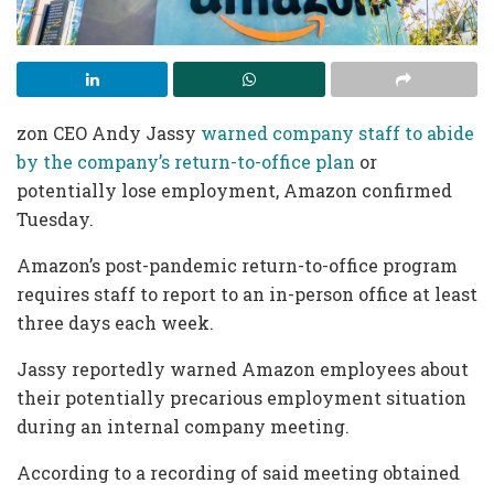
zon CEO Andy Jassy
warned company staff to abide
by the company’s return-to-office plan
or
potentially lose employment, Amazon confirmed
Tuesday.
Amazon’s post-pandemic return-to-office program
requires staff to report to an in-person office at least
three days each week.
Jassy reportedly warned Amazon employees about
their potentially precarious employment situation
during an internal company meeting.
According to a recording of said meeting obtained