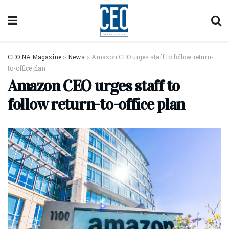
CEO NA Magazine
>
News
>
Amazon CEO urges staff to follow return-
to-office plan
Amazon CEO urges staff to
follow return-to-office plan