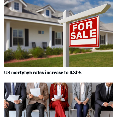
US mortgage rates increase to 6.81%