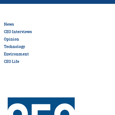
News
CEO Interviews
Opinion
Technology
Environment
CEO Life