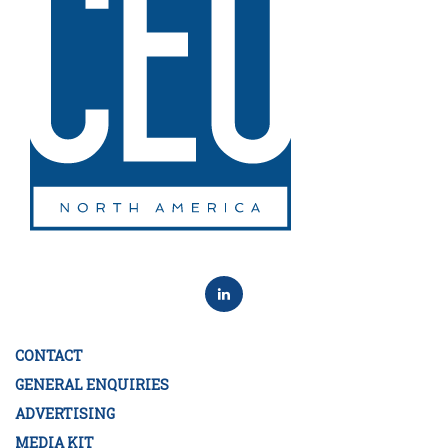
CONTACT
GENERAL ENQUIRIES
ADVERTISING
MEDIA KIT