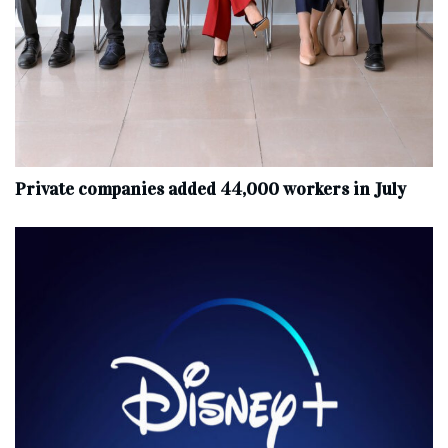
Private companies added 44,000 workers in July