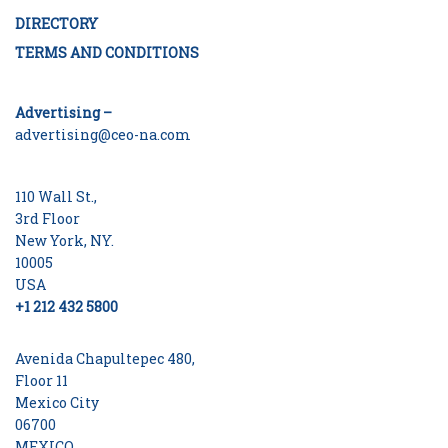
DIRECTORY
TERMS AND CONDITIONS
Advertising –
advertising@ceo-na.com
110 Wall St.,
3rd Floor
New York, NY.
10005
USA
+1 212 432 5800
Avenida Chapultepec 480,
Floor 11
Mexico City
06700
MEXICO