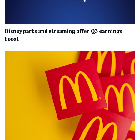
Disney parks and streaming offer Q3 earnings
boost