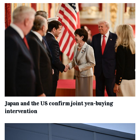
Japan and the US confirm joint yen-buying
intervention