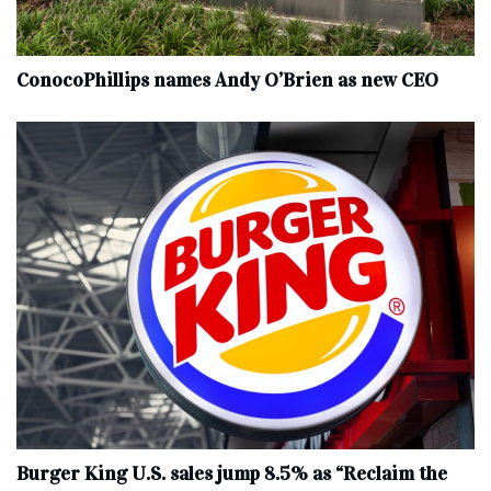
ConocoPhillips names Andy O’Brien as new CEO
Burger King U.S. sales jump 8.5% as “Reclaim the