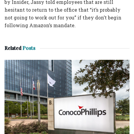
by Insider, Jassy told employees that are still
hesitant to return to the office that “it’s probably
not going to work out for you” if they don’t begin
following Amazon’s mandate.
Related
Posts