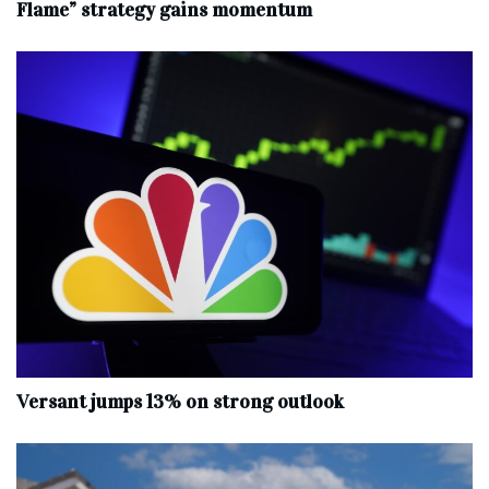
Flame” strategy gains momentum
Versant jumps 13% on strong outlook