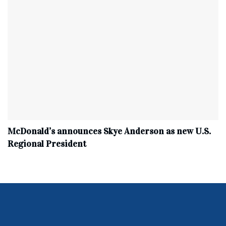
McDonald’s announces Skye Anderson as new U.S.
Regional President