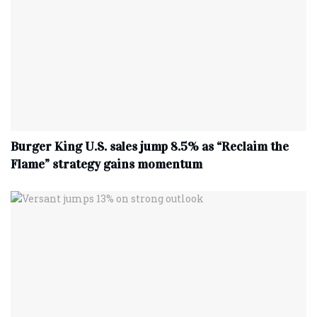
Burger King U.S. sales jump 8.5% as “Reclaim the
Flame” strategy gains momentum