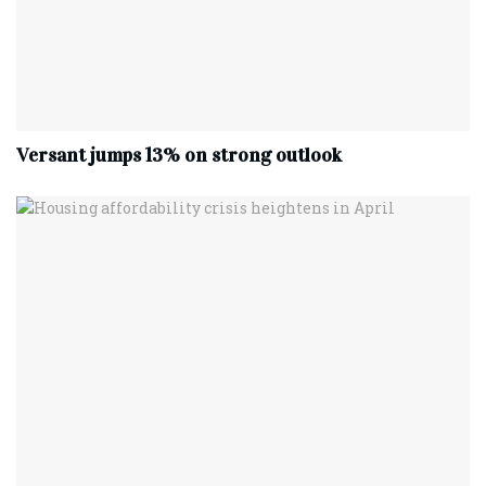
Versant jumps 13% on strong outlook