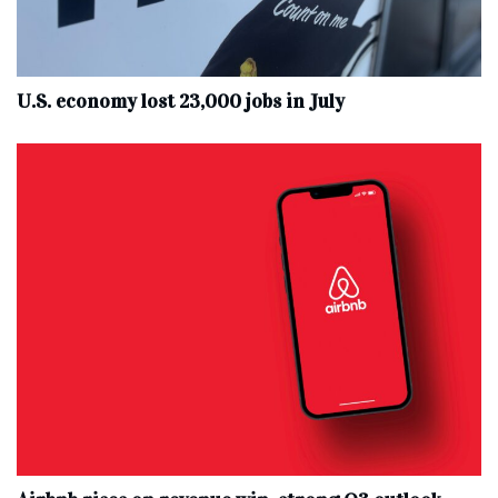
U.S. economy lost 23,000 jobs in July