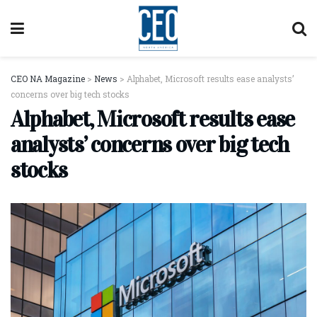
CEO NA Magazine
>
News
>
Alphabet, Microsoft results ease analysts’
concerns over big tech stocks
Alphabet, Microsoft results ease
analysts’ concerns over big tech
stocks