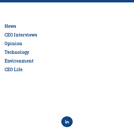
News
CEO Interviews
Opinion
Technology
Environment
CEO Life