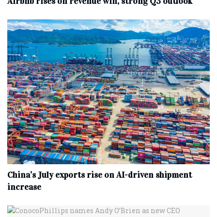
Airbnb rises on revenue win, strong Q3 outlook
China’s July exports rise on AI-driven shipment
increase