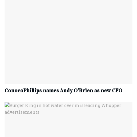
ConocoPhillips names Andy O’Brien as new CEO