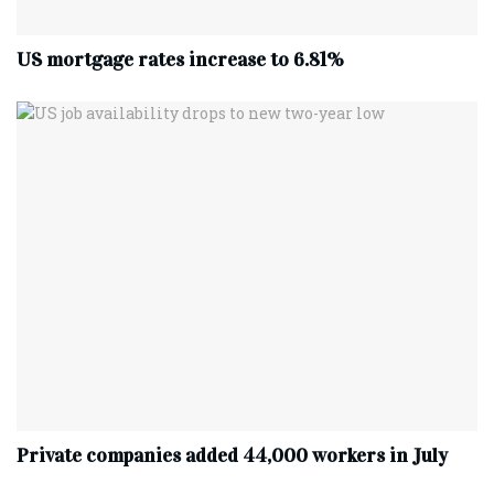
US mortgage rates increase to 6.81%
Private companies added 44,000 workers in July