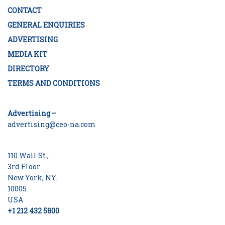
CONTACT
GENERAL ENQUIRIES
ADVERTISING
MEDIA KIT
DIRECTORY
TERMS AND CONDITIONS
Advertising –
advertising@ceo-na.com
110 Wall St.,
3rd Floor
New York, NY.
10005
USA
+1 212 432 5800