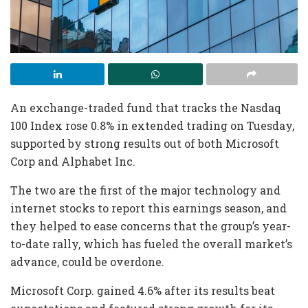
An exchange-traded fund that tracks the Nasdaq
100 Index rose 0.8% in extended trading on Tuesday,
supported by strong results out of both Microsoft
Corp and Alphabet Inc.
The two are the first of the major technology and
internet stocks to report this earnings season, and
they helped to ease concerns that the group’s year-
to-date rally, which has fueled the overall market’s
advance, could be overdone.
Microsoft Corp. gained 4.6% after its results beat