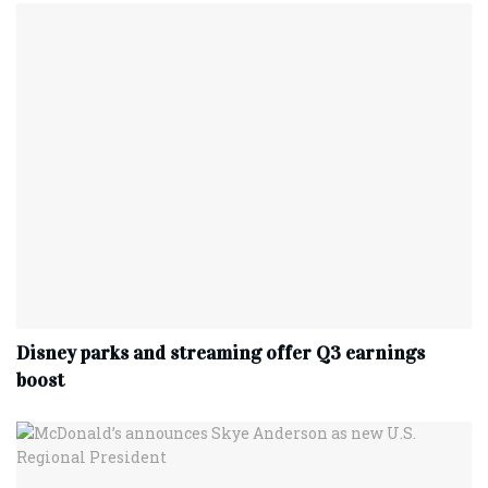
Disney parks and streaming offer Q3 earnings
boost