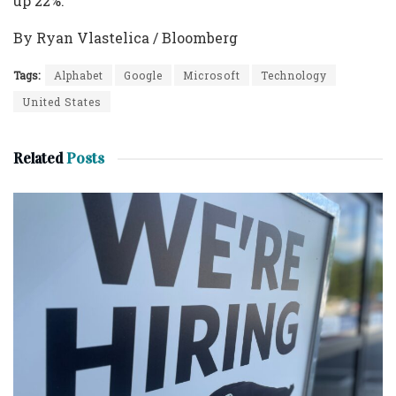
up 22%.
By Ryan Vlastelica / Bloomberg
Tags:
Alphabet
Google
Microsoft
Technology
United States
Related
Posts