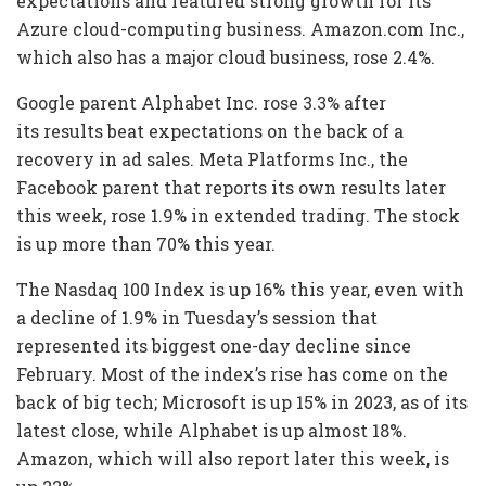
expectations and featured strong growth for its
Azure cloud-computing business. Amazon.com Inc.,
which also has a major cloud business, rose 2.4%.
Google parent Alphabet Inc. rose 3.3% after
its results beat expectations on the back of a
recovery in ad sales. Meta Platforms Inc., the
Facebook parent that reports its own results later
this week, rose 1.9% in extended trading. The stock
is up more than 70% this year.
The Nasdaq 100 Index is up 16% this year, even with
a decline of 1.9% in Tuesday’s session that
represented its biggest one-day decline since
February. Most of the index’s rise has come on the
back of big tech; Microsoft is up 15% in 2023, as of its
latest close, while Alphabet is up almost 18%.
Amazon, which will also report later this week, is