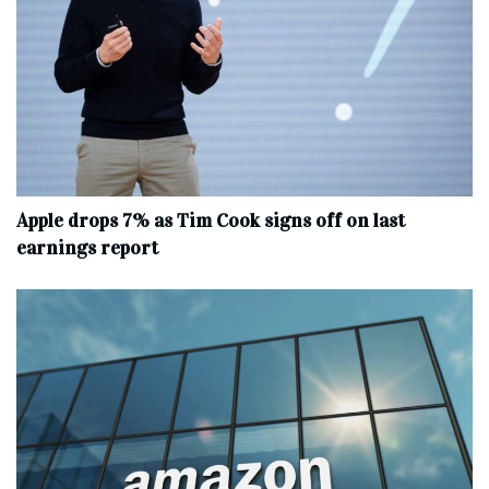
Apple drops 7% as Tim Cook signs off on last
earnings report