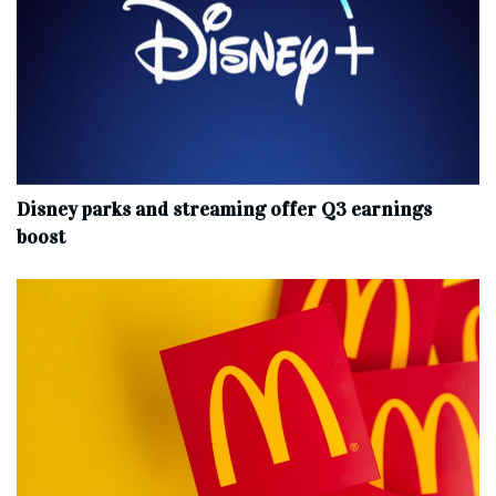
Disney parks and streaming offer Q3 earnings
boost