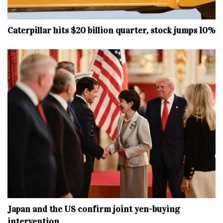
Caterpillar hits $20 billion quarter, stock jumps 10%
Japan and the US confirm joint yen-buying
intervention