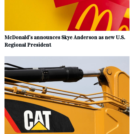
McDonald’s announces Skye Anderson as new U.S.
Regional President