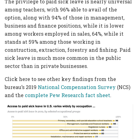
The privilege to paid sick leave is nearly universal
among teachers, with 96% able to avail of the
option, along with 94% of those in management,
business and finance positions, while it is lower
among workers employed in sales, 64%, while it
stands at 59% among those working in
construction, extraction, forestry and fishing. Paid
sick leave is much more common in the public
sector than in private businesses.
Click here to see other key findings from the
bureau’s 2019
National Compensation Survey
(NCS)
and the
complete Pew Research fact sheet
.