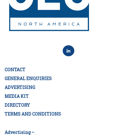
CONTACT
GENERAL ENQUIRIES
ADVERTISING
MEDIA KIT
DIRECTORY
TERMS AND CONDITIONS
Advertising –