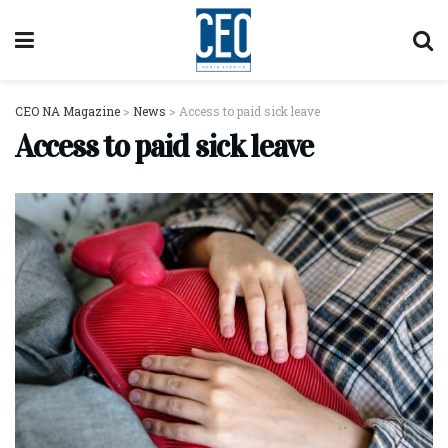
CEO NA Magazine
>
News
>
Access to paid sick leave
Access to paid sick leave