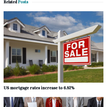
Related
Posts
US mortgage rates increase to 6.81%