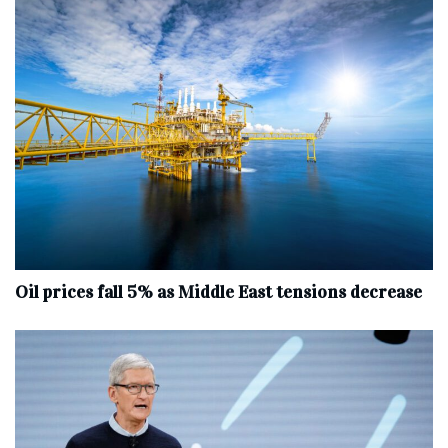
Oil prices fall 5% as Middle East tensions decrease