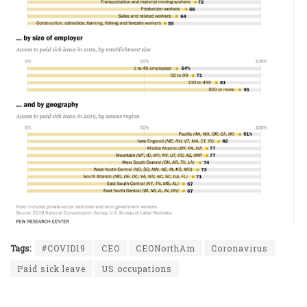
Tags:
#COVID19
CEO
CEONorthAm
Coronavirus
Paid sick leave
US occupations