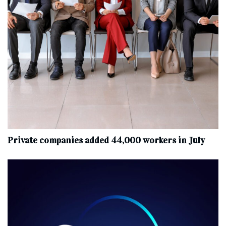
Private companies added 44,000 workers in July