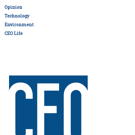
Opinion
Technology
Environment
CEO Life