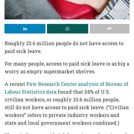
Roughly 33.6 million people do not have access to
paid sick leave.
For many people, access to paid sick leave is as big a
worry as empty supermarket shelves.
A recent
Pew Research Center analysis of Bureau of
Labour Statistics data
found that 24% of U.S.
civilian workers, or roughly 33.6 million people,
still do not have access to paid sick leave. (“Civilian
workers” refers to private industry workers and
state and local government workers combined.)