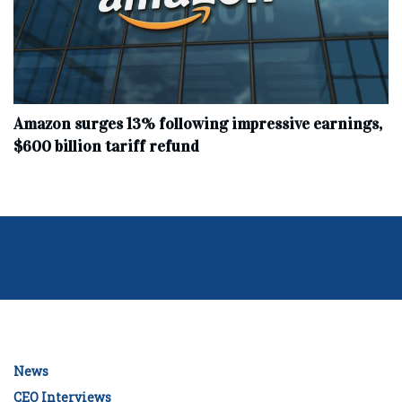
Amazon surges 13% following impressive earnings,
$600 billion tariff refund
News
CEO Interviews