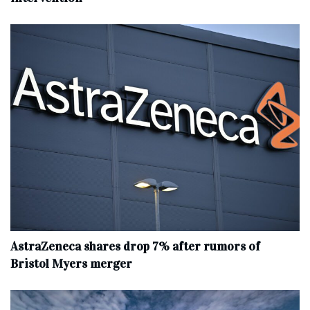
AstraZeneca shares drop 7% after rumors of
Bristol Myers merger