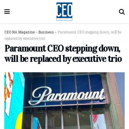
CEO NA Magazine
>
Business
>
Paramount CEO stepping down, will be
replaced by executive trio
Paramount CEO stepping down,
will be replaced by executive trio