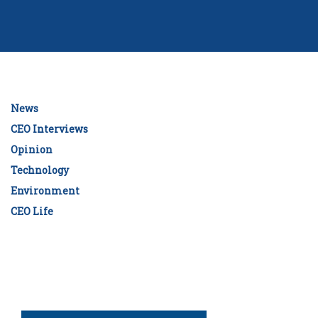
News
CEO Interviews
Opinion
Technology
Environment
CEO Life