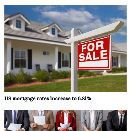
US mortgage rates increase to 6.81%