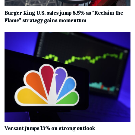
Burger King U.S. sales jump 8.5% as “Reclaim the
Flame” strategy gains momentum
Versant jumps 13% on strong outlook