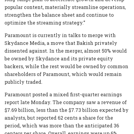
popular content, materially streamline operations,
strengthen the balance sheet and continue to
optimize the streaming strategy.”
Paramount is currently in talks to merge with
Skydance Media, a move that Bakish privately
dissented against. In the merger, almost 50% would
be owned by Skydance and its private equity
backers, while the rest would be owned by common
shareholders of Paramount, which would remain
publicly traded.
Paramount posted a mixed first-quarter earnings
report late Monday. The company saw a revenue of
$7.69 billion, less than the $7.73 billion expected by
analysts, but reported 62 cents a share for the
period, which was more than the anticipated 36
centers per share. Overall, earnings were up 6%