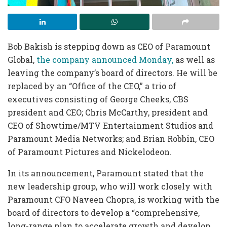
Bob Bakish is stepping down as CEO of Paramount
Global,
the company announced Monday,
as well as
leaving the company’s board of directors. He will be
replaced by an “Office of the CEO,” a trio of
executives consisting of George Cheeks, CBS
president and CEO; Chris McCarthy, president and
CEO of Showtime/MTV Entertainment Studios and
Paramount Media Networks; and Brian Robbin, CEO
of Paramount Pictures and Nickelodeon.
In its announcement, Paramount stated that the
new leadership group, who will work closely with
Paramount CFO Naveen Chopra, is working with the
board of directors to develop a “comprehensive,
long-range plan to accelerate growth and develop