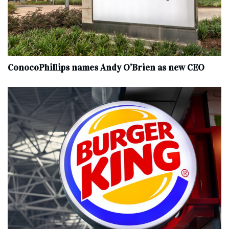
ConocoPhillips names Andy O’Brien as new CEO