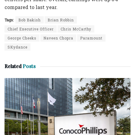
compared to last year.
Tags:
Bob Bakish
Brian Robbin
Chief Executive Officer
Chris McCarthy
George Cheeks
Naveen Chopra
Paramount
SKydance
Related
Posts