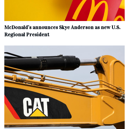
McDonald’s announces Skye Anderson as new U.S.
Regional President