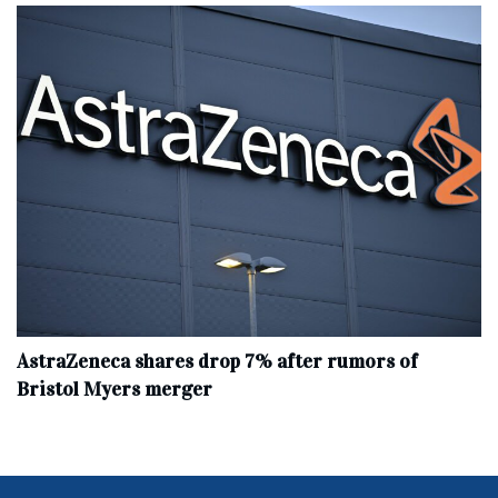
AstraZeneca shares drop 7% after rumors of
Bristol Myers merger