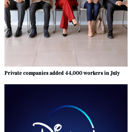
Private companies added 44,000 workers in July