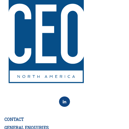
CONTACT
GENERAL ENQUIRIES