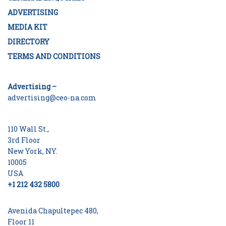
ADVERTISING
MEDIA KIT
DIRECTORY
TERMS AND CONDITIONS
Advertising –
advertising@ceo-na.com
110 Wall St.,
3rd Floor
New York, NY.
10005
USA
+1 212 432 5800
Avenida Chapultepec 480,
Floor 11