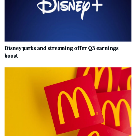
Disney parks and streaming offer Q3 earnings
boost