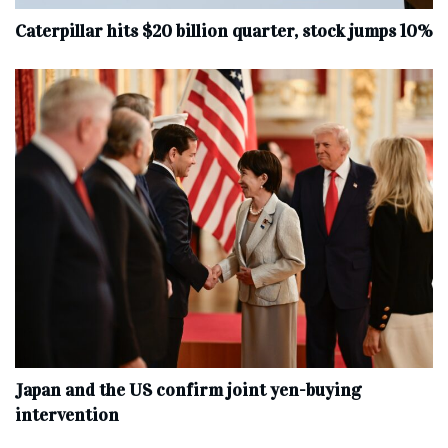
Caterpillar hits $20 billion quarter, stock jumps 10%
Japan and the US confirm joint yen-buying
intervention