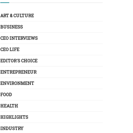
ART & CULTURE
BUSINESS
CEO INTERVIEWS
CEO LIFE
EDITOR´S CHOICE
ENTREPRENEUR
ENVIRONMENT
FOOD
HEALTH
HIGHLIGHTS
INDUSTRY