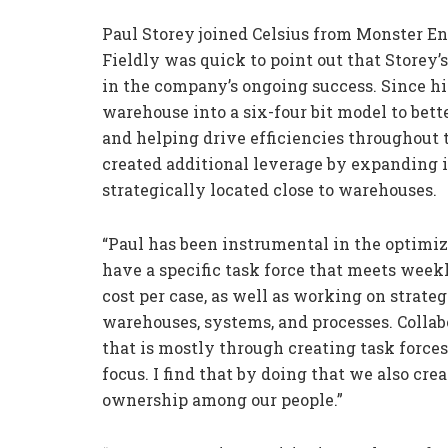
Paul Storey joined Celsius from Monster En
Fieldly was quick to point out that Storey’
in the company’s ongoing success. Since h
warehouse into a six-four bit model to bett
and helping drive efficiencies throughout
created additional leverage by expanding i
strategically located close to warehouses.
“Paul has been instrumental in the optimiz
have a specific task force that meets weekl
cost per case, as well as working on strate
warehouses, systems, and processes. Collabo
that is mostly through creating task forces
focus. I find that by doing that we also cre
ownership among our people.”