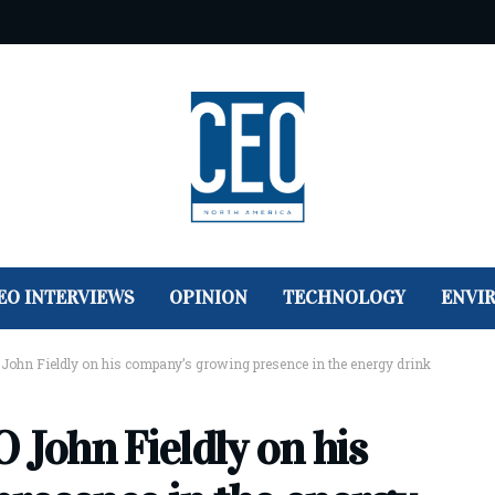
EO INTERVIEWS
OPINION
TECHNOLOGY
ENVI
John Fieldly on his company’s growing presence in the energy drink
 John Fieldly on his