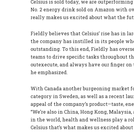
Celsius is sold today, we are outperformin
No. 2 energy drink sold on Amazon with ove
really makes us excited about what the fut
Fieldly believes that Celsius’ rise has in 
the company has instilled in its people wh
outstanding. To this end, Fieldly has overse
teams to drive specific tasks throughout 
outexecute, and always have our finger on 
he emphasized.
With Canada another burgeoning market for
category in Sweden, as well as a recent la
appeal of the company’s product—taste, ene
“We’re also in China, Hong Kong, Malaysia,
in the world, health and wellness play a ro
Celsius that’s what makes us excited about 