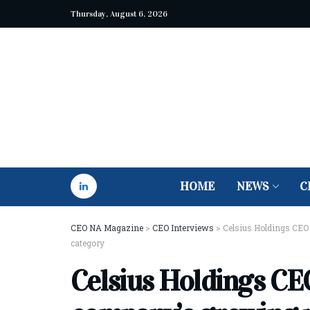
Thursday, August 6, 2026
HOME
NEWS
C
CEO NA Magazine
>
CEO Interviews
>
Celsius Holdings CEO 
category
Celsius Holdings CEO