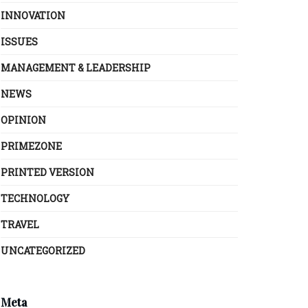
INNOVATION
ISSUES
MANAGEMENT & LEADERSHIP
NEWS
OPINION
PRIMEZONE
PRINTED VERSION
TECHNOLOGY
TRAVEL
UNCATEGORIZED
Meta