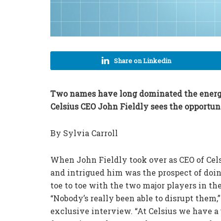
Share on Linkedin
Two names have long dominated the energy 
Celsius CEO John Fieldly sees the opportun
By Sylvia Carroll
When John Fieldly took over as CEO of Cels
and intrigued him was the prospect of doi
toe to toe with the two major players in th
“Nobody’s really been able to disrupt them
exclusive interview. “At Celsius we have a