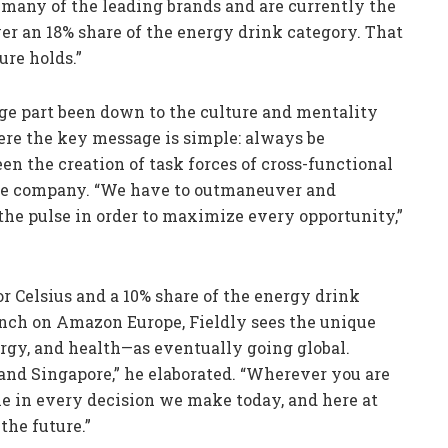
g many of the leading brands and are currently the
r an 18% share of the energy drink category. That
ure holds.”
large part been down to the culture and mentality
ere the key message is simple: always be
en the creation of task forces of cross-functional
the company. “We have to outmaneuver and
the pulse in order to maximize every opportunity,”
 Celsius and a 10% share of the energy drink
unch on Amazon Europe, Fieldly sees the unique
rgy, and health—as eventually going global.
 and Singapore,” he elaborated. “Wherever you are
le in every decision we make today, and here at
the future.”