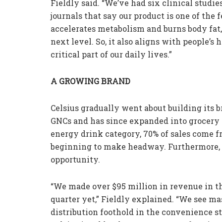
Fieldly said. “We’ve had six clinical studi
journals that say our product is one of the
accelerates metabolism and burns body fat,
next level. So, it also aligns with people’
critical part of our daily lives.”
A GROWING BRAND
Celsius gradually went about building its b
GNCs and has since expanded into grocery s
energy drink category, 70% of sales come 
beginning to make headway. Furthermore, F
opportunity.
“We made over $95 million in revenue in th
quarter yet,” Fieldly explained. “We see m
distribution foothold in the convenience s