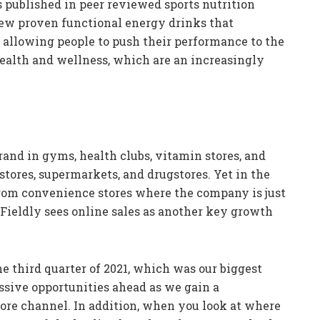
es published in peer reviewed sports nutrition
 few proven functional energy drinks that
 allowing people to push their performance to the
s health and wellness, which are an increasingly
rand in gyms, health clubs, vitamin stores, and
tores, supermarkets, and drugstores. Yet in the
from convenience stores where the company is just
ieldly sees online sales as another key growth
e third quarter of 2021, which was our biggest
assive opportunities ahead as we gain a
tore channel. In addition, when you look at where