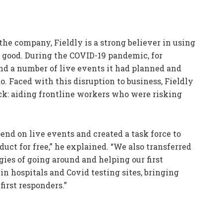
he company, Fieldly is a strong believer in using
r good. During the COVID-19 pandemic, for
d a number of live events it had planned and
o. Faced with this disruption to business, Fieldly
ack: aiding frontline workers who were risking
end on live events and created a task force to
duct for free,” he explained. “We also transferred
gies of going around and helping our first
n hospitals and Covid testing sites, bringing
irst responders.”