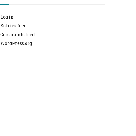
Log in
Entries feed
Comments feed
WordPress.org