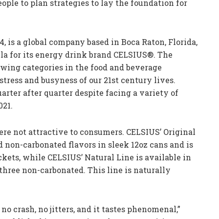
ople to plan strategies to lay the foundation for
04, is a global company based in Boca Raton, Florida,
ula for its energy drink brand CELSIUS®. The
rowing categories in the food and beverage
 stress and busyness of our 21st century lives.
uarter after quarter despite facing a variety of
021.
ere not attractive to consumers. CELSIUS’ Original
d non-carbonated flavors in sleek 12oz cans and is
kets, while CELSIUS’ Natural Line is available in
 three non-carbonated. This line is naturally
no crash, no jitters, and it tastes phenomenal,”