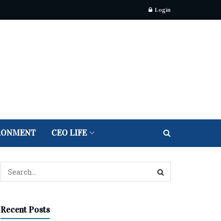
Login
RONMENT
CEO LIFE
Recent Posts