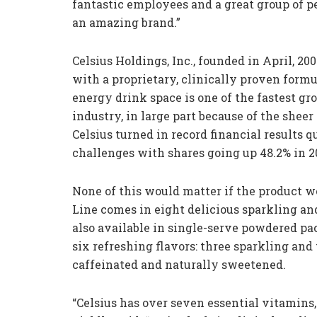
fantastic employees and a great group of pe
an amazing brand.”
Celsius Holdings, Inc., founded in April, 20
with a proprietary, clinically proven form
energy drink space is one of the fastest g
industry, in large part because of the sheer
Celsius turned in record financial results q
challenges with shares going up 48.2% in 2
None of this would matter if the product w
Line comes in eight delicious sparkling an
also available in single-serve powdered pac
six refreshing flavors: three sparkling and
caffeinated and naturally sweetened.
“Celsius has over seven essential vitamins, 