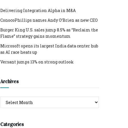
Delivering Integration Alpha in M&A
ConocoPhillips names Andy O’Brien as new CEO
Burger King U.S. sales jump 8.5% as “Reclaim the
Flame” strategy gains momentum
Microsoft opens its largest India data center hub
as AI race heats up
Versant jumps 13% on strong outlook
Archives
Archives
Categories