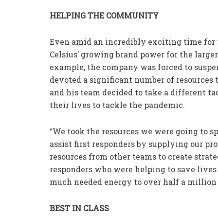
HELPING THE COMMUNITY
Even amid an incredibly exciting time for t
Celsius’ growing brand power for the large
example, the company was forced to suspen
devoted a significant number of resources t
and his team decided to take a different t
their lives to tackle the pandemic.
“We took the resources we were going to sp
assist first responders by supplying our pro
resources from other teams to create strate
responders who were helping to save lives i
much needed energy to over half a million f
BEST IN CLASS