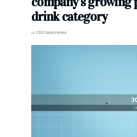
company’s growing p
drink category
in
CEO Interviews