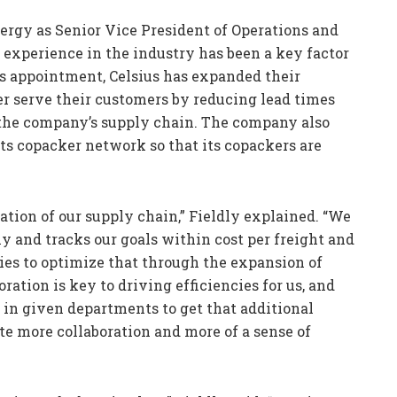
ergy as Senior Vice President of Operations and
s experience in the industry has been a key factor
is appointment, Celsius has expanded their
er serve their customers by reducing lead times
 the company’s supply chain. The company also
ts copacker network so that its copackers are
ation of our supply chain,” Fieldly explained. “We
y and tracks our goals within cost per freight and
gies to optimize that through the expansion of
ration is key to driving efficiencies for us, and
 in given departments to get that additional
ate more collaboration and more of a sense of