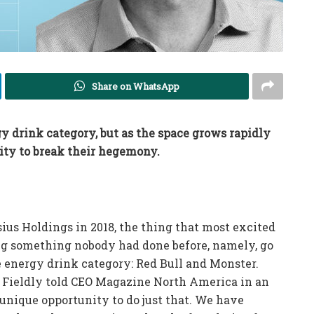
Share on WhatsApp
drink category, but as the space grows rapidly
ity to break their hegemony.
ius Holdings in 2018, the thing that most excited
ng something nobody had done before, namely, go
e energy drink category: Red Bull and Monster.
,” Fieldly told CEO Magazine North America in an
 unique opportunity to do just that. We have