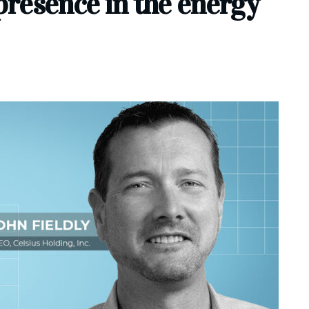
resence in the energy