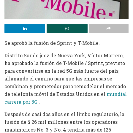
Se aprobó la fusión de Sprint y T-Mobile.
Distrito Sur de juez de Nueva York, Víctor Marrero,
ha aprobado la fusión de T-Mobile / Sprint, previsto
para convertirse en la red 5G más fuerte del país,
allanando el camino para que las empresas se
combinan y prometedor para remodelar el mercado
de telefonía móvil de Estados Unidos en el
mundial
carrera por 5G
.
Después de casi dos años en el limbo regulatorio, la
fusión de $ 26 mil millones entre los operadores
inalámbricos No. 3 y No. 4 tendría más de 126