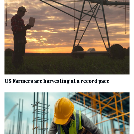
US Farmers are harvesting at a record pace