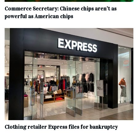
Commerce Secretary: Chinese chips aren’t as
powerful as American chips
Clothing retailer Express files for bankruptcy