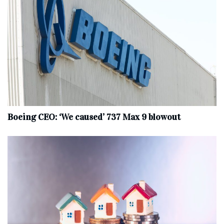
Boeing CEO: ‘We caused’ 737 Max 9 blowout