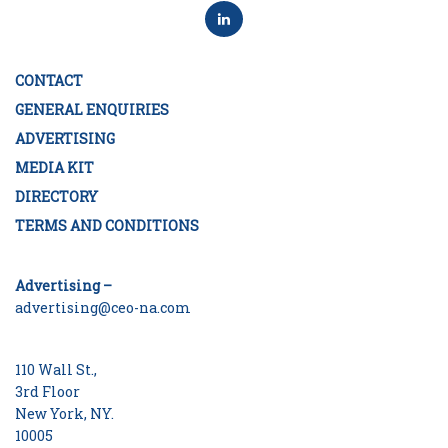
CONTACT
GENERAL ENQUIRIES
ADVERTISING
MEDIA KIT
DIRECTORY
TERMS AND CONDITIONS
Advertising –
advertising@ceo-na.com
110 Wall St.,
3rd Floor
New York, NY.
10005