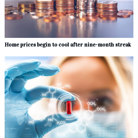
Home prices begin to cool after nine-month streak