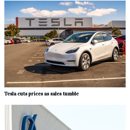
Tesla cuts prices as sales tumble