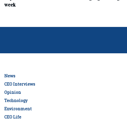
week
News
CEO Interviews
Opinion
Technology
Environment
CEO Life