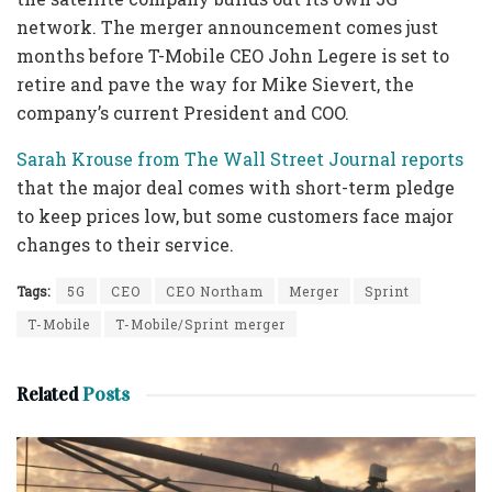
network. The merger announcement comes just
months before T-Mobile CEO John Legere is set to
retire and pave the way for Mike Sievert, the
company’s current President and COO.
Sarah Krouse from The Wall Street Journal reports
that the major deal comes with short-term pledge
to keep prices low, but some customers face major
changes to their service.
Tags:
5G
CEO
CEO Northam
Merger
Sprint
T-Mobile
T-Mobile/Sprint merger
Related
Posts