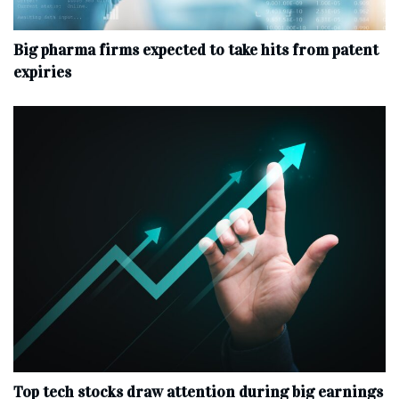
Big pharma firms expected to take hits from patent
expiries
Top tech stocks draw attention during big earnings