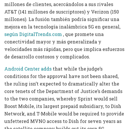
millones de clientes, acercándolos a sus rivales
AT&T (141 millones de suscriptores) y Verizon (150
millones).
La fusión también podría significar una
mejora en la tecnología inalámbrica 5G en general,
según DigitalTrends.com
, que promete una
conectividad mayor y más generalizada y
velocidades más rápidas, pero que implica esfuerzos
de desarrollo costosos y complicados.
Android Center adds
that while the judge’s
conditions for the approval have not been shared,
the ruling isn’t expected to dramatically alter the
core tenets of the Department of Justice’s demands
to the two companies, whereby Sprint would sell
Boost Mobile, its largest prepaid subsidiary, to Dish
Network, and T-Mobile would be required to provide
unfettered MVNO access to Dish for seven years as
the satellite company builds out its own 5G