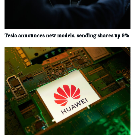
Tesla announces new models, sending shares up 9%