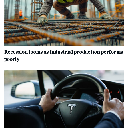
Recession looms as Industrial production performs
poorly