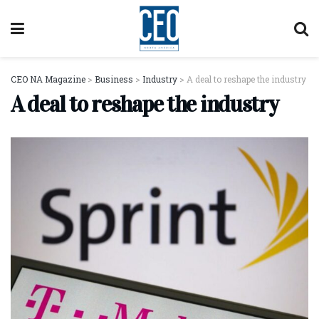
CEO NA Magazine
>
Business
>
Industry
>
A deal to reshape the industry
A deal to reshape the industry