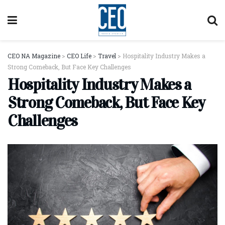
CEO NA Magazine
>
CEO Life
>
Travel
>
Hospitality Industry Makes a
Strong Comeback, But Face Key Challenges
Hospitality Industry Makes a
Strong Comeback, But Face Key
Challenges