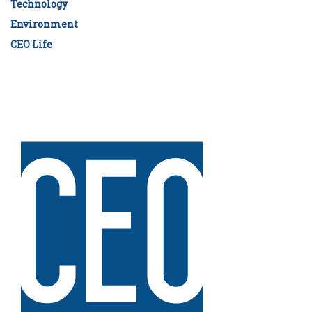
Technology
Environment
CEO Life