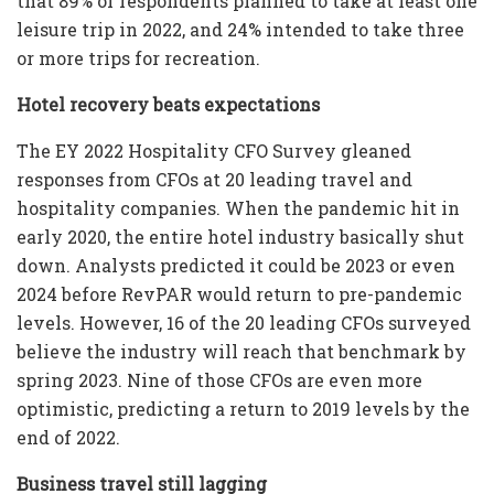
that 89% of respondents planned to take at least one
leisure trip in 2022, and 24% intended to take three
or more trips for recreation.
Hotel recovery beats expectations
The EY 2022 Hospitality CFO Survey gleaned
responses from CFOs at 20 leading travel and
hospitality companies. When the pandemic hit in
early 2020, the entire hotel industry basically shut
down. Analysts predicted it could be 2023 or even
2024 before RevPAR would return to pre-pandemic
levels. However, 16 of the 20 leading CFOs surveyed
believe the industry will reach that benchmark by
spring 2023. Nine of those CFOs are even more
optimistic, predicting a return to 2019 levels by the
end of 2022.
Business travel still lagging