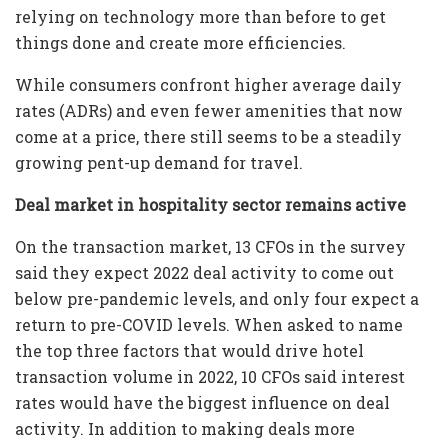
relying on technology more than before to get
things done and create more efficiencies.
While consumers confront higher average daily
rates (ADRs) and even fewer amenities that now
come at a price, there still seems to be a steadily
growing pent-up demand for travel.
Deal market in hospitality sector remains active
On the transaction market, 13 CFOs in the survey
said they expect 2022 deal activity to come out
below pre-pandemic levels, and only four expect a
return to pre-COVID levels. When asked to name
the top three factors that would drive hotel
transaction volume in 2022, 10 CFOs said interest
rates would have the biggest influence on deal
activity. In addition to making deals more