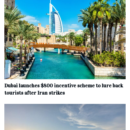
Dubai launches $800 incentive scheme to lure back
tourists after Iran strikes