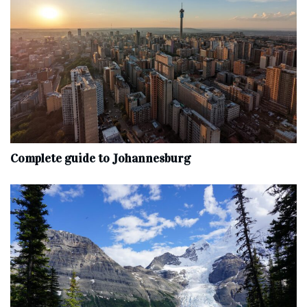
Complete‌ ‌guide‌ ‌to‌ ‌Johannesburg