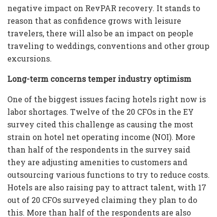
negative impact on RevPAR recovery. It stands to
reason that as confidence grows with leisure
travelers, there will also be an impact on people
traveling to weddings, conventions and other group
excursions.
Long-term concerns temper industry optimism
One of the biggest issues facing hotels right now is
labor shortages. Twelve of the 20 CFOs in the EY
survey cited this challenge as causing the most
strain on hotel net operating income (NOI). More
than half of the respondents in the survey said
they are adjusting amenities to customers and
outsourcing various functions to try to reduce costs.
Hotels are also raising pay to attract talent, with 17
out of 20 CFOs surveyed claiming they plan to do
this. More than half of the respondents are also