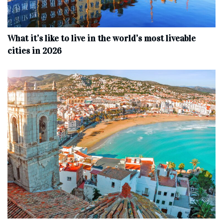
What it’s like to live in the world’s most liveable
cities in 2026