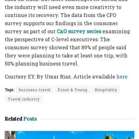
the industry will need even more creativity to
continue its recovery. The data from the CFO
survey supports our findings in the consumer
survey as part of our
CxO survey series
examining
the perspective of C-level executives. The
consumer survey showed that 89% of people said
they were planning to take at least one trip, with
50% planning business travel.
Courtesy EY. By Umar Riaz. Article available
here
Tags:
business travel
Ernst & Young
Hospitality
Travel industry
Related
Posts