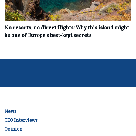
No resorts, no direct flights: Why this island might
be one of Europe’s best-kept secrets
News
CEO Interviews
Opinion