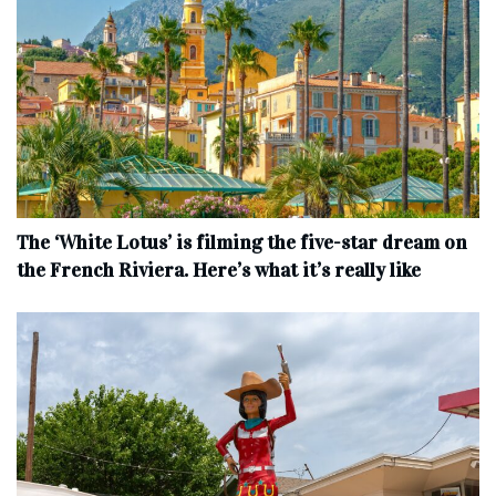
The ‘White Lotus’ is filming the five-star dream on
the French Riviera. Here’s what it’s really like