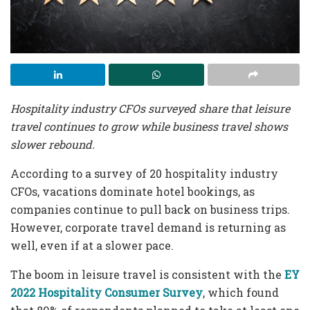
Hospitality industry CFOs surveyed share that leisure
travel continues to grow while business travel shows
slower rebound.
According to a survey of 20 hospitality industry
CFOs, vacations dominate hotel bookings, as
companies continue to pull back on business trips.
However, corporate travel demand is returning as
well, even if at a slower pace.
The boom in leisure travel is consistent with the
EY
2022 Hospitality Consumer Survey
, which found