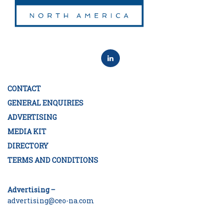
CONTACT
GENERAL ENQUIRIES
ADVERTISING
MEDIA KIT
DIRECTORY
TERMS AND CONDITIONS
Advertising –
advertising@ceo-na.com