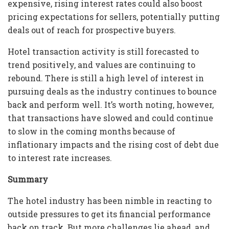
expensive, rising interest rates could also boost
pricing expectations for sellers, potentially putting
deals out of reach for prospective buyers.
Hotel transaction activity is still forecasted to
trend positively, and values are continuing to
rebound. There is still a high level of interest in
pursuing deals as the industry continues to bounce
back and perform well. It’s worth noting, however,
that transactions have slowed and could continue
to slow in the coming months because of
inflationary impacts and the rising cost of debt due
to interest rate increases.
Summary
The hotel industry has been nimble in reacting to
outside pressures to get its financial performance
back on track. But more challenges lie ahead, and