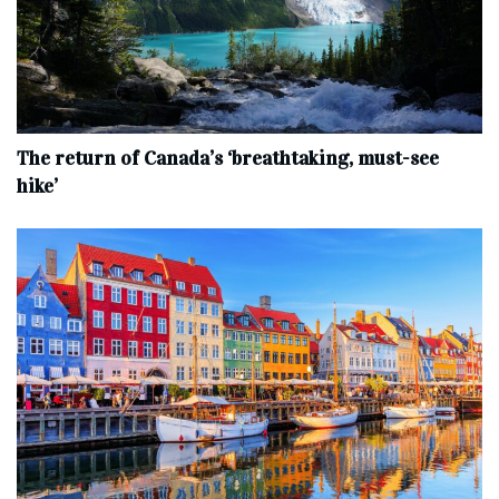
The return of Canada’s ‘breathtaking, must-see
hike’