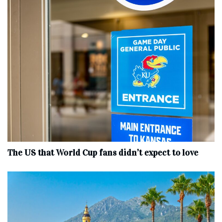
The US that World Cup fans didn’t expect to love