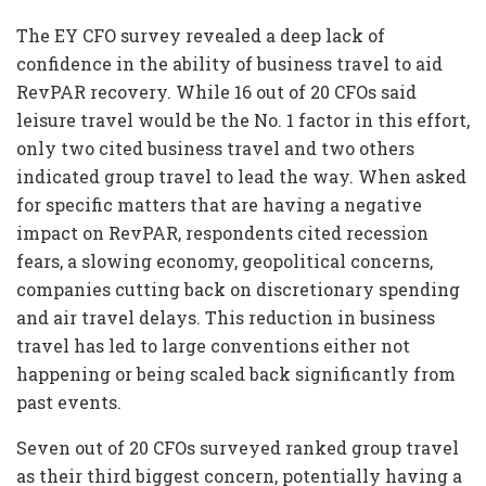
The EY CFO survey revealed a deep lack of
confidence in the ability of business travel to aid
RevPAR recovery. While 16 out of 20 CFOs said
leisure travel would be the No. 1 factor in this effort,
only two cited business travel and two others
indicated group travel to lead the way. When asked
for specific matters that are having a negative
impact on RevPAR, respondents cited recession
fears, a slowing economy, geopolitical concerns,
companies cutting back on discretionary spending
and air travel delays. This reduction in business
travel has led to large conventions either not
happening or being scaled back significantly from
past events.
Seven out of 20 CFOs surveyed ranked group travel
as their third biggest concern, potentially having a