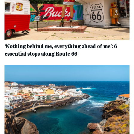
‘Nothing behind me, everything ahead of me’: 6
essential stops along Route 66