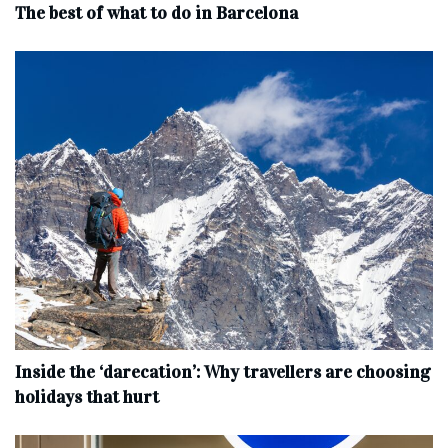
The best of what to do in Barcelona
Inside the ‘darecation’: Why travellers are choosing
holidays that hurt