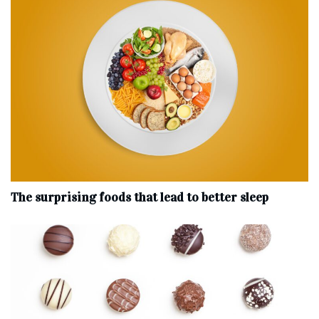
The surprising foods that lead to better sleep