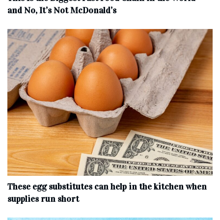
and No, It’s Not McDonald’s
These egg substitutes can help in the kitchen when
supplies run short