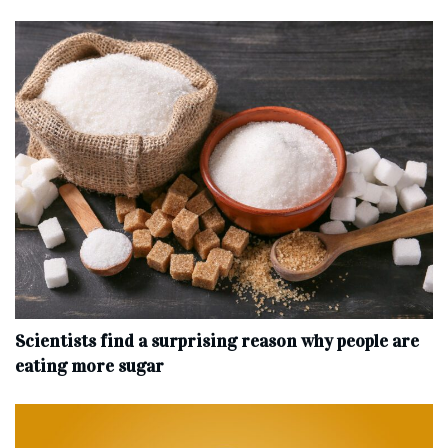
Scientists find a surprising reason why people are
eating more sugar