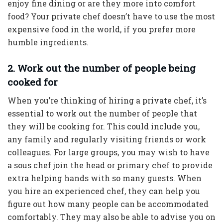
enjoy fine dining or are they more into comfort
food? Your private chef doesn’t have to use the most
expensive food in the world, if you prefer more
humble ingredients.
2. Work out the number of people being
cooked for
When you’re thinking of hiring a private chef, it’s
essential to work out the number of people that
they will be cooking for. This could include you,
any family and regularly visiting friends or work
colleagues. For large groups, you may wish to have
a sous chef join the head or primary chef to provide
extra helping hands with so many guests. When
you hire an experienced chef, they can help you
figure out how many people can be accommodated
comfortably. They may also be able to advise you on