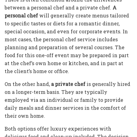
between a personal chef and a private chef.
A
personal chef
will generally create menus tailored
to specific tastes or diets for a romantic dinner,
special occasion, and even for corporate events. In
most cases, the personal chef service includes
planning and preparation of several courses. The
food for this one-off event may be prepared in part
at the chef’s own home or kitchen, and in part at
the client’s home or office.
On the other hand,
a private chef
is generally hired
on a longer-term basis. They are typically
employed via an individual or family to provide
daily meals and dinner services in the comfort of
their own home.
Both options offer luxury experiences with
delicious food and clean-up included. The decision