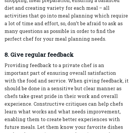
shopping, meal preparation, ensuring a balanced
diet and creating variety for each meal – all
activities that go into meal planning which require
a lot of time and effort, so, don’t be afraid to ask as
many questions as possible in order to find the
perfect chef for your meal planning needs.
8. Give regular feedback
Providing feedback to a private chef is an
important part of ensuring overall satisfaction
with the food and service. When giving feedback, it
should be done in a sensitive but clear manner as
chefs take great pride in their work and overall
experience. Constructive critiques can help chefs
learn what works and what needs improvement,
enabling them to create better experiences with
future meals. Let them know your favorite dishes