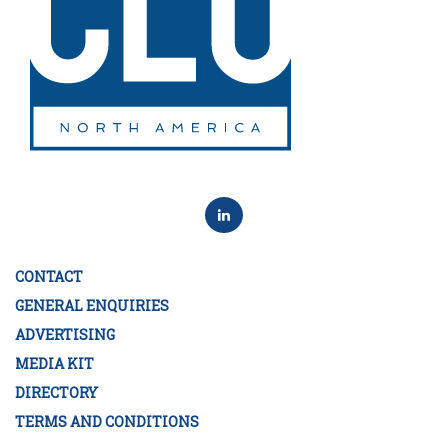
CONTACT
GENERAL ENQUIRIES
ADVERTISING
MEDIA KIT
DIRECTORY
TERMS AND CONDITIONS