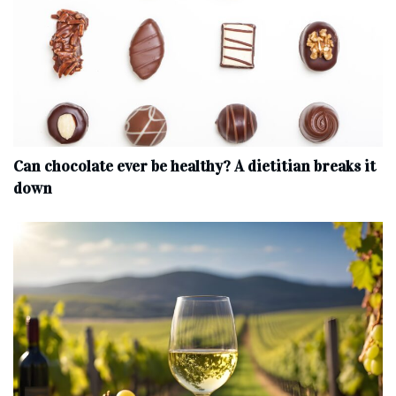
Can chocolate ever be healthy? A dietitian breaks it
down