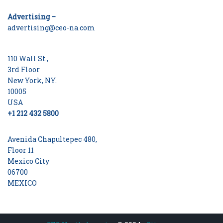
Advertising –
advertising@ceo-na.com
110 Wall St.,
3rd Floor
New York, NY.
10005
USA
+1 212 432 5800
Avenida Chapultepec 480,
Floor 11
Mexico City
06700
MEXICO