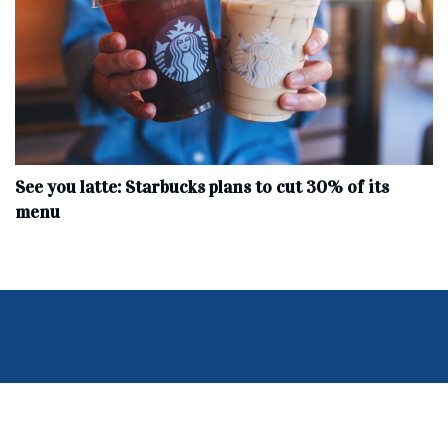
See you latte: Starbucks plans to cut 30% of its
menu