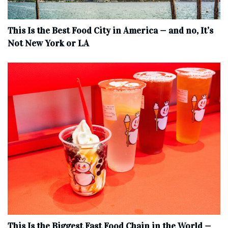
This Is the Best Food City in America — and no, It’s
Not New York or LA
This Is the Biggest Fast Food Chain in the World —