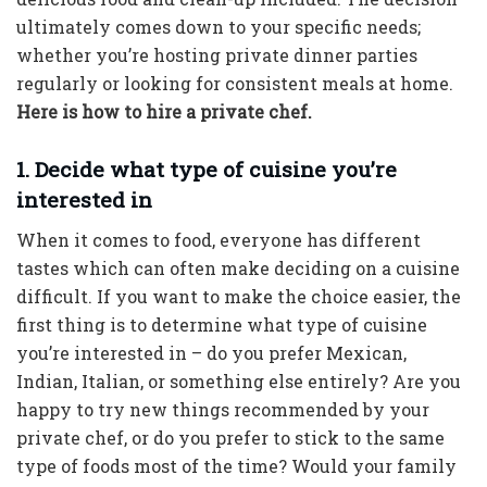
ultimately comes down to your specific needs;
whether you’re hosting private dinner parties
regularly or looking for consistent meals at home.
Here is how to hire a private chef.
1. Decide what type of cuisine you’re
interested in
When it comes to food, everyone has different
tastes which can often make deciding on a cuisine
difficult. If you want to make the choice easier, the
first thing is to determine what type of cuisine
you’re interested in – do you prefer Mexican,
Indian, Italian, or something else entirely? Are you
happy to try new things recommended by your
private chef, or do you prefer to stick to the same
type of foods most of the time? Would your family