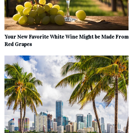
Your New Favorite White Wine Might be Made From
Red Grapes