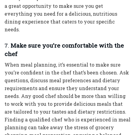
a great opportunity to make sure you get
everything you need for a delicious, nutritious
dining experience that caters to your specific
needs.
7.
Make sure you’re comfortable with the
chef
When meal planning, it’s essential to make sure
you’re confident in the chef that’s been chosen. Ask
questions, discuss meal preferences and dietary
requirements and ensure they understand your
needs. Any good chef should be more than willing
to work with you to provide delicious meals that
are tailored to your tastes and dietary restrictions.
Finding a qualified chef who is experienced in meal
planning can take away the stress of grocery