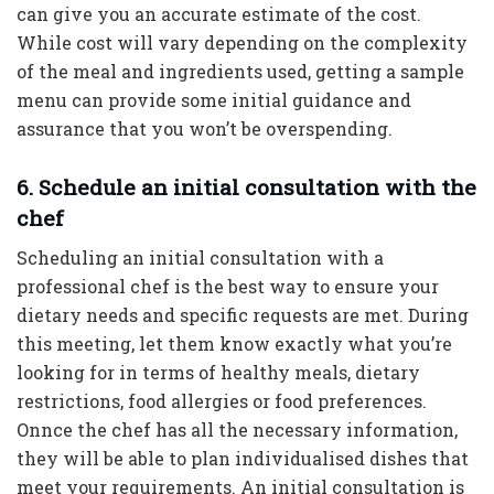
can give you an accurate estimate of the cost.
While cost will vary depending on the complexity
of the meal and ingredients used, getting a sample
menu can provide some initial guidance and
assurance that you won’t be overspending.
6. Schedule an initial consultation with the
chef
Scheduling an initial consultation with a
professional chef is the best way to ensure your
dietary needs and specific requests are met. During
this meeting, let them know exactly what you’re
looking for in terms of healthy meals, dietary
restrictions, food allergies or food preferences.
Onnce the chef has all the necessary information,
they will be able to plan individualised dishes that
meet your requirements. An initial consultation is