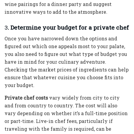
wine pairings for a dinner party and suggest
innovative ways to add to the atmosphere.
3
. Determine your budget for a private chef
Once you have narrowed down the options and
figured out which one appeals most to your palate,
you also need to figure out what type of budget you
have in mind for your culinary adventure.
Checking the market prices of ingredients can help
ensure that whatever cuisine you choose fits into
your budget.
Private chef costs
vary widely from city to city
and from country to country. The cost will also
vary depending on whether it’s a full-time position
or part-time. Live-in chef fees, particularly if
traveling with the family is required, can be