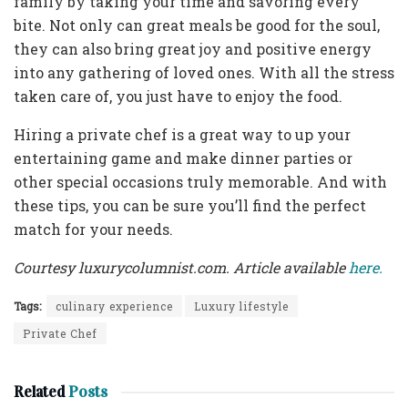
family by taking your time and savoring every
bite. Not only can great meals be good for the soul,
they can also bring great joy and positive energy
into any gathering of loved ones. With all the stress
taken care of, you just have to enjoy the food.
Hiring a private chef is a great way to up your
entertaining game and make dinner parties or
other special occasions truly memorable. And with
these tips, you can be sure you’ll find the perfect
match for your needs.
Courtesy luxurycolumnist.com. Article available
here.
Tags:
culinary experience
Luxury lifestyle
Private Chef
Related
Posts