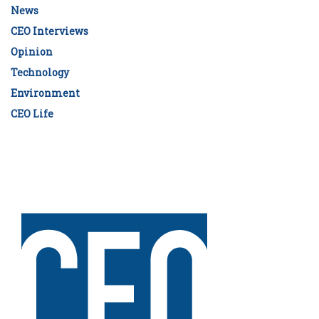
News
CEO Interviews
Opinion
Technology
Environment
CEO Life