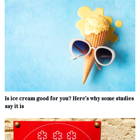
Is ice cream good for you? Here’s why some studies
say it is