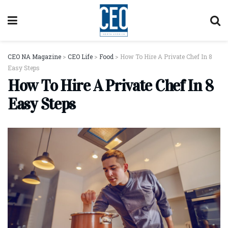
CEO NA Magazine
>
CEO Life
>
Food
>
How To Hire A Private Chef In 8
Easy Steps
How To Hire A Private Chef In 8
Easy Steps