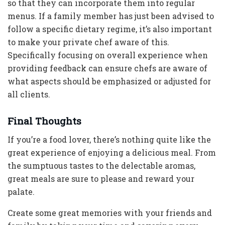
so that they can incorporate them into regular
menus. If a family member has just been advised to
follow a specific dietary regime, it’s also important
to make your private chef aware of this.
Specifically focusing on overall experience when
providing feedback can ensure chefs are aware of
what aspects should be emphasized or adjusted for
all clients.
Final Thoughts
If you’re a food lover, there’s nothing quite like the
great experience of enjoying a delicious meal. From
the sumptuous tastes to the delectable aromas,
great meals are sure to please and reward your
palate.
Create some great memories with your friends and