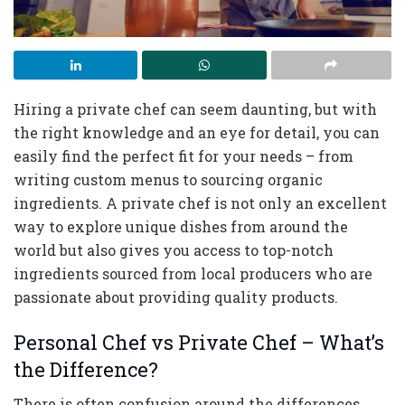
Hiring a private chef can seem daunting, but with
the right knowledge and an eye for detail, you can
easily find the perfect fit for your needs – from
writing custom menus to sourcing organic
ingredients. A private chef is not only an excellent
way to explore unique dishes from around the
world but also gives you access to top-notch
ingredients sourced from local producers who are
passionate about providing quality products.
Personal Chef vs Private Chef – What’s
the Difference?
There is often confusion around the differences