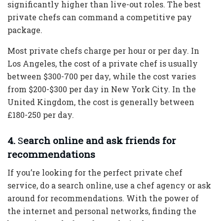
significantly higher than live-out roles. The best
private chefs can command a competitive pay
package.
Most private chefs charge per hour or per day. In
Los Angeles, the cost of a private chef is usually
between $300-700 per day, while the cost varies
from $200-$300 per day in New York City. In the
United Kingdom, the cost is generally between
£180-250 per day.
4.
S
earch online and ask friends for
recommendations
If you’re looking for the perfect private chef
service, do a search online, use a chef agency or ask
around for recommendations. With the power of
the internet and personal networks, finding the