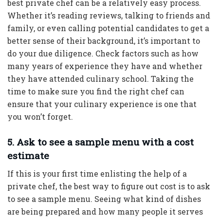
best private chef can be a relatively easy process.
Whether it’s reading reviews, talking to friends and
family, or even calling potential candidates to get a
better sense of their background, it’s important to
do your due diligence. Check factors such as how
many years of experience they have and whether
they have attended culinary school. Taking the
time to make sure you find the right chef can
ensure that your culinary experience is one that
you won’t forget.
5. Ask to see a sample menu with a cost
estimate
If this is your first time enlisting the help of a
private chef, the best way to figure out cost is to ask
to see a sample menu. Seeing what kind of dishes
are being prepared and how many people it serves