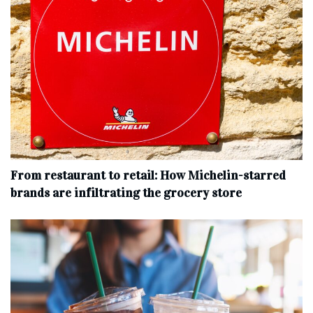
From restaurant to retail: How Michelin-starred
brands are infiltrating the grocery store