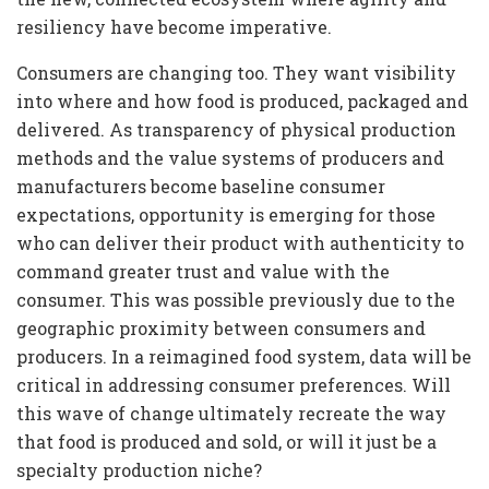
resiliency have become imperative.
Consumers are changing too. They want visibility
into where and how food is produced, packaged and
delivered. As transparency of physical production
methods and the value systems of producers and
manufacturers become baseline consumer
expectations, opportunity is emerging for those
who can deliver their product with authenticity to
command greater trust and value with the
consumer. This was possible previously due to the
geographic proximity between consumers and
producers. In a reimagined food system, data will be
critical in addressing consumer preferences. Will
this wave of change ultimately recreate the way
that food is produced and sold, or will it just be a
specialty production niche?