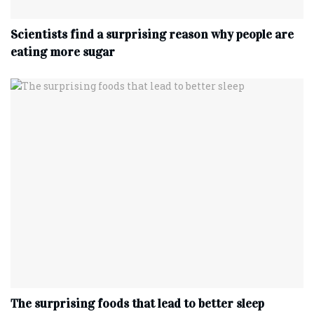
Scientists find a surprising reason why people are
eating more sugar
The surprising foods that lead to better sleep