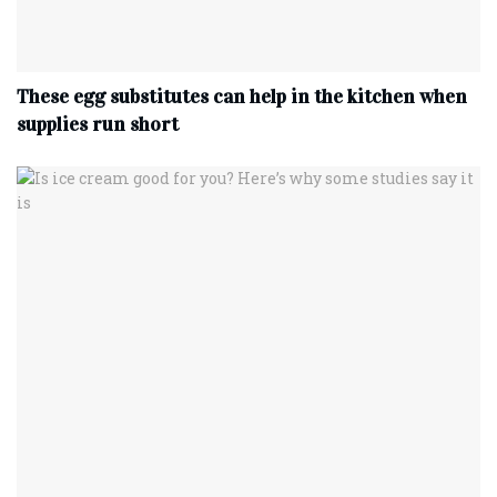
These egg substitutes can help in the kitchen when
supplies run short