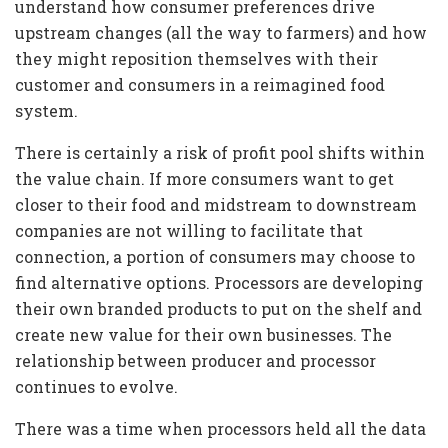
understand how consumer preferences drive
upstream changes (all the way to farmers) and how
they might reposition themselves with their
customer and consumers in a reimagined food
system.
There is certainly a risk of profit pool shifts within
the value chain. If more consumers want to get
closer to their food and midstream to downstream
companies are not willing to facilitate that
connection, a portion of consumers may choose to
find alternative options. Processors are developing
their own branded products to put on the shelf and
create new value for their own businesses. The
relationship between producer and processor
continues to evolve.
There was a time when processors held all the data