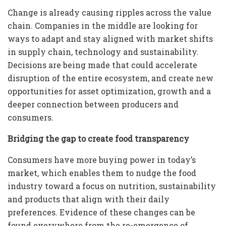
Change is already causing ripples across the value
chain. Companies in the middle are looking for
ways to adapt and stay aligned with market shifts
in supply chain, technology and sustainability.
Decisions are being made that could accelerate
disruption of the entire ecosystem, and create new
opportunities for asset optimization, growth and a
deeper connection between producers and
consumers.
Bridging the gap to create food transparency
Consumers have more buying power in today’s
market, which enables them to nudge the food
industry toward a focus on nutrition, sustainability
and products that align with their daily
preferences. Evidence of these changes can be
found everywhere from the re-emergence of