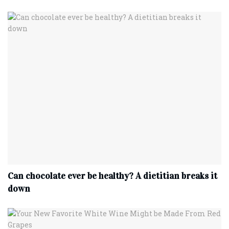
Can chocolate ever be healthy? A dietitian breaks it
down