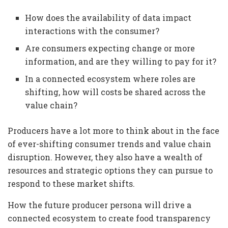
How does the availability of data impact
interactions with the consumer?
Are consumers expecting change or more
information, and are they willing to pay for it?
In a connected ecosystem where roles are
shifting, how will costs be shared across the
value chain?
Producers have a lot more to think about in the face
of ever-shifting consumer trends and value chain
disruption. However, they also have a wealth of
resources and strategic options they can pursue to
respond to these market shifts.
How the future producer persona will drive a
connected ecosystem to create food transparency