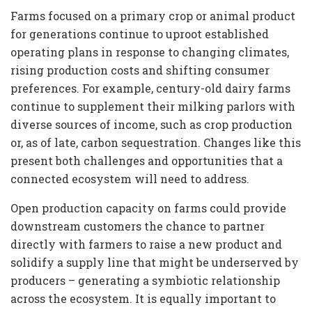
Farms focused on a primary crop or animal product
for generations continue to uproot established
operating plans in response to changing climates,
rising production costs and shifting consumer
preferences. For example, century-old dairy farms
continue to supplement their milking parlors with
diverse sources of income, such as crop production
or, as of late, carbon sequestration. Changes like this
present both challenges and opportunities that a
connected ecosystem will need to address.
Open production capacity on farms could provide
downstream customers the chance to partner
directly with farmers to raise a new product and
solidify a supply line that might be underserved by
producers – generating a symbiotic relationship
across the ecosystem. It is equally important to