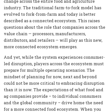
change across the entire food and agriculture
industry. The traditional farm-to-fork model has
evolved to fork-from-farm and today is better
described as a connected ecosystem. This raises
questions about the role that companies across the
value chain — processors, manufacturers,
distributors, and retailers — will play as this new,
more connected ecosystem emerges.
And yet, while the system experiences consumer-
led disruption, players across the ecosystem must
prepare for multiple operating scenarios. The
mindset of planning for now, next and beyond
could not be more critical to embracing disruption
than it is now. The expectations of what food and
ag companies provide – to individual consumers
and the global community – drive home the need
for a more connected food ecosystem. When you