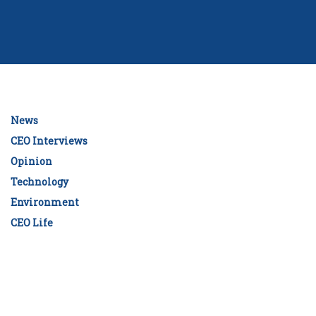
News
CEO Interviews
Opinion
Technology
Environment
CEO Life