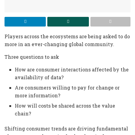
Players across the ecosystems are being asked to do
more in an ever-changing global community.
Three questions to ask
How are consumer interactions affected by the
availability of data?
Are consumers willing to pay for change or
more information?
How will costs be shared across the value
chain?
Shifting consumer trends are driving fundamental