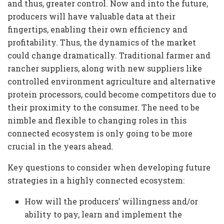
and thus, greater control. Now and into the future,
producers will have valuable data at their
fingertips, enabling their own efficiency and
profitability. Thus, the dynamics of the market
could change dramatically. Traditional farmer and
rancher suppliers, along with new suppliers like
controlled environment agriculture and alternative
protein processors, could become competitors due to
their proximity to the consumer. The need to be
nimble and flexible to changing roles in this
connected ecosystem is only going to be more
crucial in the years ahead.
Key questions to consider when developing future
strategies in a highly connected ecosystem:
How will the producers’ willingness and/or
ability to pay, learn and implement the