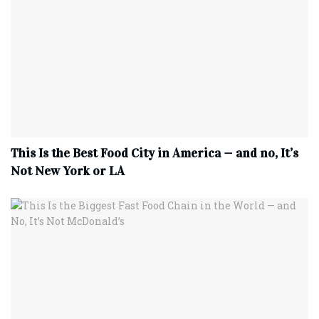
This Is the Best Food City in America — and no, It’s
Not New York or LA