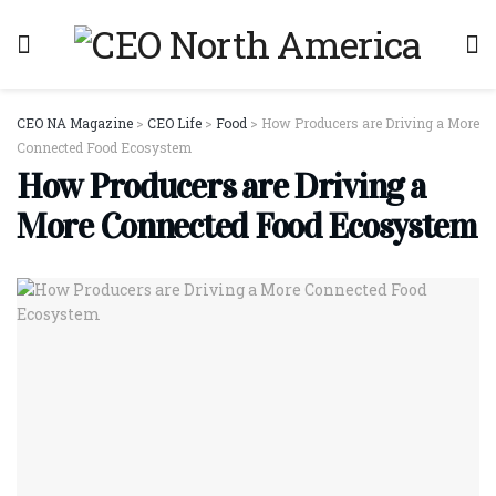
CEO NA Magazine
>
CEO Life
>
Food
>
How Producers are Driving a More
Connected Food Ecosystem
How Producers are Driving a
More Connected Food Ecosystem