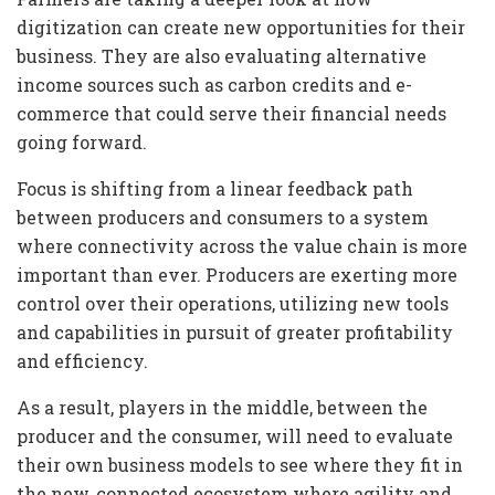
digitization can create new opportunities for their
business. They are also evaluating alternative
income sources such as carbon credits and e-
commerce that could serve their financial needs
going forward.
Focus is shifting from a linear feedback path
between producers and consumers to a system
where connectivity across the value chain is more
important than ever. Producers are exerting more
control over their operations, utilizing new tools
and capabilities in pursuit of greater profitability
and efficiency.
As a result, players in the middle, between the
producer and the consumer, will need to evaluate
their own business models to see where they fit in
the new, connected ecosystem where agility and