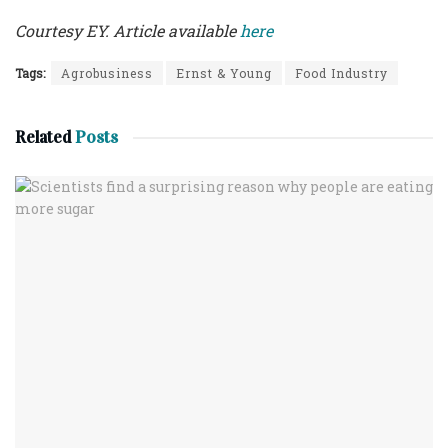
Courtesy EY. Article available
here
Tags:
Agrobusiness
Ernst & Young
Food Industry
Related
Posts