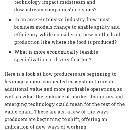
technology impact midstream and
downstream companies’ decisions?
In an asset-intensive industry, how must
business models change to enable agility and
efficiency while considering new methods of
production like where the food is produced?
What is more economically feasible –
specialization or diversification?
Here is a look at how producers are beginning to
leverage a more connected ecosystem to create
additional value and more profitable operations, as
well as what the embrace of market disruptors and
emerging technology could mean for the rest of the
value chain. These are just a few of the ways
producers are beginning to shift, offering an
indication of new ways of working.