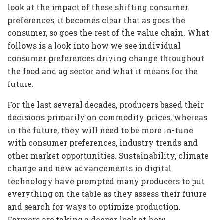
look at the impact of these shifting consumer
preferences, it becomes clear that as goes the
consumer, so goes the rest of the value chain. What
follows is a look into how we see individual
consumer preferences driving change throughout
the food and ag sector and what it means for the
future.
For the last several decades, producers based their
decisions primarily on commodity prices, whereas
in the future, they will need to be more in-tune
with consumer preferences, industry trends and
other market opportunities. Sustainability, climate
change and new advancements in digital
technology have prompted many producers to put
everything on the table as they assess their future
and search for ways to optimize production.
Farmers are taking a deeper look at how