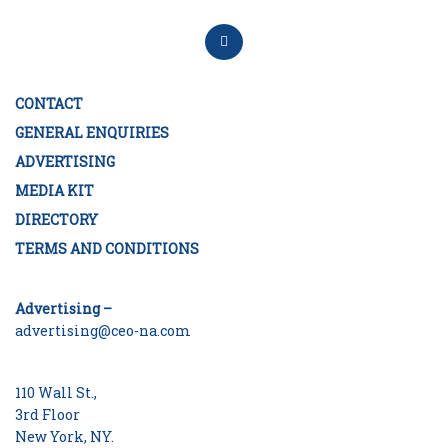
CONTACT
GENERAL ENQUIRIES
ADVERTISING
MEDIA KIT
DIRECTORY
TERMS AND CONDITIONS
Advertising –
advertising@ceo-na.com
110 Wall St.,
3rd Floor
New York, NY.