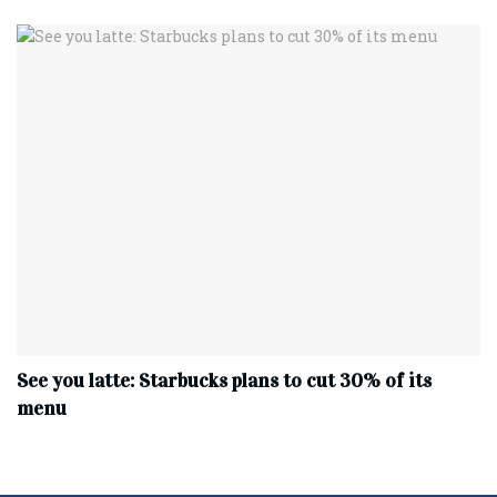
See you latte: Starbucks plans to cut 30% of its
menu