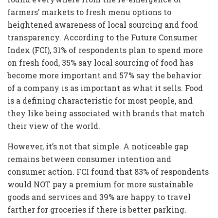
farmers’ markets to fresh menu options to
heightened awareness of local sourcing and food
transparency. According to the Future Consumer
Index (FCI), 31% of respondents plan to spend more
on fresh food, 35% say local sourcing of food has
become more important and 57% say the behavior
of a company is as important as what it sells. Food
is a defining characteristic for most people, and
they like being associated with brands that match
their view of the world.
However, it’s not that simple. A noticeable gap
remains between consumer intention and
consumer action. FCI found that 83% of respondents
would NOT pay a premium for more sustainable
goods and services and 39% are happy to travel
farther for groceries if there is better parking.