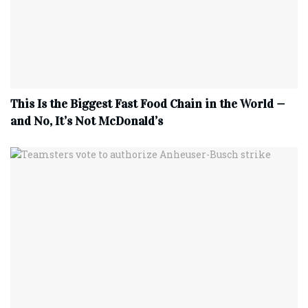
This Is the Biggest Fast Food Chain in the World —
and No, It’s Not McDonald’s