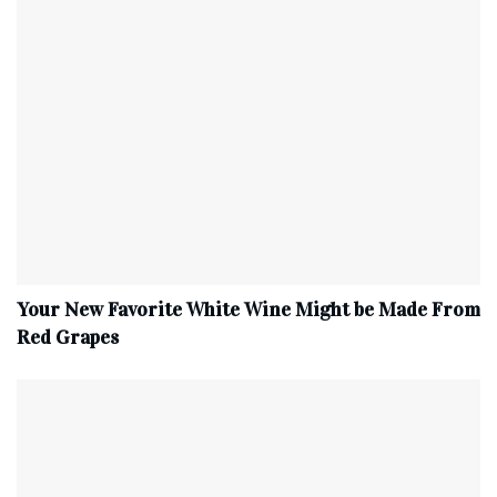
Your New Favorite White Wine Might be Made From
Red Grapes