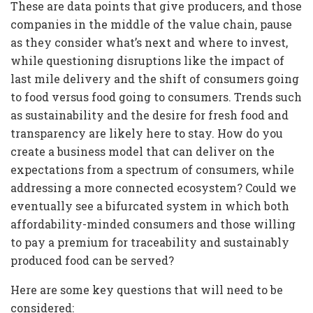
These are data points that give producers, and those
companies in the middle of the value chain, pause
as they consider what’s next and where to invest,
while questioning disruptions like the impact of
last mile delivery and the shift of consumers going
to food versus food going to consumers. Trends such
as sustainability and the desire for fresh food and
transparency are likely here to stay. How do you
create a business model that can deliver on the
expectations from a spectrum of consumers, while
addressing a more connected ecosystem? Could we
eventually see a bifurcated system in which both
affordability-minded consumers and those willing
to pay a premium for traceability and sustainably
produced food can be served?
Here are some key questions that will need to be
considered: