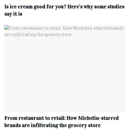
Is ice cream good for you? Here’s why some studies
say it is
From restaurant to retail: How Michelin-starred
brands are infiltrating the grocery store