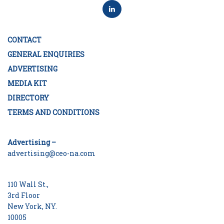
CONTACT
GENERAL ENQUIRIES
ADVERTISING
MEDIA KIT
DIRECTORY
TERMS AND CONDITIONS
Advertising –
advertising@ceo-na.com
110 Wall St.,
3rd Floor
New York, NY.
10005