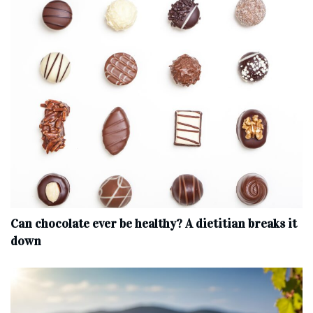
Can chocolate ever be healthy? A dietitian breaks it
down