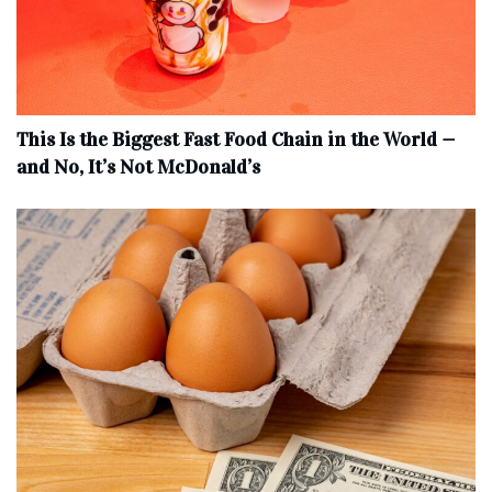
This Is the Biggest Fast Food Chain in the World —
and No, It’s Not McDonald’s