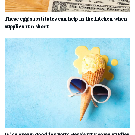
These egg substitutes can help in the kitchen when
supplies run short
Is ice cream good for you? Here’s why some studies