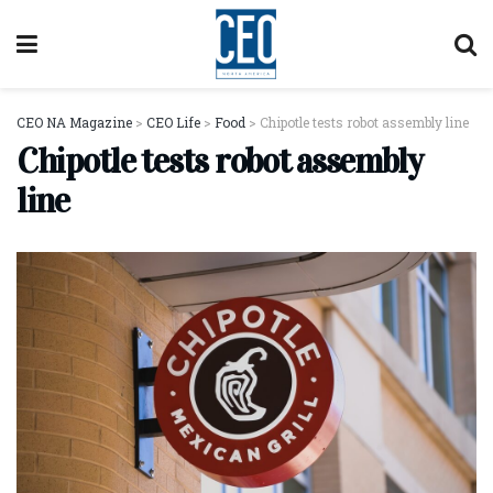
CEO NA Magazine
>
CEO Life
>
Food
>
Chipotle tests robot assembly line
Chipotle tests robot assembly
line