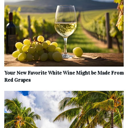
Your New Favorite White Wine Might be Made From
Red Grapes