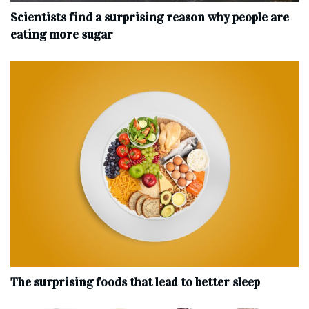
Scientists find a surprising reason why people are
eating more sugar
The surprising foods that lead to better sleep