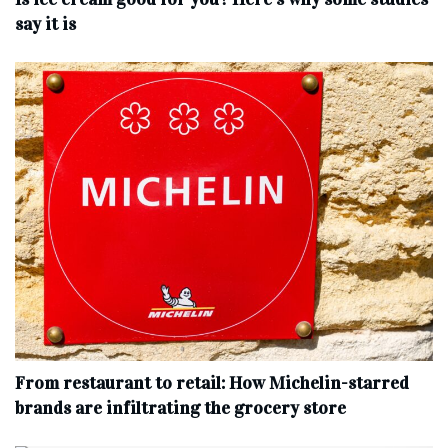
say it is
From restaurant to retail: How Michelin-starred
brands are infiltrating the grocery store