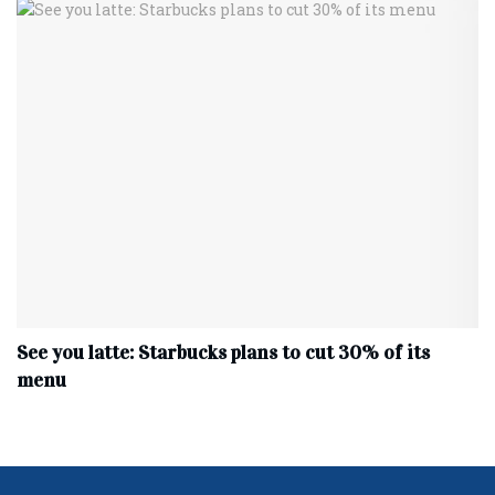
See you latte: Starbucks plans to cut 30% of its
menu