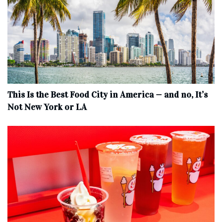
This Is the Best Food City in America — and no, It’s
Not New York or LA