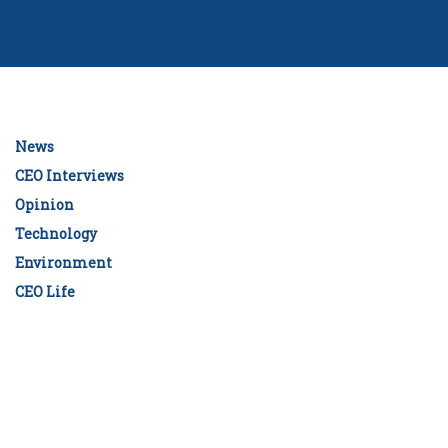
News
CEO Interviews
Opinion
Technology
Environment
CEO Life