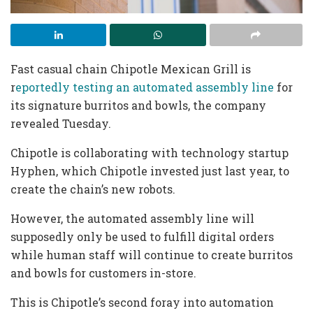
Fast casual chain Chipotle Mexican Grill is
r
eportedly testing an automated assembly line
for
its signature burritos and bowls, the company
revealed Tuesday.
Chipotle is collaborating with technology startup
Hyphen, which Chipotle invested just last year, to
create the chain’s new robots.
However, the automated assembly line will
supposedly only be used to fulfill digital orders
while human staff will continue to create burritos
and bowls for customers in-store.
This is Chipotle’s second foray into automation