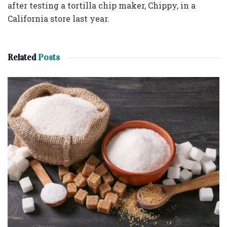
after testing a tortilla chip maker, Chippy, in a
California store last year.
Related
Posts