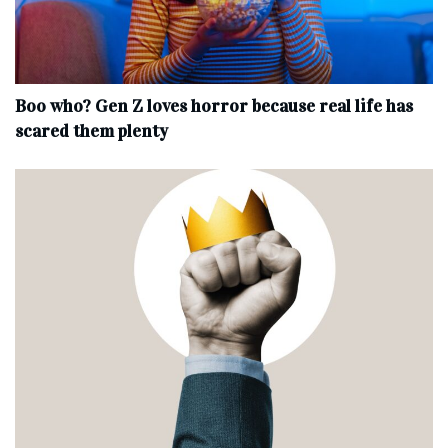
Boo who? Gen Z loves horror because real life has
scared them plenty