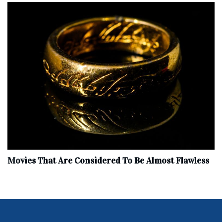
Movies That Are Considered To Be Almost Flawless