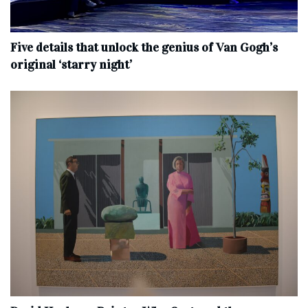
Five details that unlock the genius of Van Gogh’s
original ‘starry night’