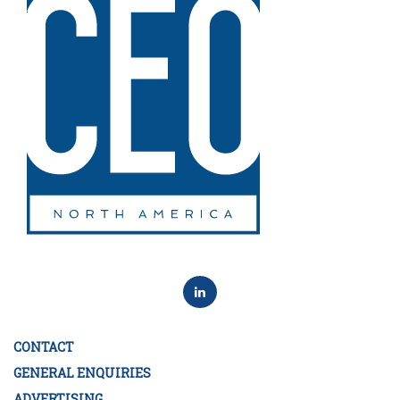
CONTACT
GENERAL ENQUIRIES
ADVERTISING