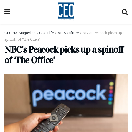
CEO NA Magazine
>
CEO Life
>
Art & Culture
>
NBC’s Peacock picks up a
spinoff of ‘The Office’
NBC’s Peacock picks up a spinoff
of ‘The Office’