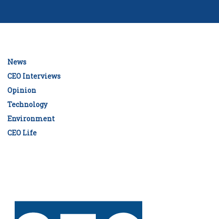
News
CEO Interviews
Opinion
Technology
Environment
CEO Life