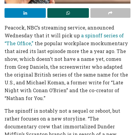
Peacock, NBC’s streaming service, announced
Wednesday that it will pick up
a spinoff series of
“The Office,”
the popular workplace mockumentary
that aired its last episode more the a year ago. The
show, which doesn’t not have a name yet, comes
from Greg Daniels, the screenwriter who adapted
the original British series of the same name for the
U.S., and Michael Koman, a former write for “Late
Night with Conan O’Brien” and the co-creator of
“Nathan for You.”
The spinoff is notably not a sequel or reboot, but
rather focuses on a new storyline. “The
documentary crew that immortalized Dunder
Mifflin’s Scranton branch is in search of a new