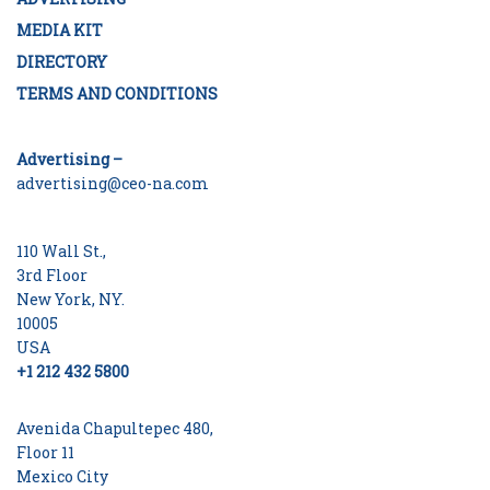
MEDIA KIT
DIRECTORY
TERMS AND CONDITIONS
Advertising –
advertising@ceo-na.com
110 Wall St.,
3rd Floor
New York, NY.
10005
USA
+1 212 432 5800
Avenida Chapultepec 480,
Floor 11
Mexico City