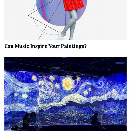
Can Music Inspire Your Paintings?