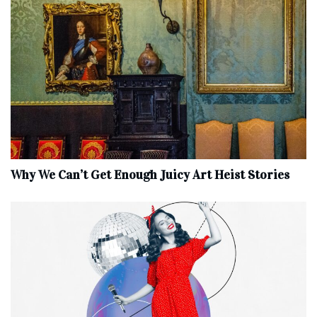
Why We Can’t Get Enough Juicy Art Heist Stories