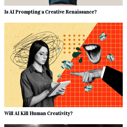
Is AI Prompting a Creative Renaissance?
Will AI Kill Human Creativity?