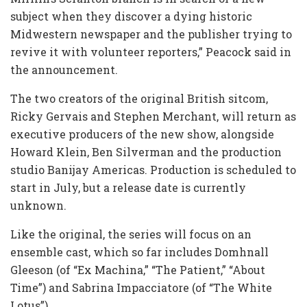
subject when they discover a dying historic
Midwestern newspaper and the publisher trying to
revive it with volunteer reporters,” Peacock said in
the announcement.
The two creators of the original British sitcom,
Ricky Gervais and Stephen Merchant, will return as
executive producers of the new show, alongside
Howard Klein, Ben Silverman and the production
studio Banijay Americas. Production is scheduled to
start in July, but a release date is currently
unknown.
Like the original, the series will focus on an
ensemble cast, which so far includes Domhnall
Gleeson (of “Ex Machina,” “The Patient,” “About
Time”) and Sabrina Impacciatore (of “The White
Lotus”).