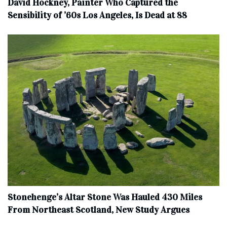
David Hockney, Painter Who Captured the
Sensibility of ’60s Los Angeles, Is Dead at 88
Stonehenge’s Altar Stone Was Hauled 430 Miles
From Northeast Scotland, New Study Argues