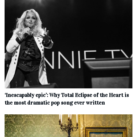
‘Inescapably epic’: Why Total Eclipse of the Heart is
the most dramatic pop song ever written