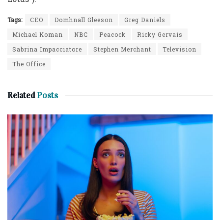
Tags:
CEO
Domhnall Gleeson
Greg Daniels
Michael Koman
NBC
Peacock
Ricky Gervais
Sabrina Impacciatore
Stephen Merchant
Television
The Office
Related
Posts