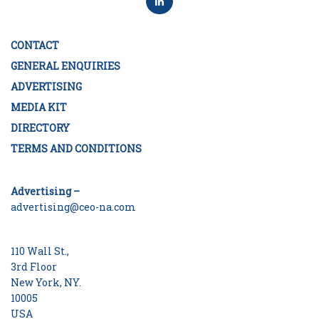
CONTACT
GENERAL ENQUIRIES
ADVERTISING
MEDIA KIT
DIRECTORY
TERMS AND CONDITIONS
Advertising –
advertising@ceo-na.com
110 Wall St.,
3rd Floor
New York, NY.
10005
USA