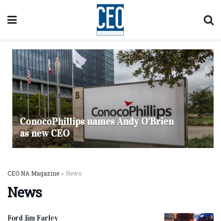
ConocoPhillips names Andy O’Brien
as new CEO
CEO NA Magazine
>
News
News
Ford Jim Farley