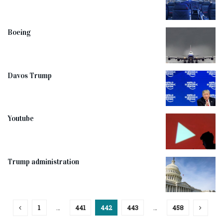
Boeing
Davos Trump
Youtube
Trump administration
1
…
441
442
443
…
458