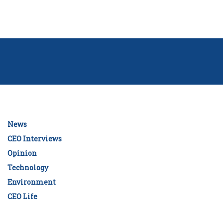
News
CEO Interviews
Opinion
Technology
Environment
CEO Life