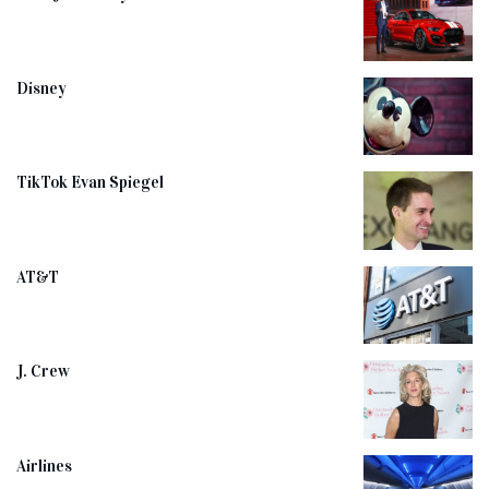
Disney
TikTok Evan Spiegel
AT&T
J. Crew
Airlines