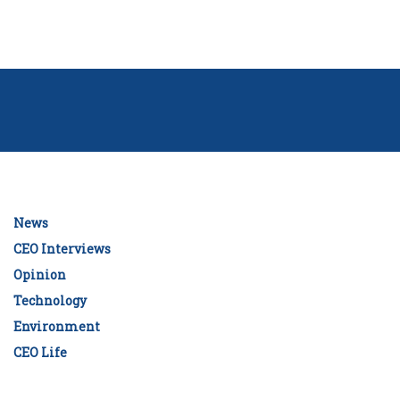
News
CEO Interviews
Opinion
Technology
Environment
CEO Life