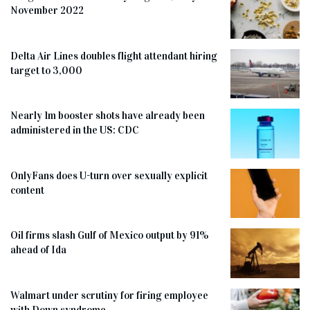
November 2022
Delta Air Lines doubles flight attendant hiring
target to 3,000
Nearly 1m booster shots have already been
administered in the US: CDC
OnlyFans does U-turn over sexually explicit
content
Oil firms slash Gulf of Mexico output by 91%
ahead of Ida
Walmart under scrutiny for firing employee
with Down syndrome