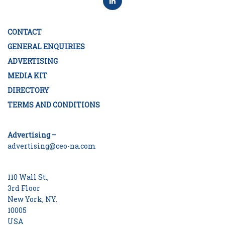
CONTACT
GENERAL ENQUIRIES
ADVERTISING
MEDIA KIT
DIRECTORY
TERMS AND CONDITIONS
Advertising –
advertising@ceo-na.com
110 Wall St.,
3rd Floor
New York, NY.
10005
USA