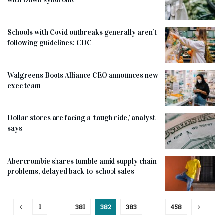
Schools with Covid outbreaks generally aren’t
following guidelines: CDC
Walgreens Boots Alliance CEO announces new
exec team
Dollar stores are facing a ‘tough ride,’ analyst
says
Abercrombie shares tumble amid supply chain
problems, delayed back-to-school sales
1
…
381
382
383
…
458