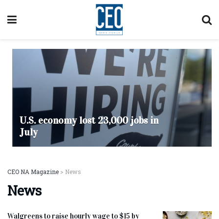
U.S. economy lost 23,000 jobs in
July
CEO NA Magazine
>
News
News
Walgreens to raise hourly wage to $15 by