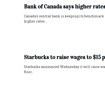
Bank of Canada says higher rate
Canada's central bank is keeping its benchmark p
higher rates...
Starbucks to raise wages to $1
Starbucks announced Wednesday it will raise wages
floor...