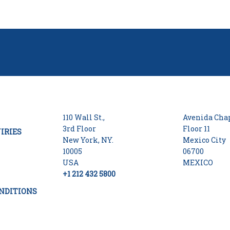
110 Wall St.,
Avenida Chap
3rd Floor
Floor 11
IRIES
New York, NY.
Mexico City
10005
06700
USA
MEXICO
+1 212 432 5800
NDITIONS