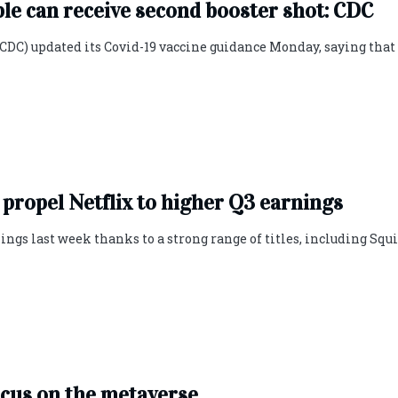
 can receive second booster shot: CDC
CDC) updated its Covid-19 vaccine guidance Monday, saying that
 propel Netflix to higher Q3 earnings
ngs last week thanks to a strong range of titles, including Squ
ocus on the metaverse