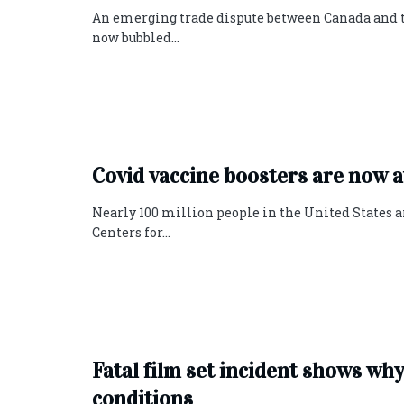
An emerging trade dispute between Canada and 
now bubbled...
Covid vaccine boosters are now ava
Nearly 100 million people in the United States a
Centers for...
Fatal film set incident shows w
conditions