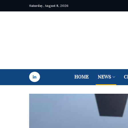
Saturday, August 8, 2026
HOME
NEWS
C