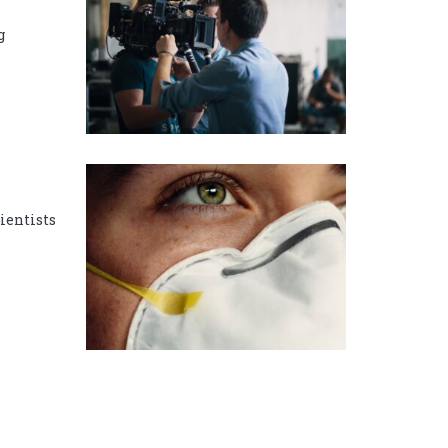
g
cientists