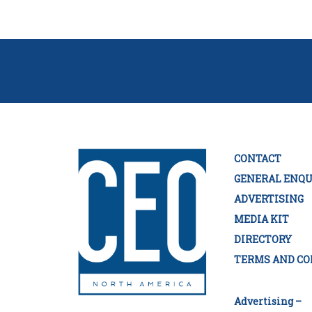
CONTACT
GENERAL ENQU
ADVERTISING
MEDIA KIT
DIRECTORY
TERMS AND CO
Advertising –