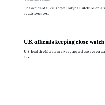
The accidental killing of Halyna Hutchins on a 
conditions for...
U.S. officials keeping close watch
U.S. health officials are keeping a close eye on a
say...