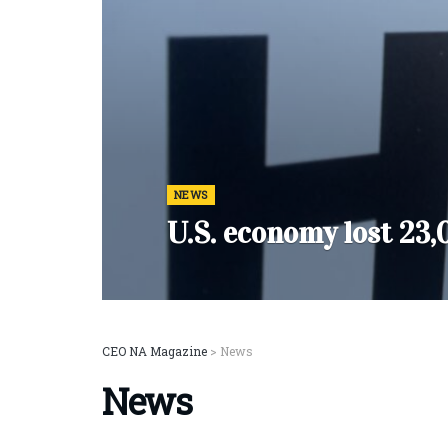
NEWS
U.S. economy lost 23,
CEO NA Magazine
>
News
News