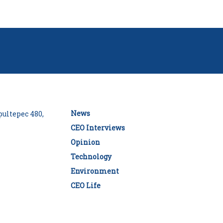
News
ultepec 480,
CEO Interviews
Opinion
Technology
Environment
CEO Life