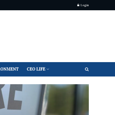
Login
RONMENT
CEO LIFE