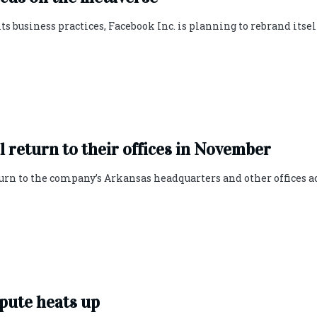
 business practices, Facebook Inc. is planning to rebrand itsel
 return to their offices in November
urn to the company’s Arkansas headquarters and other offices a
pute heats up