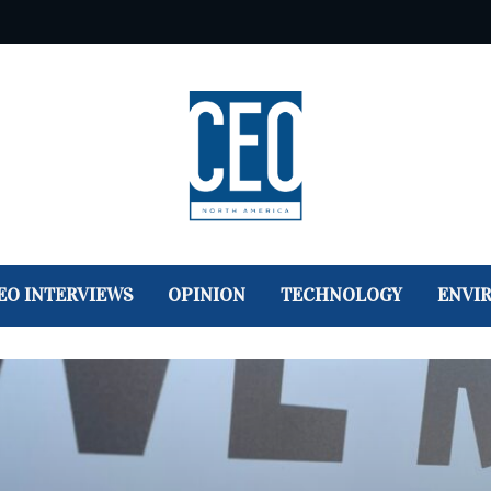
EO INTERVIEWS
OPINION
TECHNOLOGY
ENVI