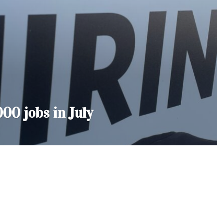
000 jobs in July