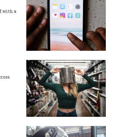
f with a
cross