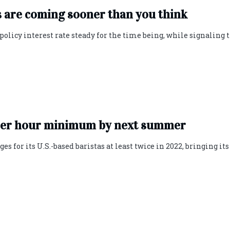
s are coming sooner than you think
olicy interest rate steady for the time being, while signaling 
5 per hour minimum by next summer
 for its U.S.-based baristas at least twice in 2022, bringing its