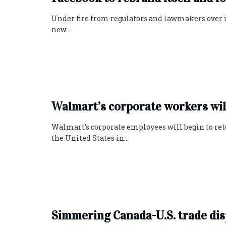
Under fire from regulators and lawmakers over its
new...
Walmart’s corporate workers will
Walmart’s corporate employees will begin to ret
the United States in...
Simmering Canada-U.S. trade dis