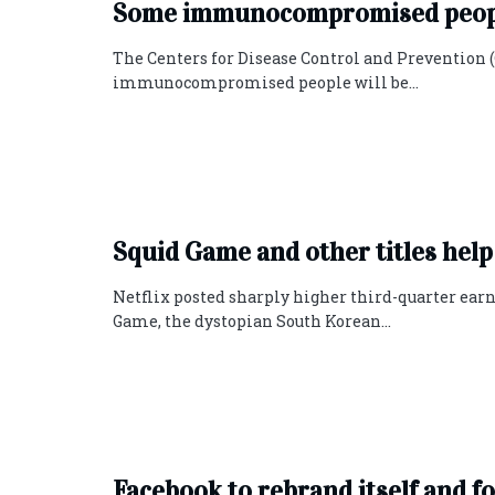
Some immunocompromised people
The Centers for Disease Control and Prevention (
immunocompromised people will be...
Squid Game and other titles help
Netflix posted sharply higher third-quarter earni
Game, the dystopian South Korean...
Facebook to rebrand itself and f