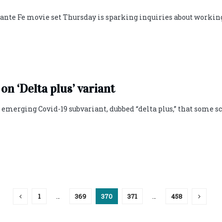
Sante Fe movie set Thursday is sparking inquiries about workin
 on ‘Delta plus’ variant
n emerging Covid-19 subvariant, dubbed “delta plus,” that some s
1
…
369
370
371
…
458