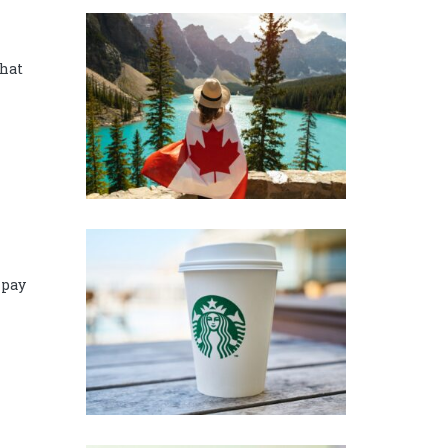
that
 pay