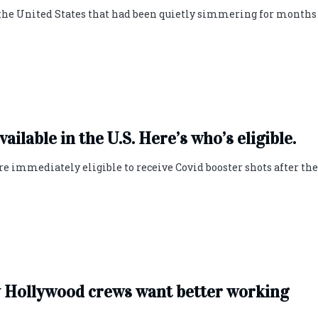
the United States that had been quietly simmering for months
ilable in the U.S. Here’s who’s eligible.
re immediately eligible to receive Covid booster shots after the
hy Hollywood crews want better working