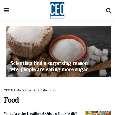
Scientists find a surprising reason
why people are eating more sugar
CEO NA Magazine
>
CEO Life
>
Food
Food
What Are the Healthiest Oils To Cook With?