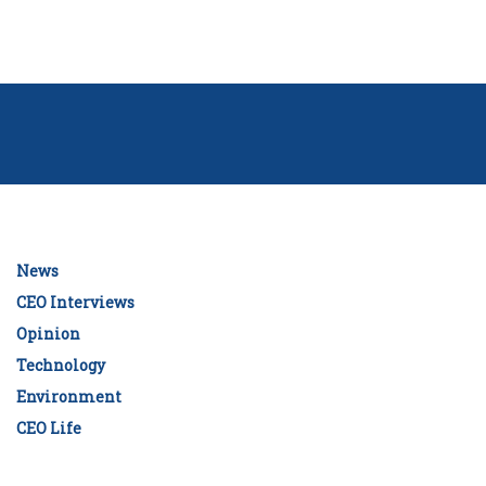
News
CEO Interviews
Opinion
Technology
Environment
CEO Life