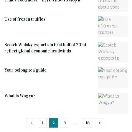
Use of frozen truffles
Scotch Whisky exports in first half of 2024
reflect global economic headwinds
Your oolong tea guide
What is Wagyu?
1
2
3
…
18