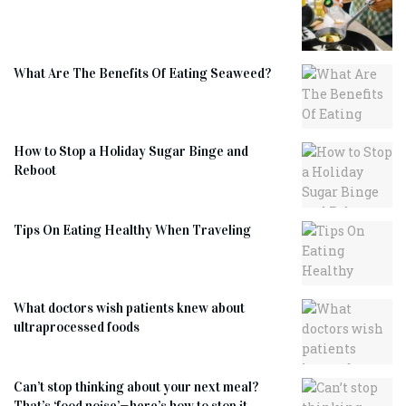
What Are The Benefits Of Eating Seaweed?
How to Stop a Holiday Sugar Binge and
Reboot
Tips On Eating Healthy When Traveling
What doctors wish patients knew about
ultraprocessed foods
Can’t stop thinking about your next meal?
That’s ‘food noise’—here’s how to stop it