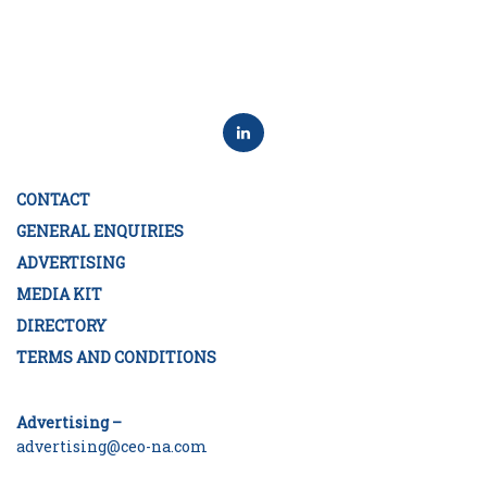
CONTACT
GENERAL ENQUIRIES
ADVERTISING
MEDIA KIT
DIRECTORY
TERMS AND CONDITIONS
Advertising –
advertising@ceo-na.com