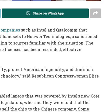
Share on WhatsApp
 companies
such as Intel and Qualcomm that
nd handsets to Huawei Technologies, a sanctioned
ng to sources familiar with the situation. The
he licenses had been rescinded, effective
urity, protect American ingenuity, and diminish
technology,” said Republican Congresswoman Elise
nabled laptop that was powered by Intel’s new Core
legislators, who said they were told that the
 sell the chip to the Chinese company. Some