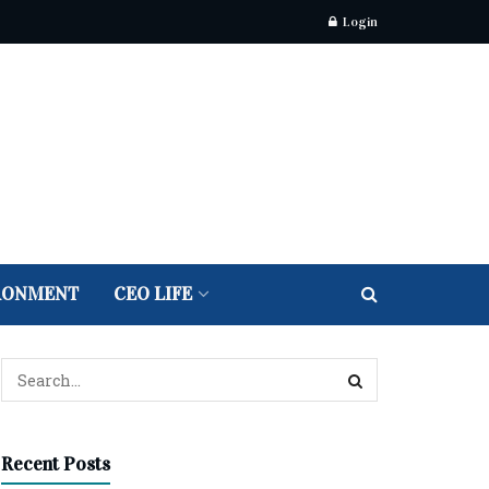
Login
RONMENT
CEO LIFE
Recent Posts