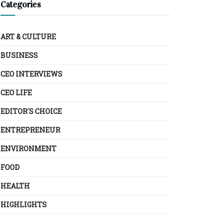
Categories
ART & CULTURE
BUSINESS
CEO INTERVIEWS
CEO LIFE
EDITOR´S CHOICE
ENTREPRENEUR
ENVIRONMENT
FOOD
HEALTH
HIGHLIGHTS