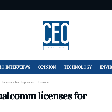
EO INTERVIEWS
OPINION
TECHNOLOGY
ENVI
m licenses for chip sales to Huawei
Qualcomm licenses for