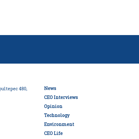
News
ultepec 480,
CEO Interviews
Opinion
Technology
Environment
CEO Life