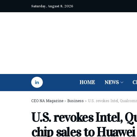
Saturday, August 8, 2026
HOME
NEWS
C
CEO NA Magazine
>
Business
>
U.S. revokes Intel, Qualcom
U.S. revokes Intel, 
chip sales to Huawei