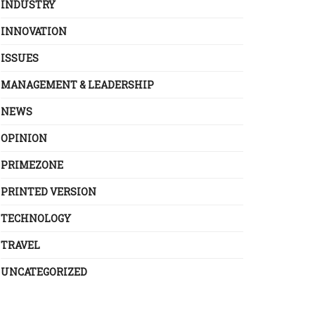
INDUSTRY
INNOVATION
ISSUES
MANAGEMENT & LEADERSHIP
NEWS
OPINION
PRIMEZONE
PRINTED VERSION
TECHNOLOGY
TRAVEL
UNCATEGORIZED