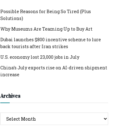
Possible Reasons for Being So Tired (Plus
Solutions)
Why Museums Are Teaming Up to Buy Art
Dubai launches $800 incentive scheme to lure
back tourists after Iran strikes
U.S. economy lost 23,000 jobs in July
China’s July exports rise on AI-driven shipment
increase
Archives
Archives