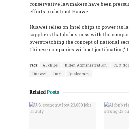
conservative lawmakers have been pressuri
efforts to obstruct Huawei.
Huawei relies on Intel chips to power its l
suppliers that do business with the compan
overstretching the concept of national sec
Chinese companies without justification,” 
Tags:
AI chips
Biden Administration
CEO Nor
Huawei
Intel
Qualcomm
Related
Posts