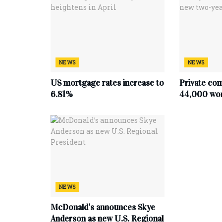
NEWS
NEWS
US mortgage rates increase to
Private co
6.81%
44,000 work
NEWS
McDonald’s announces Skye
Anderson as new U.S. Regional