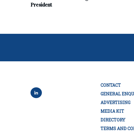
President
CONTACT
GENERAL ENQU
ADVERTISING
MEDIA KIT
DIRECTORY
TERMS AND CO