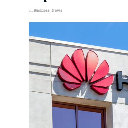
in
Business
,
News