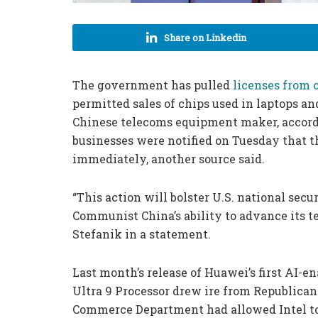
Share on Linkedin
The government has pulled
licenses from
permitted sales of chips used in laptops a
Chinese telecoms equipment maker, accordi
businesses were notified on Tuesday that t
immediately, another source said.
“This action will bolster U.S. national sec
Communist China’s ability to advance its 
Stefanik in a statement.
Last month’s release of Huawei’s first AI-e
Ultra 9 Processor drew ire from Republican 
Commerce Department had allowed Intel to