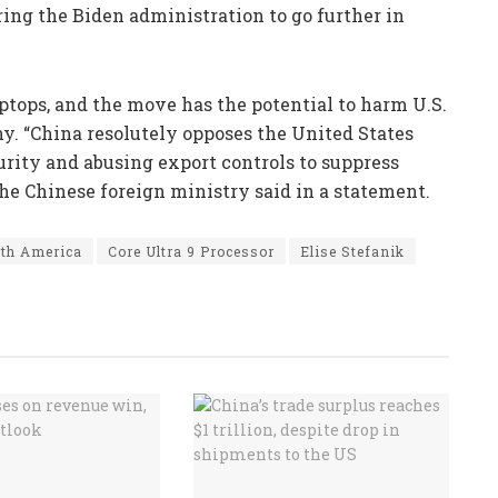
ng the Biden administration to go further in
aptops, and the move has the potential to harm U.S.
y. “China resolutely opposes the United States
urity and abusing export controls to suppress
the Chinese foreign ministry said in a statement.
th America
Core Ultra 9 Processor
Elise Stefanik