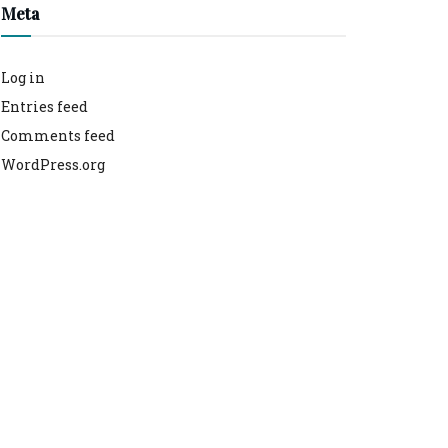
Meta
Log in
Entries feed
Comments feed
WordPress.org