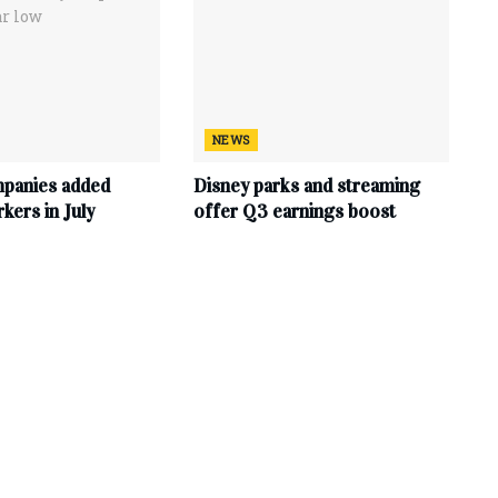
NEWS
mpanies added
Disney parks and streaming
ers in July
offer Q3 earnings boost