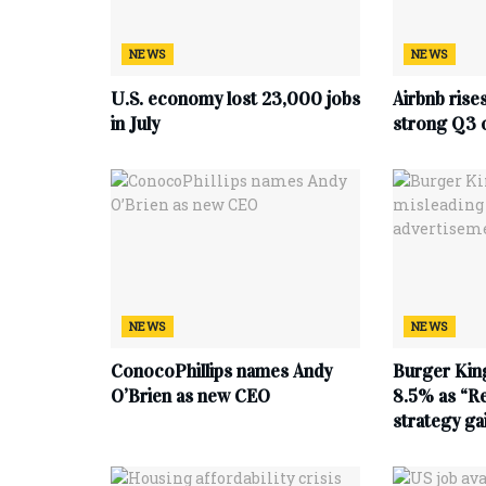
NEWS
NEWS
U.S. economy lost 23,000 jobs
Airbnb rise
in July
strong Q3 
NEWS
NEWS
ConocoPhillips names Andy
Burger King
O’Brien as new CEO
8.5% as “Re
strategy g