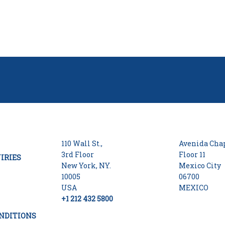
110 Wall St.,
Avenida Chap
3rd Floor
Floor 11
IRIES
New York, NY.
Mexico City
10005
06700
USA
MEXICO
+1 212 432 5800
NDITIONS