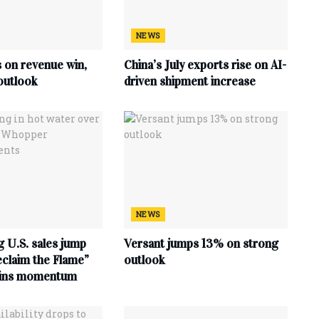
NEWS
s on revenue win,
China’s July exports rise on AI-
outlook
driven shipment increase
NEWS
 U.S. sales jump
Versant jumps 13% on strong
claim the Flame”
outlook
ains momentum