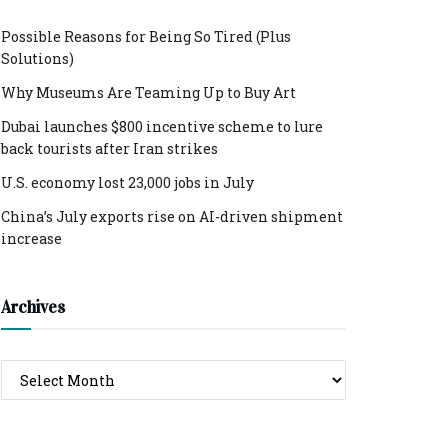
Possible Reasons for Being So Tired (Plus
Solutions)
Why Museums Are Teaming Up to Buy Art
Dubai launches $800 incentive scheme to lure
back tourists after Iran strikes
U.S. economy lost 23,000 jobs in July
China’s July exports rise on AI-driven shipment
increase
Archives
Archives