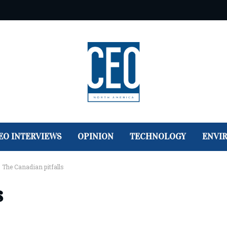
EO INTERVIEWS
OPINION
TECHNOLOGY
ENVI
>
The Canadian pitfalls
s