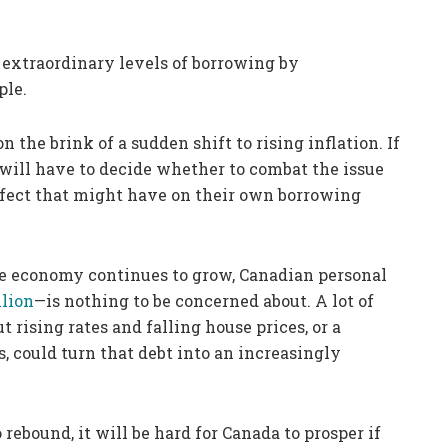
o extraordinary levels of borrowing by
ple.
the brink of a sudden shift to rising inflation. If
will have to decide whether to combat the issue
effect that might have on their own borrowing
he economy continues to grow, Canadian personal
llion
—is nothing to be concerned about. A lot of
t rising rates and falling house prices, or a
s, could turn that debt into an increasingly
ebound, it will be hard for Canada to prosper if