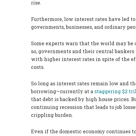
rise.
Furthermore, low interest rates have led t
governments, businesses, and ordinary peo
Some experts warn that the world may be on 
so, governments and their central bankers 
with higher interest rates in spite of the 
costs.
So long as interest rates remain low and t
borrowing—currently at a
staggering $2 tri
that debt is backed by high house prices. Bu
continuing recession that leads to job losse
crippling burden.
Even if the domestic economy continues to r