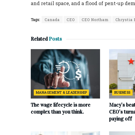
and retail space, and a flood of pent-up de
Tags:
Canada
CEO
CEO Northam
Chrystia 
Related
Posts
MANAGEMENT & LEADERSHIP
BUSINESS
The wage lifecycle is more
Macy’s beat
complex than you think.
CEO’s turna
paying off