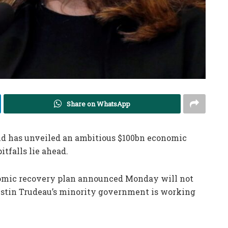
Share on WhatsApp
nd
has unveiled an ambitious $100bn economic
itfalls lie ahead.
nomic recovery plan announced Monday will not
ustin Trudeau’s minority government is working