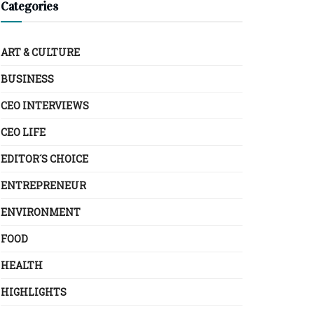
Categories
ART & CULTURE
BUSINESS
CEO INTERVIEWS
CEO LIFE
EDITOR´S CHOICE
ENTREPRENEUR
ENVIRONMENT
FOOD
HEALTH
HIGHLIGHTS