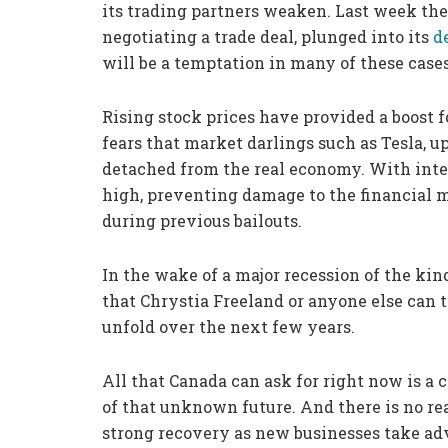
its trading partners weaken. Last week t
negotiating a trade deal, plunged into its
d
will be a temptation in many of these cases
Rising stock prices have provided a boost f
fears that market darlings such as Tesla, 
detached from the real economy. With inter
high, preventing damage to the financial m
during previous bailouts.
In the wake of a major recession of the kin
that Chrystia Freeland or anyone else can 
unfold over the next few years.
All that Canada can ask for right now is a 
of that unknown future. And there is no rea
strong recovery as new businesses take adva