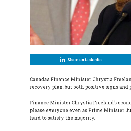
Share on Linkedin
Canada
’s
Finance Minister Chrystia Freela
recovery plan, but both positive signs and p
Finance Minister Chrystia Freeland’s eco
please everyone even as Prime Minister J
hard to satisfy the majority.