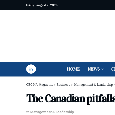
Friday, August 7, 2026
HOME
NEWS
C
CEO NA Magazine
>
Business
>
Management & Leadership
The Canadian pitfall
in
Management & Leadership