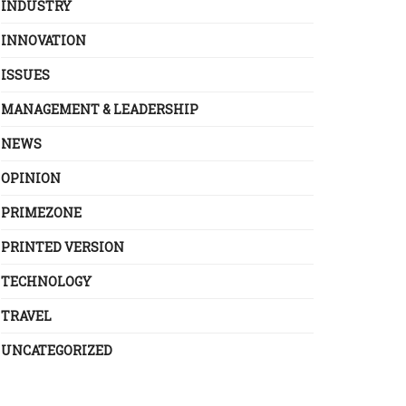
INDUSTRY
INNOVATION
ISSUES
MANAGEMENT & LEADERSHIP
NEWS
OPINION
PRIMEZONE
PRINTED VERSION
TECHNOLOGY
TRAVEL
UNCATEGORIZED