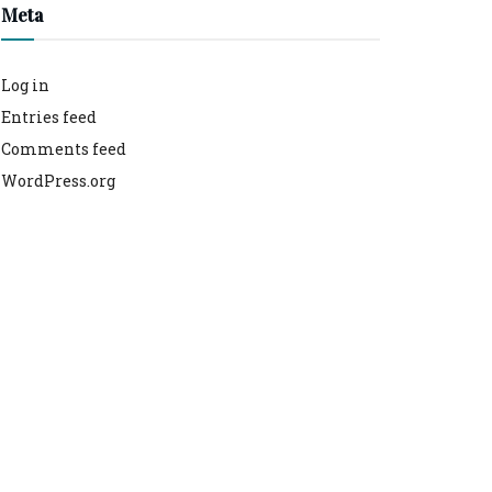
Meta
Log in
Entries feed
Comments feed
WordPress.org