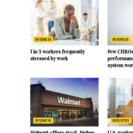
BUSINESS
BUSINESS
1 in 3 workers frequently
Few CHROs 
stressed by work
performan
system wor
BUSINESS
INDUSTRY
Walmart offers stock, higher
U.S. worke