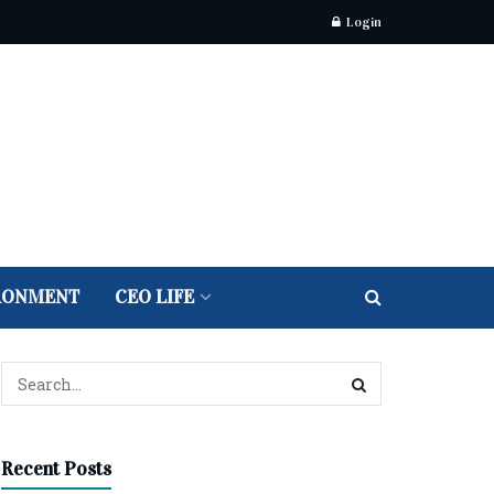
Login
RONMENT
CEO LIFE
Recent Posts