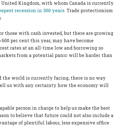
he United Kingdom, with whom Canada is currently
eepest recession in 300 years
. Trade protectionism
.
or those with cash invested, but there are growing
up 600 per cent this year, may have become
est rates at an all-time low and borrowing so
arkets from a potential panic will be harder than
d the world is currently facing, there is no way
tell us with any certainty how the economy will
capable person in charge to help us make the best
son to believe that future could not also include a
ntage of plentiful labour, less expensive office