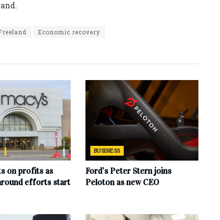
mand.
Freeland
Economic recovery
BUSINESS
s on profits as
Ford’s Peter Stern joins
round efforts start
Peloton as new CEO