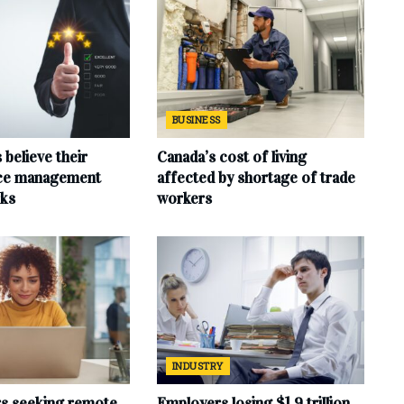
BUSINESS
believe their
Canada’s cost of living
ce management
affected by shortage of trade
ks
workers
INDUSTRY
rs seeking remote
Employers losing $1.9 trillion