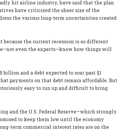
dly hit airline industry, have said that the plan
tives have criticized the sheer size of the
dress the various long-term uncertainties created
ast because the current recession is so different
one—not even the experts—know how things will
0 billion and a debt expected to soar past $1
 that payments on that debt remain affordable. But
otoriously easy to run up and difficult to bring
being and the U.S. Federal Reserve—which strongly
promised to keep them low until the economy
long-term commercial interest rates are on the