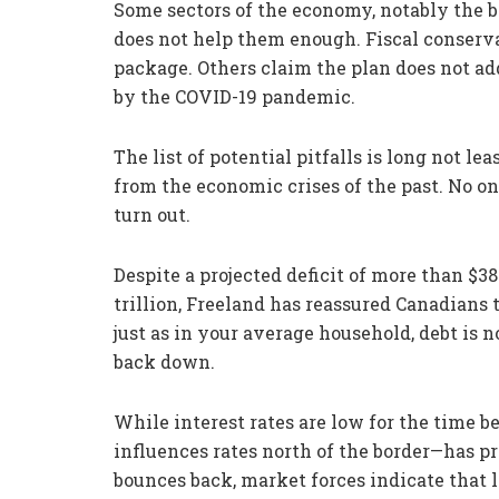
Some sectors of the economy, notably the ba
does not help them enough. Fiscal conserva
package. Others claim the plan does not ad
by the COVID-19 pandemic.
The list of potential pitfalls is long not le
from the economic crises of the past. No 
turn out.
Despite a projected deficit of more than $38
trillion, Freeland has reassured Canadians
just as in your average household, debt is n
back down.
While interest rates are low for the time 
influences rates north of the border—has 
bounces back, market forces indicate that 