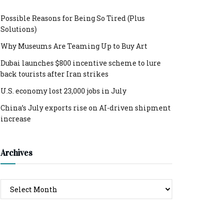
Possible Reasons for Being So Tired (Plus
Solutions)
Why Museums Are Teaming Up to Buy Art
Dubai launches $800 incentive scheme to lure
back tourists after Iran strikes
U.S. economy lost 23,000 jobs in July
China’s July exports rise on AI-driven shipment
increase
Archives
Archives