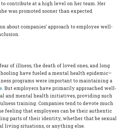
 to contribute at a high level on her team. Her
she was promoted sooner than expected.
esson about companies’ approach to employee well-
nclusion.
ar of illness, the death of loved ones, and long
schooling have fueled a mental health epidemic—
lness programs were important to maintaining a
e
. But employers have primarily approached well-
l and mental health initiatives, providing such
dfulness training. Companies tend to devote much
the feeling that employees can be their authentic
ng parts of their identity, whether that be sexual
al living situations, or anything else.