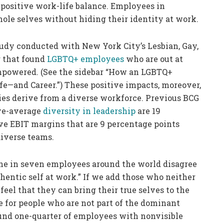
 positive work-life balance. Employees in
hole selves without hiding their identity at work.
tudy conducted with New York City’s Lesbian, Gay,
 that found
LGBTQ+ employees
who are out at
empowered. (See the sidebar “How an LGBTQ+
—and Career.”) These positive impacts, moreover,
nies derive from a diverse workforce. Previous BCG
ve-average
diversity in leadership
are 19
e EBIT margins that are 9 percentage points
diverse teams.
one in seven employees around the world disagree
thentic self at work.” If we add those who neither
feel that they can bring their true selves to the
 for people who are not part of the dominant
und one-quarter of employees with nonvisible