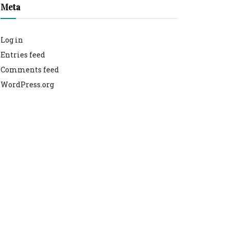
Meta
Log in
Entries feed
Comments feed
WordPress.org