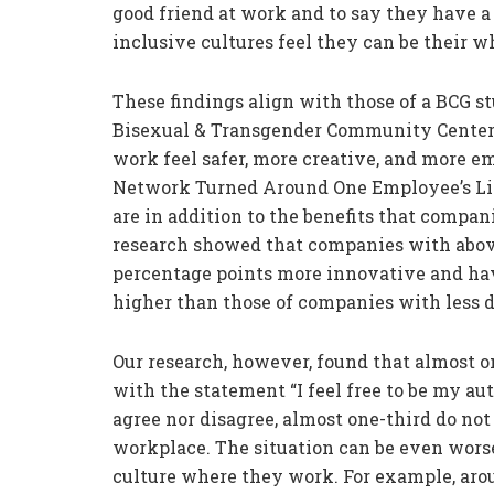
good friend at work and to say they have a
inclusive cultures feel they can be their w
These findings align with those of a BCG s
Bisexual & Transgender Community Center
work feel safer, more creative, and more 
Network Turned Around One Employee’s Life
are in addition to the benefits that compa
research showed that companies with abo
percentage points more innovative and hav
higher than those of companies with less 
Our research, however, found that almost 
with the statement “I feel free to be my au
agree nor disagree, almost one-third do not 
workplace. The situation can be even worse
culture where they work. For example, aro