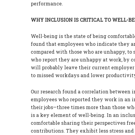
performance.
WHY INCLUSION IS CRITICAL TO WELL-B
Well-being is the state of being comfortabl
found that employees who indicate they are
compared with those who are unhappy, to s
who report they are unhappy at work, by con
will probably leave their current employe
to missed workdays and lower productivit
Our research found a correlation between i
employees who reported they work in an inc
their jobs—three times more than those who
is a key element of well-being. In an inc
comfortable sharing their perspectives free
contributions. They exhibit less stress and