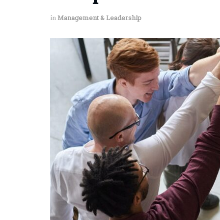
in
Management & Leadership