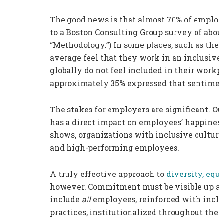
The good news is that almost 70% of employ
to a Boston Consulting Group survey of about
“Methodology.”) In some places, such as th
average feel that they work in an inclusiv
globally do not feel included in their work
approximately 35% expressed that sentime
The stakes for employers are significant. O
has a direct impact on employees’ happines
shows, organizations with inclusive cultu
and high-performing employees.
A truly effective approach to
diversity, eq
however. Commitment must be visible up a
include
all
employees, reinforced with inc
practices, institutionalized throughout th