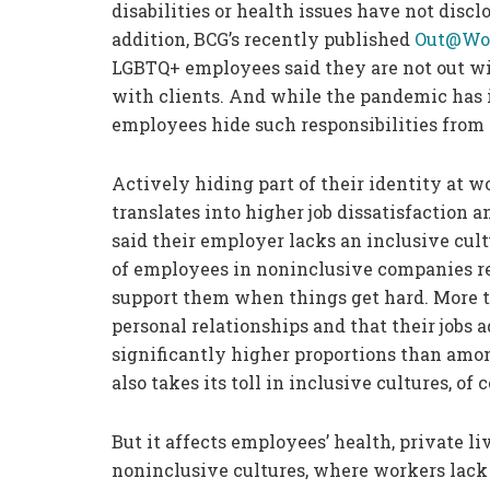
disabilities or health issues have not discl
addition, BCG’s recently published
Out@Wor
LGBTQ+ employees said they are not out wit
with clients. And while the pandemic has 
employees hide such responsibilities from 
Actively hiding part of their identity at 
translates into higher job dissatisfaction
said their employer lacks an inclusive cult
of employees in noninclusive companies re
support them when things get hard. More th
personal relationships and that their jobs 
significantly higher proportions than amo
also takes its toll in inclusive cultures, of 
But it affects employees’ health, private l
noninclusive cultures, where workers lack 