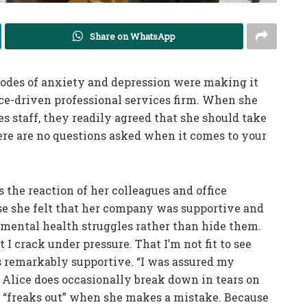
Share on WhatsApp
sodes of anxiety and depression were making it
nce-driven professional services firm. When she
 staff, they readily agreed that she should take
here are no questions asked when it comes to your
 the reaction of her colleagues and office
se she felt that her company was supportive and
r mental health struggles rather than hide them.
I crack under pressure. That I’m not fit to see
as remarkably supportive. “I was assured my
 Alice does occasionally break down in tears on
r “freaks out” when she makes a mistake. Because