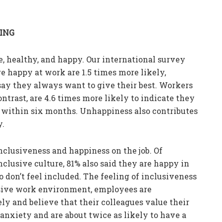
EING
e, healthy, and happy. Our international survey
 happy at work are 1.5 times more likely,
ay they always want to give their best. Workers
trast, are 4.6 times more likely to indicate they
r within six months. Unhappiness also contributes
y.
nclusiveness and happiness on the job. Of
lusive culture, 81% also said they are happy in
 don’t feel included. The feeling of inclusiveness
lusive work environment, employees are
ly and believe that their colleagues value their
 anxiety and are about twice as likely to have a