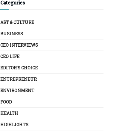
Categories
ART & CULTURE
BUSINESS
CEO INTERVIEWS
CEO LIFE
EDITOR´S CHOICE
ENTREPRENEUR
ENVIRONMENT
FOOD
HEALTH
HIGHLIGHTS