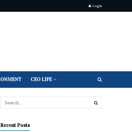
Login
RONMENT
CEO LIFE
Recent Posts