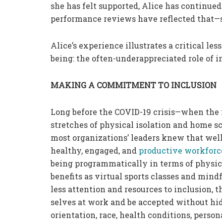
she has felt supported, Alice has continued
performance reviews have reflected that—
Alice’s experience illustrates a critical l
being: the often-underappreciated role of i
MAKING A COMMITMENT TO INCLUSION
Long before the COVID-19 crisis—when the fe
stretches of physical isolation and home 
most organizations’ leaders knew that wel
healthy, engaged, and
productive workforc
being programmatically in terms of physica
benefits as virtual sports classes and min
less attention and resources to inclusion, 
selves at work and be accepted without hidi
orientation, race, health conditions, person