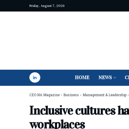
Friday, August 7, 2026
HOME
NEWS
C
CEO NA Magazine
>
Business
>
Management & Leadership
Inclusive cultures h
workplaces