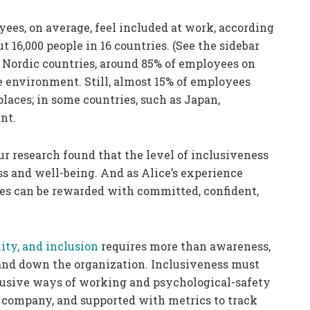
ees, on average, feel included at work, according
 16,000 people in 16 countries. (See the sidebar
e Nordic countries, around 85% of employees on
e environment. Still, almost 15% of employees
places; in some countries, such as Japan,
nt.
ur research found that the level of inclusiveness
s and well-being. And as Alice’s experience
res can be rewarded with committed, confident,
uity, and inclusion
requires more than awareness,
nd down the organization. Inclusiveness must
lusive ways of working and psychological-safety
e company, and supported with metrics to track