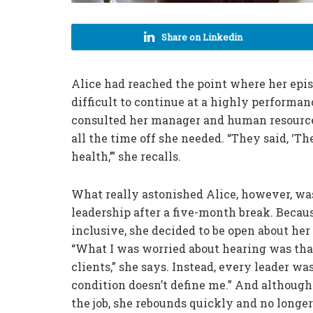
Share on Linkedin
Alice had reached the point where her epi
difficult to continue at a highly performa
consulted her manager and human resources
all the time off she needed. “They said, ‘T
health,’” she recalls.
What really astonished Alice, however, was
leadership after a five-month break. Becau
inclusive, she decided to be open about he
“What I was worried about hearing was that 
clients,” she says. Instead, every leader w
condition doesn’t define me.” And although
the job, she rebounds quickly and no longe