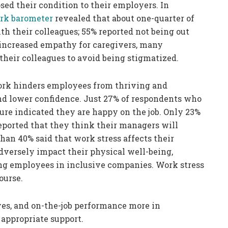
osed their condition to their employers. In
k barometer
revealed that about one-quarter of
h their colleagues; 55% reported not being out
increased empathy for caregivers, many
their colleagues to avoid being stigmatized.
work hinders employees from thriving and
 and lower confidence. Just 27% of respondents who
ure indicated they are happy on the job. Only 23%
ported that they think their managers will
an 40% said that work stress affects their
adversely impact their physical well-being,
ng employees in inclusive companies. Work stress
course.
ives, and on-the-job performance more in
appropriate support.