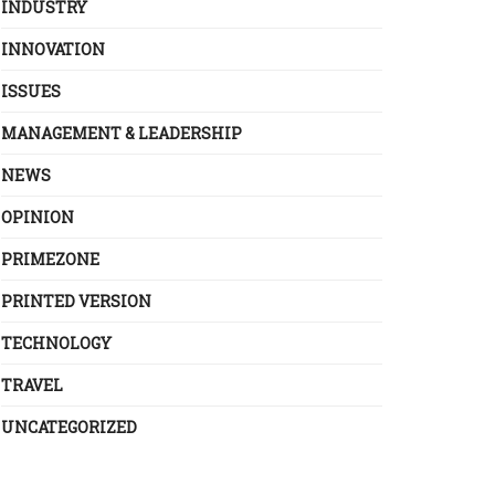
INDUSTRY
INNOVATION
ISSUES
MANAGEMENT & LEADERSHIP
NEWS
OPINION
PRIMEZONE
PRINTED VERSION
TECHNOLOGY
TRAVEL
UNCATEGORIZED