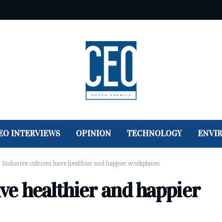
EO INTERVIEWS
OPINION
TECHNOLOGY
ENVI
>
Inclusive cultures have healthier and happier workplaces
ave healthier and happier