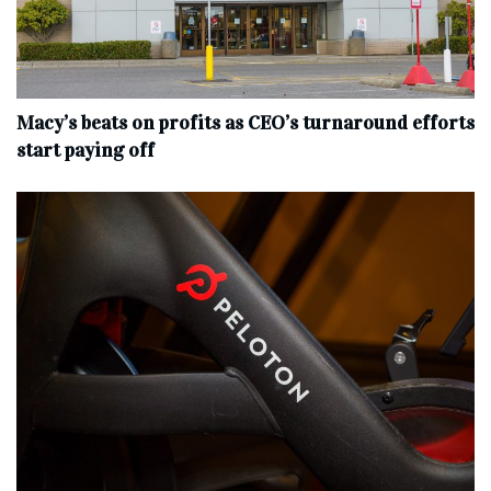
Macy’s beats on profits as CEO’s turnaround efforts
start paying off