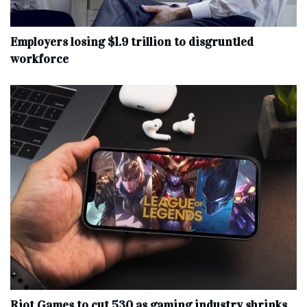
Employers losing $1.9 trillion to disgruntled
workforce
Riot Games to cut 530 as gaming industry shrinks