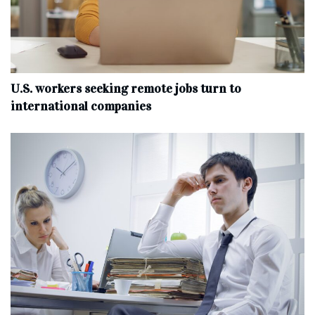
U.S. workers seeking remote jobs turn to
international companies