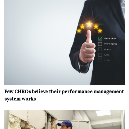
Few CHROs believe their performance management
system works