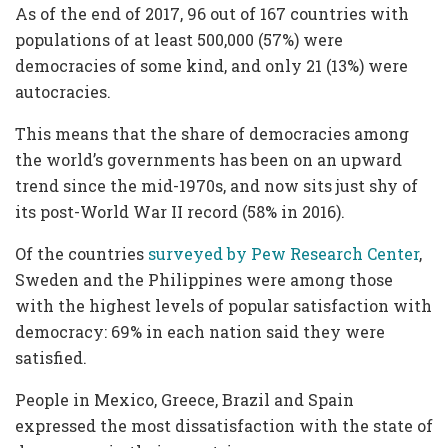
As of the end of 2017, 96 out of 167 countries with
populations of at least 500,000 (57%) were
democracies of some kind, and only 21 (13%) were
autocracies.
This means that the share of democracies among
the world’s governments has been on an upward
trend since the mid-1970s, and now sits just shy of
its post-World War II record (58% in 2016).
Of the countries
surveyed by Pew Research Center
,
Sweden and the Philippines were among those
with the highest levels of popular satisfaction with
democracy: 69% in each nation said they were
satisfied.
People in Mexico, Greece, Brazil and Spain
expressed the most dissatisfaction with the state of