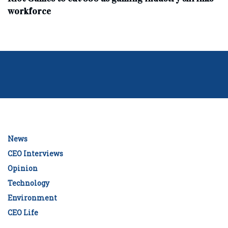
workforce
News
CEO Interviews
Opinion
Technology
Environment
CEO Life