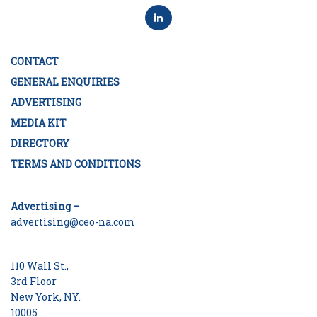
CONTACT
GENERAL ENQUIRIES
ADVERTISING
MEDIA KIT
DIRECTORY
TERMS AND CONDITIONS
Advertising –
advertising@ceo-na.com
110 Wall St.,
3rd Floor
New York, NY.
10005