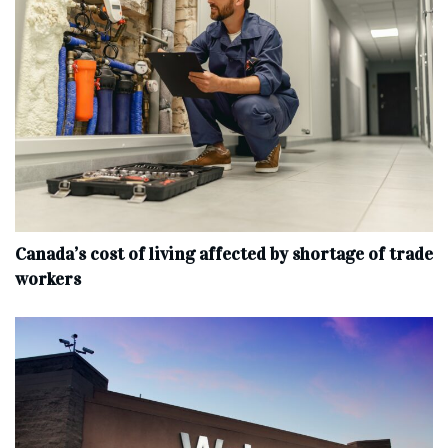
Canada’s cost of living affected by shortage of trade
workers