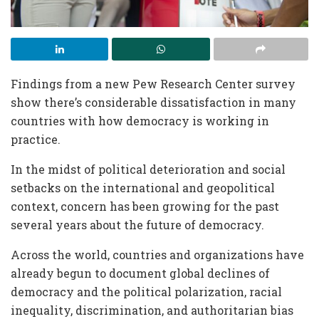
Findings from a new Pew Research Center survey
show there’s considerable dissatisfaction in many
countries with how democracy is working in
practice.
In the midst of political deterioration and social
setbacks on the international and geopolitical
context, concern has been growing for the past
several years about the future of democracy.
Across the world, countries and organizations have
already begun to document global declines of
democracy and the political polarization, racial
inequality, discrimination, and authoritarian bias