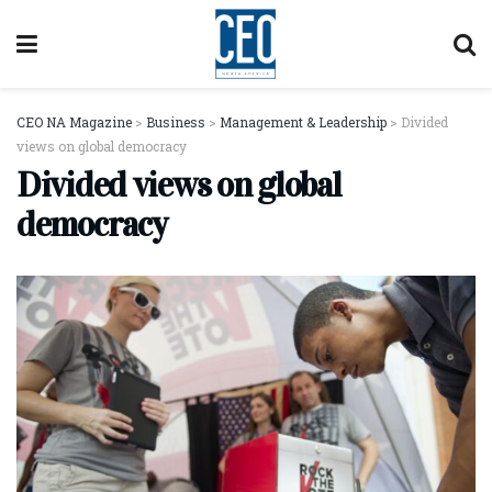
CEO NA Magazine
>
Business
>
Management & Leadership
>
Divided
views on global democracy
Divided views on global
democracy