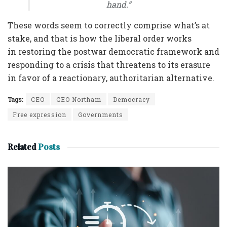
hand.”
These words seem to correctly comprise what’s at
stake, and that is how the liberal order works
in restoring the postwar democratic framework and
responding to a crisis that threatens to its erasure
in favor of a reactionary, authoritarian alternative.
Tags:
CEO
CEO Northam
Democracy
Free expression
Governments
Related
Posts