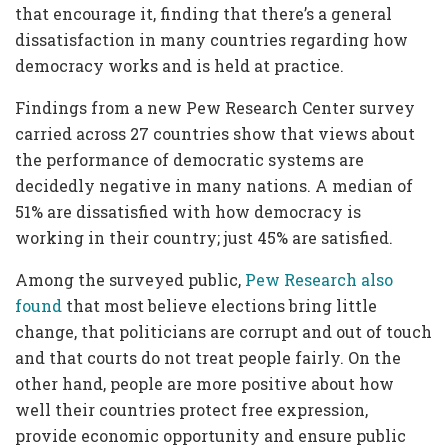
that encourage it, finding that there’s a general
dissatisfaction in many countries regarding how
democracy works and is held at practice.
Findings from a new Pew Research Center survey
carried across 27 countries show that views about
the performance of democratic systems are
decidedly negative in many nations. A median of
51% are dissatisfied with how democracy is
working in their country; just 45% are satisfied.
Among the surveyed public,
Pew Research also
found
that most believe elections bring little
change, that politicians are corrupt and out of touch
and that courts do not treat people fairly. On the
other hand, people are more positive about how
well their countries protect free expression,
provide economic opportunity and ensure public