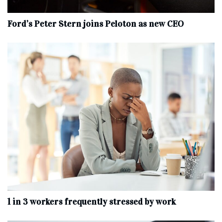
Ford’s Peter Stern joins Peloton as new CEO
1 in 3 workers frequently stressed by work