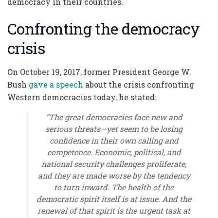
democracy in their countries.
Confronting the democracy
crisis
On October 19, 2017, former President George W.
Bush
gave a speech
about the crisis confronting
Western democracies today, he stated:
“The great democracies face new and
serious threats—yet seem to be losing
confidence in their own calling and
competence. Economic, political, and
national security challenges proliferate,
and they are made worse by the tendency
to turn inward. The health of the
democratic spirit itself is at issue. And the
renewal of that spirit is the urgent task at