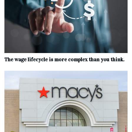
The wage lifecycle is more complex than you think.