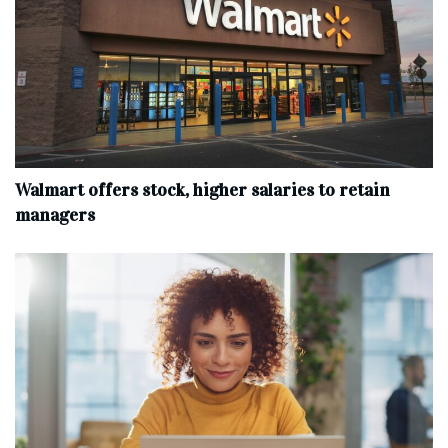
Walmart offers stock, higher salaries to retain
managers