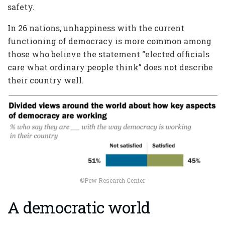
safety.
In 26 nations, unhappiness with the current
functioning of democracy is more common among
those who believe the statement “elected officials
care what ordinary people think” does not describe
their country well.
©Pew Research Center
A democratic world