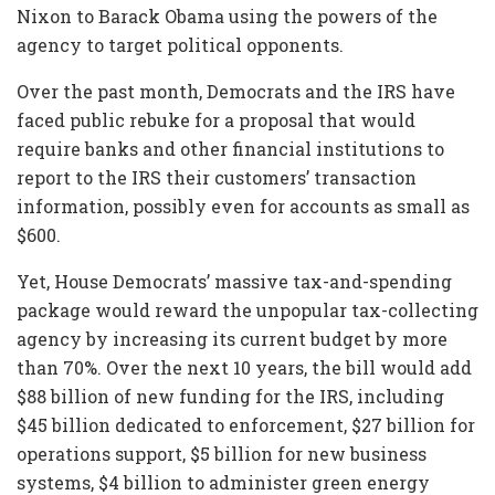
Nixon to Barack Obama using the powers of the
agency to target political opponents.
Over the past month, Democrats and the IRS have
faced public rebuke for a proposal that would
require banks and other financial institutions to
report to the IRS their customers’ transaction
information, possibly even for accounts as small as
$600.
Yet, House Democrats’ massive tax-and-spending
package would reward the unpopular tax-collecting
agency by increasing its current budget by more
than 70%. Over the next 10 years, the bill would add
$88 billion of new funding for the IRS, including
$45 billion dedicated to enforcement, $27 billion for
operations support, $5 billion for new business
systems, $4 billion to administer green energy