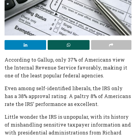
According to Gallup, only 37% of Americans view
the Internal Revenue Service favorably, making it
one of the least popular federal agencies.
Even among self-identified liberals, the IRS only
has a 38% approval rating. A paltry 8% of Americans
rate the IRS’ performance as excellent.
Little wonder the IRS is unpopular, with its history
of mishandling sensitive taxpayer information and
with presidential administrations from Richard