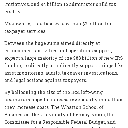
initiatives, and $4 billion to administer child tax
credits.
Meanwhile, it dedicates less than $2 billion for
taxpayer services.
Between the huge sums aimed directly at
enforcement activities and operations support,
expect a large majority of the $88 billion of new IRS
funding to directly or indirectly support things like
asset monitoring, audits, taxpayer investigations,
and legal actions against taxpayers.
By ballooning the size of the IRS, left-wing
lawmakers hope to increase revenues by more than
they increase costs. The Wharton School of
Business at the University of Pennsylvania, the
Committee for a Responsible Federal Budget, and