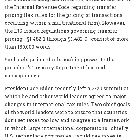
the Internal Revenue Code regarding transfer
pricing (tax rules for the pricing of transactions
occurring within a multinational firm). However,
the IRS-issued regulations governing transfer
pricing—§1.482-1 through §1.482-9—consist of more
than 130,000 words.
Such delegation of rule-making power to the
president’s Treasury Department has real
consequences.
President Joe Biden recently left a G-20 summit at
which he and other world leaders agreed to major
changes in international tax rules. Two chief goals
of the world leaders were to ensure that countries
don’t set taxes too low and to agree to a framework
in which large international corporations—chiefly
U.S. technology companies—would pay taxes in