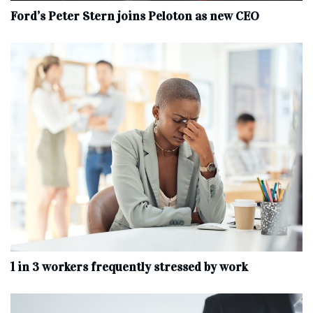
Ford’s Peter Stern joins Peloton as new CEO
1 in 3 workers frequently stressed by work