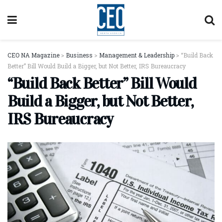
CEO NA Magazine
>
Business
>
Management & Leadership
>
“Build Back
Better” Bill Would Build a Bigger, but Not Better, IRS Bureaucracy
“Build Back Better” Bill Would
Build a Bigger, but Not Better,
IRS Bureaucracy