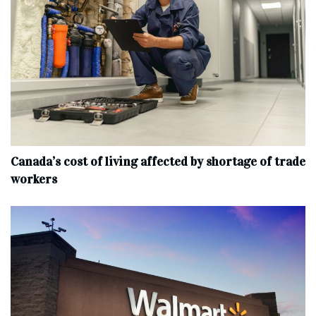
Canada’s cost of living affected by shortage of trade
workers