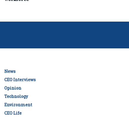
News
CEO Interviews
Opinion
Technology
Environment
CEO Life