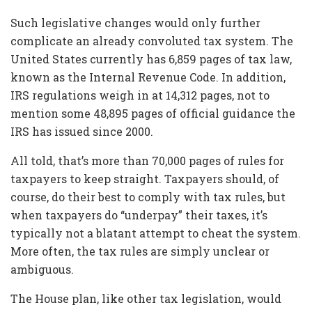
Such legislative changes would only further
complicate an already convoluted tax system. The
United States currently has 6,859 pages of tax law,
known as the Internal Revenue Code. In addition,
IRS regulations weigh in at 14,312 pages, not to
mention some 48,895 pages of official guidance the
IRS has issued since 2000.
All told, that’s more than 70,000 pages of rules for
taxpayers to keep straight. Taxpayers should, of
course, do their best to comply with tax rules, but
when taxpayers do “underpay” their taxes, it’s
typically not a blatant attempt to cheat the system.
More often, the tax rules are simply unclear or
ambiguous.
The House plan, like other tax legislation, would