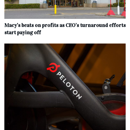
Macy’s beats on profits as CEO’s turnaround efforts
start paying off