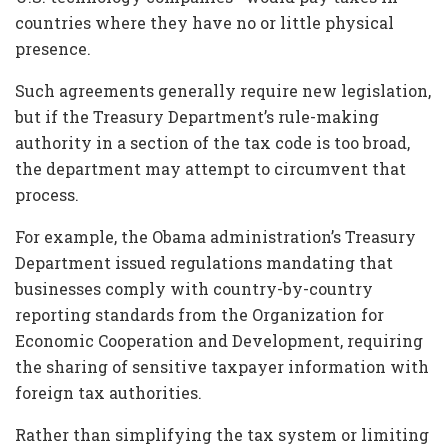
countries where they have no or little physical
presence.
Such agreements generally require new legislation,
but if the Treasury Department’s rule-making
authority in a section of the tax code is too broad,
the department may attempt to circumvent that
process.
For example, the Obama administration’s Treasury
Department issued regulations mandating that
businesses comply with country-by-country
reporting standards from the Organization for
Economic Cooperation and Development, requiring
the sharing of sensitive taxpayer information with
foreign tax authorities.
Rather than simplifying the tax system or limiting