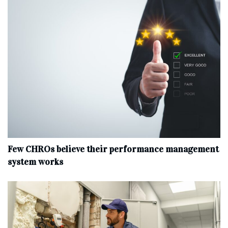
Few CHROs believe their performance management
system works