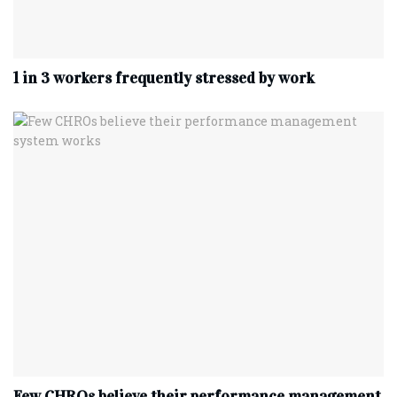
1 in 3 workers frequently stressed by work
Few CHROs believe their performance management