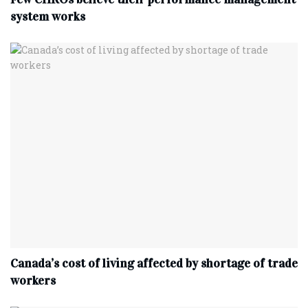
system works
Canada’s cost of living affected by shortage of trade
workers