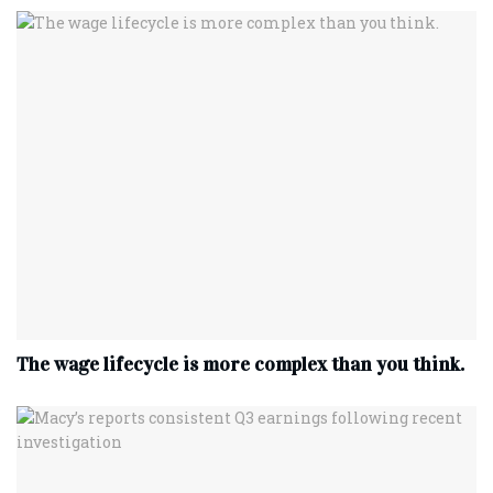
The wage lifecycle is more complex than you think.