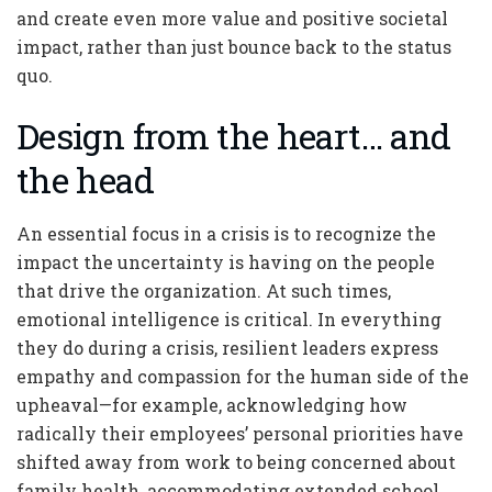
and create even more value and positive societal
impact, rather than just bounce back to the status
quo.
Design from the heart… and
the head
An essential focus in a crisis is to recognize the
impact the uncertainty is having on the people
that drive the organization. At such times,
emotional intelligence is critical. In everything
they do during a crisis, resilient leaders express
empathy and compassion for the human side of the
upheaval—for example, acknowledging how
radically their employees’ personal priorities have
shifted away from work to being concerned about
family health, accommodating extended school