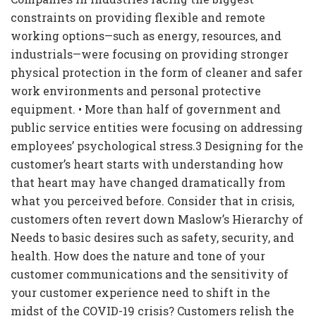
constraints on providing flexible and remote
working options—such as energy, resources, and
industrials—were focusing on providing stronger
physical protection in the form of cleaner and safer
work environments and personal protective
equipment. • More than half of government and
public service entities were focusing on addressing
employees’ psychological stress.3 Designing for the
customer’s heart starts with understanding how
that heart may have changed dramatically from
what you perceived before. Consider that in crisis,
customers often revert down Maslow’s Hierarchy of
Needs to basic desires such as safety, security, and
health. How does the nature and tone of your
customer communications and the sensitivity of
your customer experience need to shift in the
midst of the COVID-19 crisis? Customers relish the