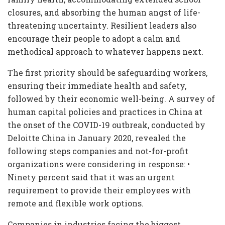
closures, and absorbing the human angst of life-
threatening uncertainty. Resilient leaders also
encourage their people to adopt a calm and
methodical approach to whatever happens next.
The first priority should be safeguarding workers,
ensuring their immediate health and safety,
followed by their economic well-being. A survey of
human capital policies and practices in China at
the onset of the COVID-19 outbreak, conducted by
Deloitte China in January 2020, revealed the
following steps companies and not-for-profit
organizations were considering in response: •
Ninety percent said that it was an urgent
requirement to provide their employees with
remote and flexible work options.
Companies in industries facing the biggest