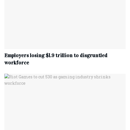
Employers losing $1.9 trillion to disgruntled
workforce