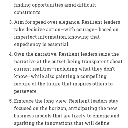
finding opportunities amid difficult
constraints.
Aim for speed over elegance. Resilient leaders
take decisive action—with courage— based on
imperfect information, knowing that
expediency is essential.
Own the narrative. Resilient leaders seize the
narrative at the outset, being transparent about
current realities—including what they don’t
know—while also painting a compelling
picture of the future that inspires others to
persevere.
Embrace the long view. Resilient leaders stay
focused on the horizon, anticipating the new
business models that are likely to emerge and
sparking the innovations that will define