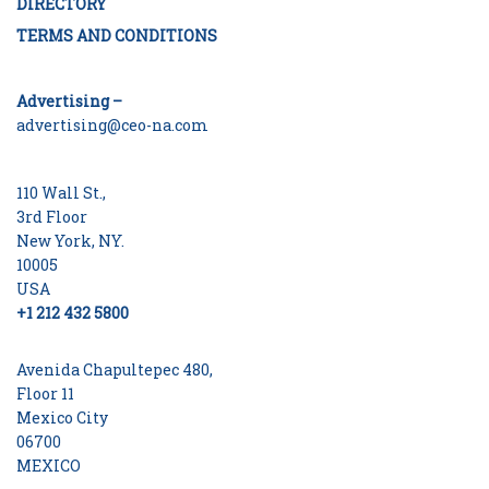
DIRECTORY
TERMS AND CONDITIONS
Advertising –
advertising@ceo-na.com
110 Wall St.,
3rd Floor
New York, NY.
10005
USA
+1 212 432 5800
Avenida Chapultepec 480,
Floor 11
Mexico City
06700
MEXICO