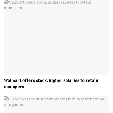
Walmart offers stock, higher salaries to retain
managers