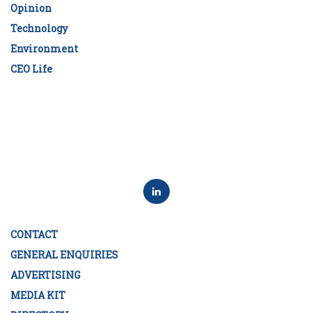
Opinion
Technology
Environment
CEO Life
CONTACT
GENERAL ENQUIRIES
ADVERTISING
MEDIA KIT