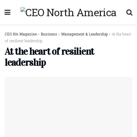
CEO NA Magazine
>
Business
>
Management & Leadership
>
At the heart
of resilient leadership
At the heart of resilient
leadership