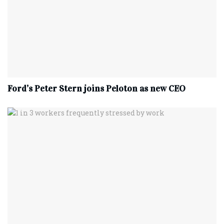
Ford’s Peter Stern joins Peloton as new CEO