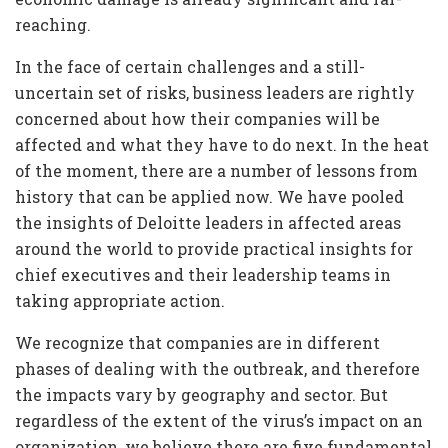
reaching.
In the face of certain challenges and a still-
uncertain set of risks, business leaders are rightly
concerned about how their companies will be
affected and what they have to do next. In the heat
of the moment, there are a number of lessons from
history that can be applied now. We have pooled
the insights of Deloitte leaders in affected areas
around the world to provide practical insights for
chief executives and their leadership teams in
taking appropriate action.
We recognize that companies are in different
phases of dealing with the outbreak, and therefore
the impacts vary by geography and sector. But
regardless of the extent of the virus’s impact on an
organization, we believe there are five fundamental