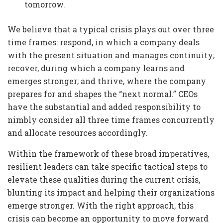
tomorrow.
We believe that a typical crisis plays out over three
time frames: respond, in which a company deals
with the present situation and manages continuity;
recover, during which a company learns and
emerges stronger; and thrive, where the company
prepares for and shapes the “next normal.” CEOs
have the substantial and added responsibility to
nimbly consider all three time frames concurrently
and allocate resources accordingly.
Within the framework of these broad imperatives,
resilient leaders can take specific tactical steps to
elevate these qualities during the current crisis,
blunting its impact and helping their organizations
emerge stronger. With the right approach, this
crisis can become an opportunity to move forward