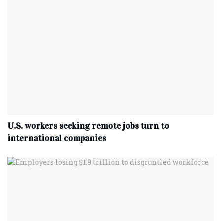
U.S. workers seeking remote jobs turn to
international companies