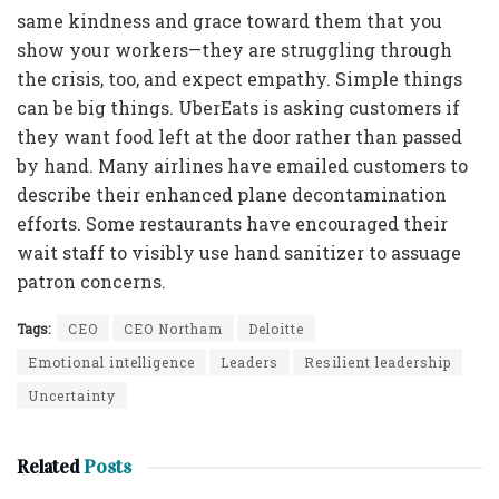
same kindness and grace toward them that you
show your workers—they are struggling through
the crisis, too, and expect empathy. Simple things
can be big things. UberEats is asking customers if
they want food left at the door rather than passed
by hand. Many airlines have emailed customers to
describe their enhanced plane decontamination
efforts. Some restaurants have encouraged their
wait staff to visibly use hand sanitizer to assuage
patron concerns.
Tags:
CEO
CEO Northam
Deloitte
Emotional intelligence
Leaders
Resilient leadership
Uncertainty
Related
Posts