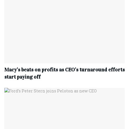
Macy’s beats on profits as CEO’s turnaround efforts
start paying off