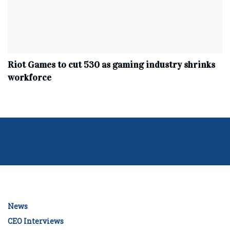
Riot Games to cut 530 as gaming industry shrinks
workforce
News
CEO Interviews