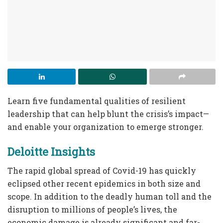
Learn five fundamental qualities of resilient
leadership that can help blunt the crisis’s impact—
and enable your organization to emerge stronger.
Deloitte Insights
The rapid global spread of Covid-19 has quickly
eclipsed other recent epidemics in both size and
scope. In addition to the deadly human toll and the
disruption to millions of people’s lives, the
economic damage is already significant and far-