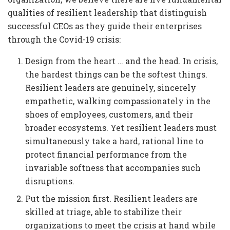
qualities of resilient leadership that distinguish
successful CEOs as they guide their enterprises
through the Covid-19 crisis:
Design from the heart … and the head. In crisis,
the hardest things can be the softest things.
Resilient leaders are genuinely, sincerely
empathetic, walking compassionately in the
shoes of employees, customers, and their
broader ecosystems. Yet resilient leaders must
simultaneously take a hard, rational line to
protect financial performance from the
invariable softness that accompanies such
disruptions.
Put the mission first. Resilient leaders are
skilled at triage, able to stabilize their
organizations to meet the crisis at hand while