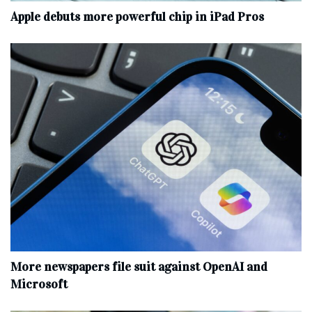
Apple debuts more powerful chip in iPad Pros
More newspapers file suit against OpenAI and
Microsoft