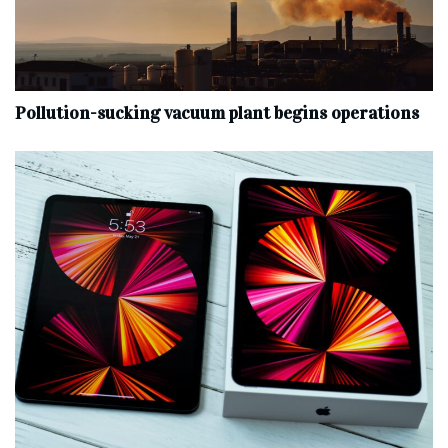
Pollution-sucking vacuum plant begins operations