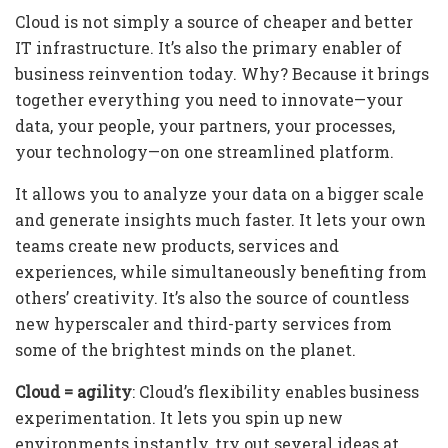
Cloud is not simply a source of cheaper and better
IT infrastructure. It’s also the primary enabler of
business reinvention today. Why? Because it brings
together everything you need to innovate—your
data, your people, your partners, your processes,
your technology—on one streamlined platform.
It allows you to analyze your data on a bigger scale
and generate insights much faster. It lets your own
teams create new products, services and
experiences, while simultaneously benefiting from
others’ creativity. It’s also the source of countless
new hyperscaler and third-party services from
some of the brightest minds on the planet.
Cloud = agility
: Cloud’s flexibility enables business
experimentation. It lets you spin up new
environments instantly, try out several ideas at