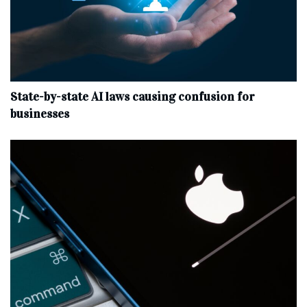
State-by-state AI laws causing confusion for
businesses