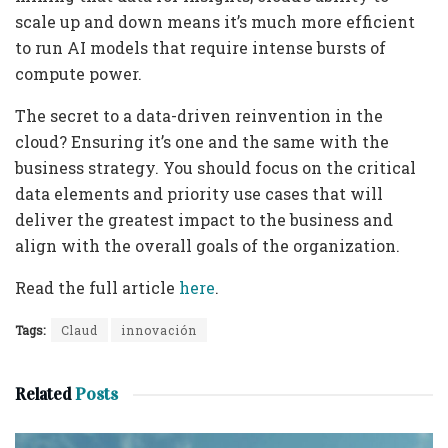
scale up and down means it’s much more efficient
to run AI models that require intense bursts of
compute power.
The secret to a data-driven reinvention in the
cloud? Ensuring it’s one and the same with the
business strategy. You should focus on the critical
data elements and priority use cases that will
deliver the greatest impact to the business and
align with the overall goals of the organization.
Read the full article
here
.
Tags:
Claud
innovación
Related
Posts