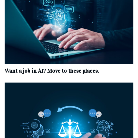
Want a job in AI? Move to these places.