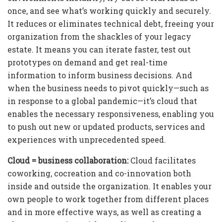
once, and see what’s working quickly and securely.
It reduces or eliminates technical debt, freeing your
organization from the shackles of your legacy
estate. It means you can iterate faster, test out
prototypes on demand and get real-time
information to inform business decisions. And
when the business needs to pivot quickly—such as
in response to a global pandemic—it’s cloud that
enables the necessary responsiveness, enabling you
to push out new or updated products, services and
experiences with unprecedented speed.
Cloud = business collaboration:
Cloud facilitates
coworking, cocreation and co-innovation both
inside and outside the organization. It enables your
own people to work together from different places
and in more effective ways, as well as creating a