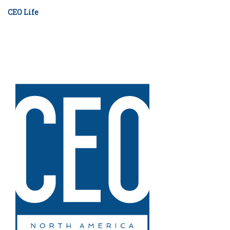
CEO Life