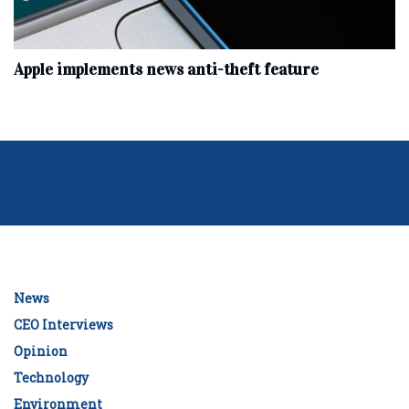
Apple implements news anti-theft feature
News
CEO Interviews
Opinion
Technology
Environment