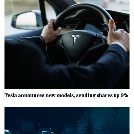
Tesla announces new models, sending shares up 9%