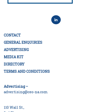
CONTACT
GENERAL ENQUIRIES
ADVERTISING
MEDIA KIT
DIRECTORY
TERMS AND CONDITIONS
Advertising –
advertising@ceo-na.com
110 Wall St.,