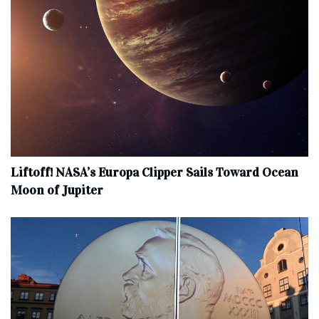
Liftoff! NASA’s Europa Clipper Sails Toward Ocean
Moon of Jupiter