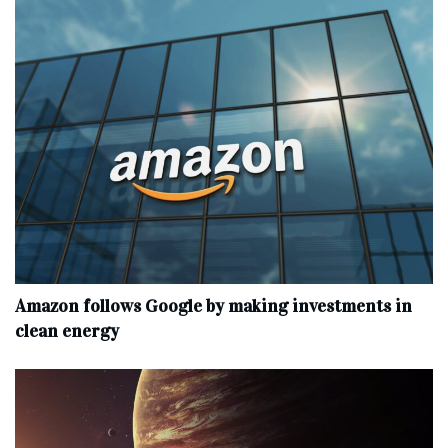
Amazon follows Google by making investments in
clean energy