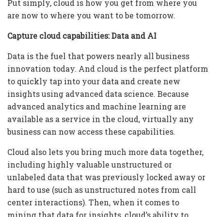
Put simply, cloud is how you get from where you
are now to where you want to be tomorrow.
Capture cloud capabilities: Data and AI
Data is the fuel that powers nearly all business
innovation today. And cloud is the perfect platform
to quickly tap into your data and create new
insights using advanced data science. Because
advanced analytics and machine learning are
available as a service in the cloud, virtually any
business can now access these capabilities.
Cloud also lets you bring much more data together,
including highly valuable unstructured or
unlabeled data that was previously locked away or
hard to use (such as unstructured notes from call
center interactions). Then, when it comes to
mining that data for insights, cloud’s ability to