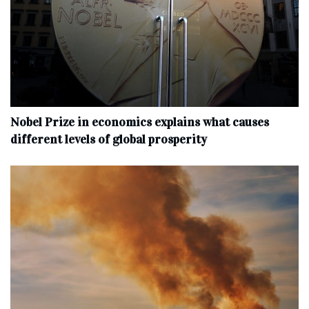
Nobel Prize in economics explains what causes
different levels of global prosperity