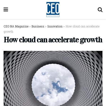
CEO NA Magazine
>
Business
>
Innovation
>
How cloud can accelerate
growth
How cloud can accelerate growth