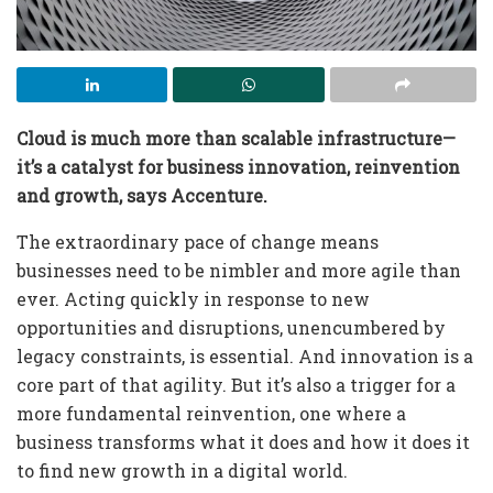
Cloud is much more than scalable infrastructure—
it’s a catalyst for business innovation, reinvention
and growth
, says Accenture
.
The extraordinary pace of change means
businesses need to be nimbler and more agile than
ever. Acting quickly in response to new
opportunities and disruptions, unencumbered by
legacy constraints, is essential. And innovation is a
core part of that agility. But it’s also a trigger for a
more fundamental reinvention, one where a
business transforms what it does and how it does it
to find new growth in a digital world.