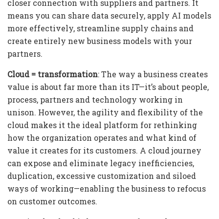
closer connection with suppliers and partners. It
means you can share data securely, apply AI models
more effectively, streamline supply chains and
create entirely new business models with your
partners.
Cloud = transformation
: The way a business creates
value is about far more than its IT—it’s about people,
process, partners and technology working in
unison. However, the agility and flexibility of the
cloud makes it the ideal platform for rethinking
how the organization operates and what kind of
value it creates for its customers. A cloud journey
can expose and eliminate legacy inefficiencies,
duplication, excessive customization and siloed
ways of working—enabling the business to refocus
on customer outcomes.