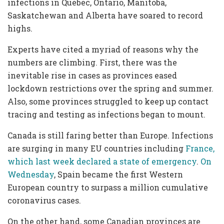
infections in Quebec, Ontario, Manitoba,
Saskatchewan and Alberta have soared to record
highs.
Experts have cited a myriad of reasons why the
numbers are climbing. First, there was the
inevitable rise in cases as provinces eased
lockdown restrictions over the spring and summer.
Also, some provinces struggled to keep up contact
tracing and testing as infections began to mount.
Canada is still faring better than Europe. Infections
are surging in many EU countries including
France,
which last week declared a state of emergency
.
On
Wednesday
, Spain became the first Western
European country to surpass a million cumulative
coronavirus cases.
On the other hand, some Canadian provinces are