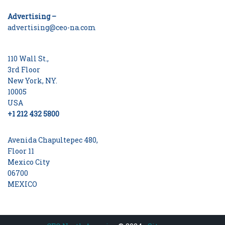
Advertising –
advertising@ceo-na.com
110 Wall St.,
3rd Floor
New York, NY.
10005
USA
+1 212 432 5800
Avenida Chapultepec 480,
Floor 11
Mexico City
06700
MEXICO