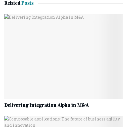
Related
Posts
Delivering Integration Alpha in M&A