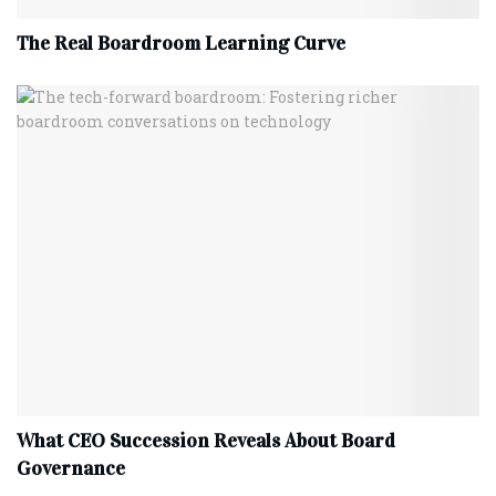
The Real Boardroom Learning Curve
What CEO Succession Reveals About Board
Governance