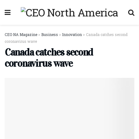
CEO NA Magazine
>
Business
>
Innovation
>
Canada catches second
coronavirus wave
Canada catches second
coronavirus wave