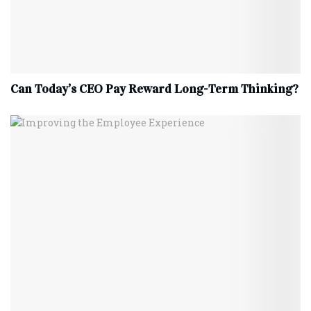
Can Today’s CEO Pay Reward Long-Term Thinking?