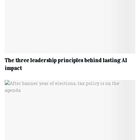
The three leadership principles behind lasting AI
impact