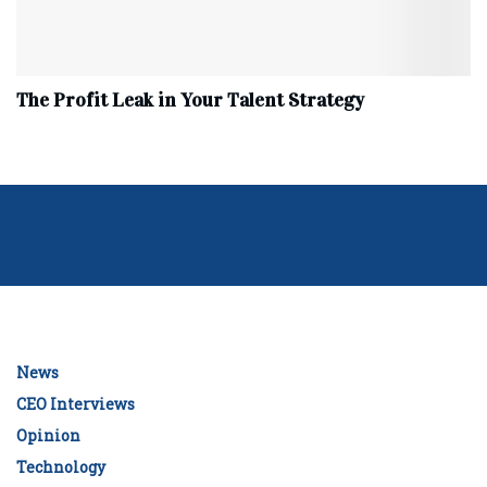
The Profit Leak in Your Talent Strategy
News
CEO Interviews
Opinion
Technology