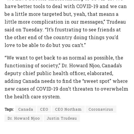
have better tools to deal with COVID-19 and we can
be a little more targeted but, yeah, that means a
little more complication in our messages,” Trudeau
said on Tuesday. “It’s frustrating to see friends at
the other end of the country doing things you’d
love to be able to do but you can’t.”
“We want to get back to as normal as possible, the
functioning of society,” Dr. Howard Njoo, Canada’s
deputy chief public health officer, elaborated,
adding Canada needs to find the “sweet spot” where
new cases of COVID-19 don’t threaten to overwhelm
the health care system.
Tags:
Canada
CEO
CEO Northam
Coronavirus
Dr. Howard Njoo
Justin Trudeau