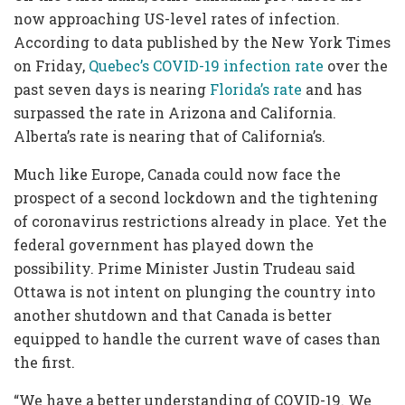
now approaching US-level rates of infection.
According to data published by the New York Times
on Friday,
Quebec’s COVID-19 infection rate
over the
past seven days is nearing
Florida’s rate
and has
surpassed the rate in Arizona and California.
Alberta’s rate is nearing that of California’s.
Much like Europe, Canada could now face the
prospect of a second lockdown and the tightening
of coronavirus restrictions already in place. Yet the
federal government has played down the
possibility.
Prime Minister Justin Trudeau said
Ottawa is not intent on plunging the country into
another shutdown and that Canada is better
equipped to handle the current wave of cases than
the first.
“We have a better understanding of COVID-19. We