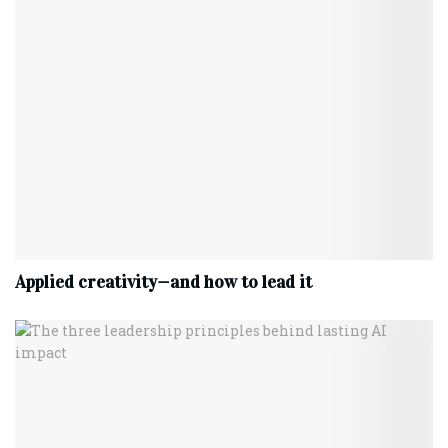
Applied creativity—and how to lead it