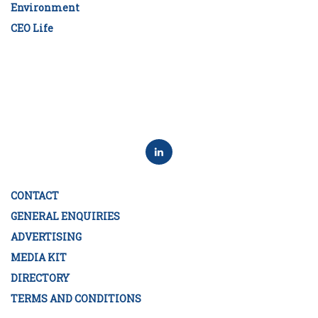
Environment
CEO Life
CONTACT
GENERAL ENQUIRIES
ADVERTISING
MEDIA KIT
DIRECTORY
TERMS AND CONDITIONS