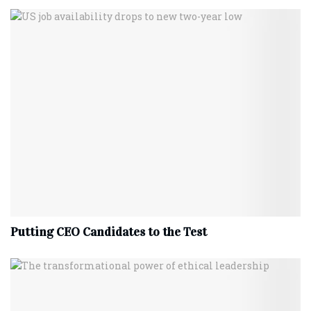
Putting CEO Candidates to the Test