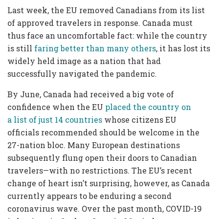
Last week, the EU removed Canadians from its list
of approved travelers in response. Canada must
thus face an uncomfortable fact: while the country
is still
faring better than many others
, it has lost its
widely held image as a nation that had
successfully navigated the pandemic.
By June, Canada had received a big vote of
confidence when the EU
placed the country on
a list of just 14 countries
whose citizens EU
officials recommended should be welcome in the
27-nation bloc. Many European destinations
subsequently flung open their doors to Canadian
travelers—with no restrictions.
The EU’s recent
change of heart isn’t surprising, however, as Canada
currently appears to be enduring a second
coronavirus wave. Over the past month, COVID-19