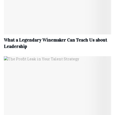
What a Legendary Winemaker Can Teach Us about
Leadership