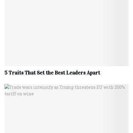
5 Traits That Set the Best Leaders Apart