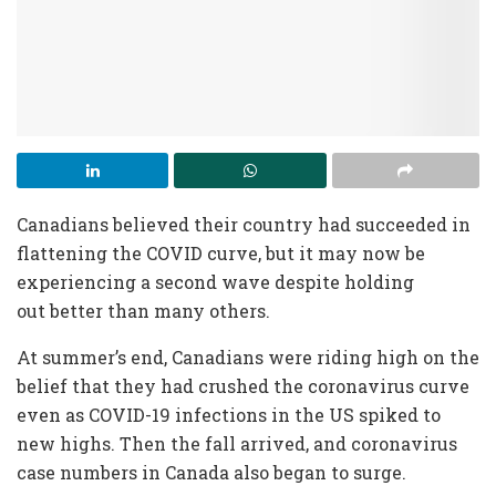
Canadians believed their country had succeeded in
flattening the COVID curve, but it may now be
experiencing a second wave despite holding
out
better than many others.
At summer’s end
, Canadians were riding high on the
belief that they had crushed the coronavirus curve
even as COVID-19 infections in the US spiked to
new highs. Then the fall arrived, and coronavirus
case numbers in Canada also began to surge.