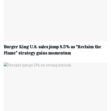
Burger King U.S. sales jump 8.5% as “Reclaim the
Flame” strategy gains momentum