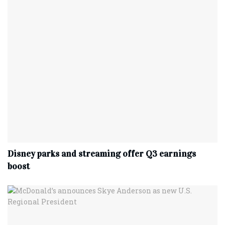
Disney parks and streaming offer Q3 earnings
boost