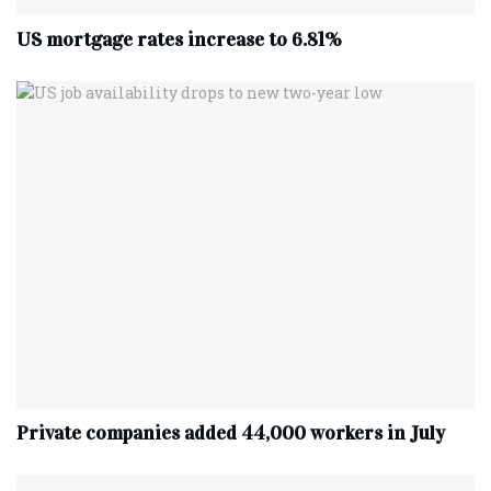
US mortgage rates increase to 6.81%
Private companies added 44,000 workers in July