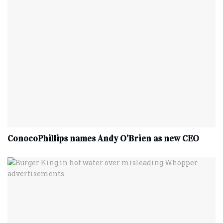
ConocoPhillips names Andy O’Brien as new CEO