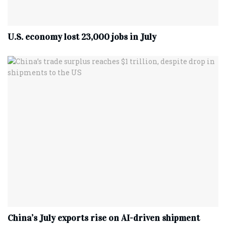
U.S. economy lost 23,000 jobs in July
China’s July exports rise on AI-driven shipment