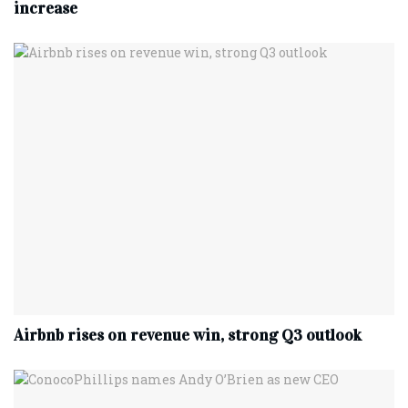
increase
Airbnb rises on revenue win, strong Q3 outlook