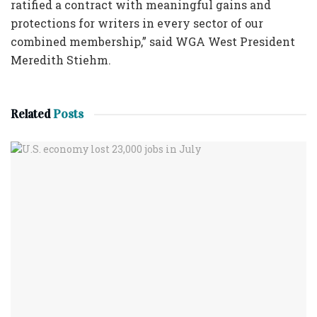
ratified a contract with meaningful gains and
protections for writers in every sector of our
combined membership,” said WGA West President
Meredith Stiehm.
Related
Posts