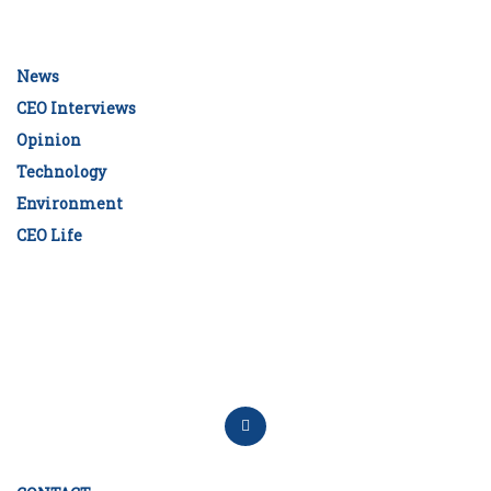
News
CEO Interviews
Opinion
Technology
Environment
CEO Life