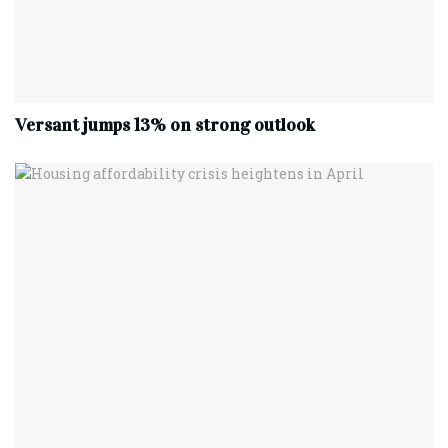
Versant jumps 13% on strong outlook