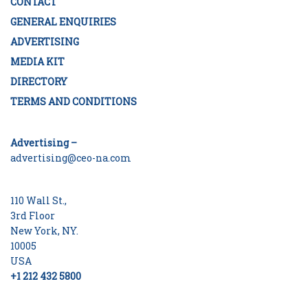
CONTACT
GENERAL ENQUIRIES
ADVERTISING
MEDIA KIT
DIRECTORY
TERMS AND CONDITIONS
Advertising –
advertising@ceo-na.com
110 Wall St.,
3rd Floor
New York, NY.
10005
USA
+1 212 432 5800