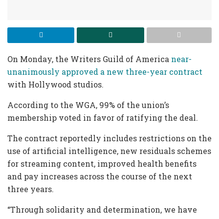
On Monday, the Writers Guild of America
near-
unanimously approved a new three-year contract
with Hollywood studios.
According to the WGA, 99% of the union’s
membership voted in favor of ratifying the deal.
The contract reportedly includes restrictions on the
use of artificial intelligence, new residuals schemes
for streaming content, improved health benefits
and pay increases across the course of the next
three years.
“Through solidarity and determination, we have