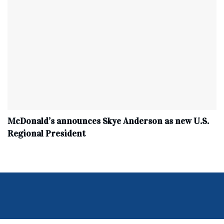
McDonald’s announces Skye Anderson as new U.S.
Regional President