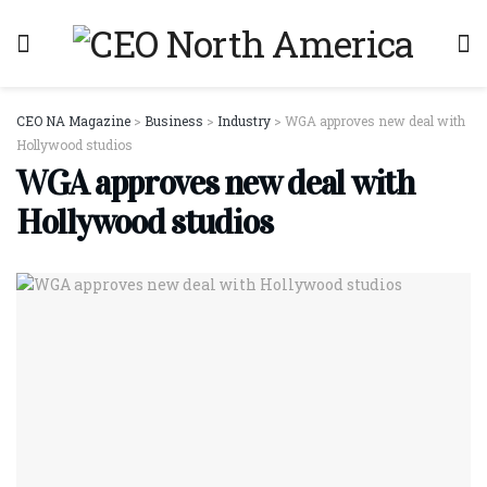
CEO NA Magazine
>
Business
>
Industry
>
WGA approves new deal with
Hollywood studios
WGA approves new deal with
Hollywood studios