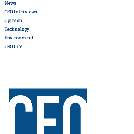
News
CEO Interviews
Opinion
Technology
Environment
CEO Life