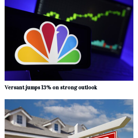
Versant jumps 13% on strong outlook