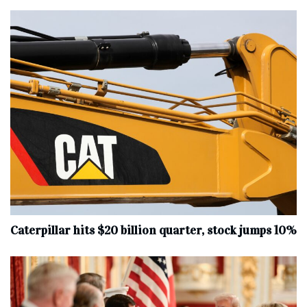
Caterpillar hits $20 billion quarter, stock jumps 10%