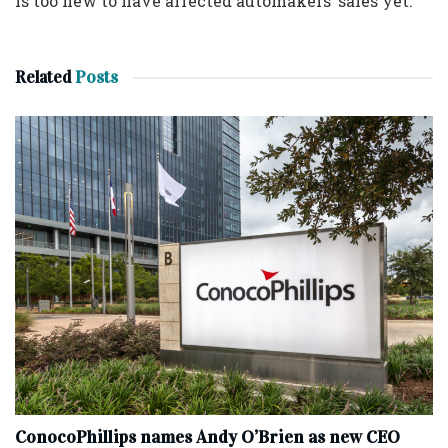
is too new to have affected automakers’ sales yet.
Related
Posts
ConocoPhillips names Andy O’Brien as new CEO