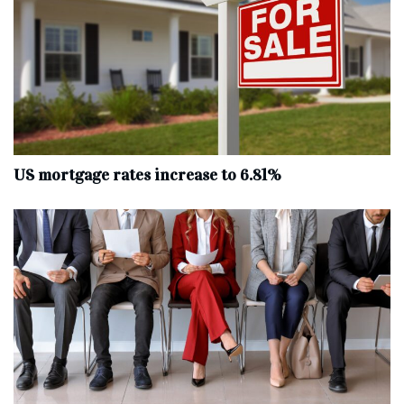
US mortgage rates increase to 6.81%