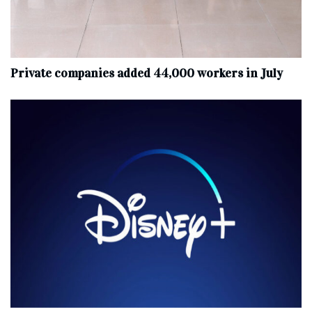
Private companies added 44,000 workers in July