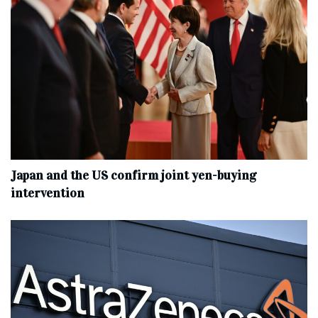
Japan and the US confirm joint yen-buying
intervention