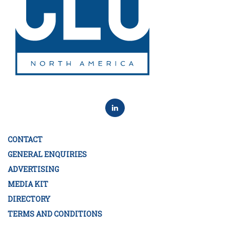
CONTACT
GENERAL ENQUIRIES
ADVERTISING
MEDIA KIT
DIRECTORY
TERMS AND CONDITIONS