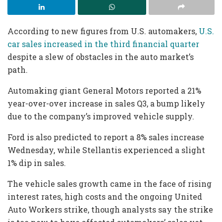
According to new figures from U.S. automakers,
U.S.
car sales increased in the third financial quarter
despite a slew of obstacles in the auto market’s
path.
Automaking giant General Motors reported a 21%
year-over-over increase in sales Q3, a bump likely
due to the company’s improved vehicle supply.
Ford is also predicted to report a 8% sales increase
Wednesday, while Stellantis experienced a slight
1% dip in sales.
The vehicle sales growth came in the face of rising
interest rates, high costs and the ongoing United
Auto Workers strike, though analysts say the strike