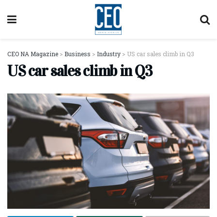
CEO NA Magazine
>
Business
>
Industry
>
US car sales climb in Q3
US car sales climb in Q3