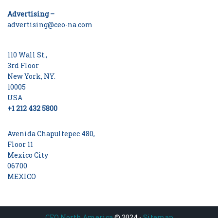
Advertising –
advertising@ceo-na.com
110 Wall St.,
3rd Floor
New York, NY.
10005
USA
+1 212 432 5800
Avenida Chapultepec 480,
Floor 11
Mexico City
06700
MEXICO
CEO North America
© 2024 -
Sitemap