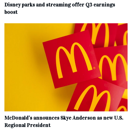
Disney parks and streaming offer Q3 earnings
boost
McDonald’s announces Skye Anderson as new U.S.
Regional President