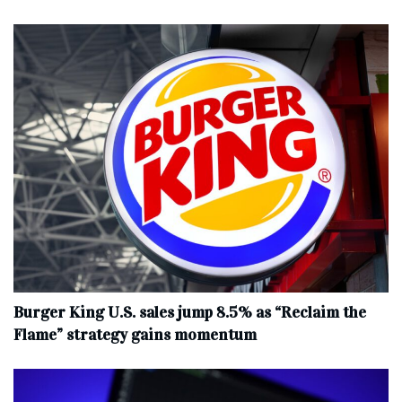
Burger King U.S. sales jump 8.5% as “Reclaim the
Flame” strategy gains momentum