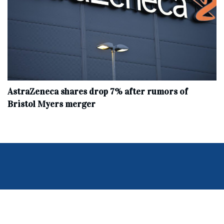
AstraZeneca shares drop 7% after rumors of
Bristol Myers merger