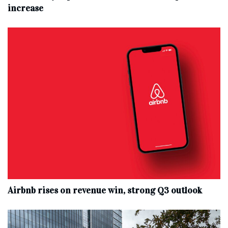
increase
Airbnb rises on revenue win, strong Q3 outlook