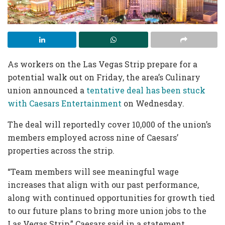
As workers on the Las Vegas Strip prepare for a
potential walk out on Friday, the area’s Culinary
union announced a
tentative deal has been stuck
with Caesars Entertainment
on Wednesday.
The deal will reportedly cover 10,000 of the union’s
members employed across nine of Caesars’
properties across the strip.
“Team members will see meaningful wage
increases that align with our past performance,
along with continued opportunities for growth tied
to our future plans to bring more union jobs to the
Las Vegas Strip,” Caesars said in a statement.