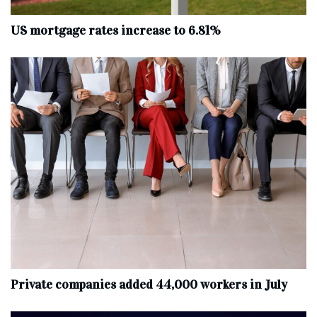
US mortgage rates increase to 6.81%
Private companies added 44,000 workers in July