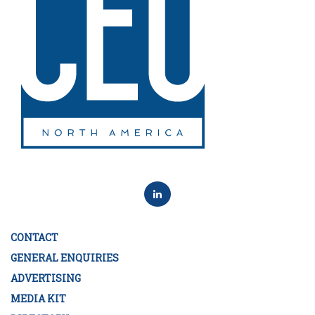
CONTACT
GENERAL ENQUIRIES
ADVERTISING
MEDIA KIT