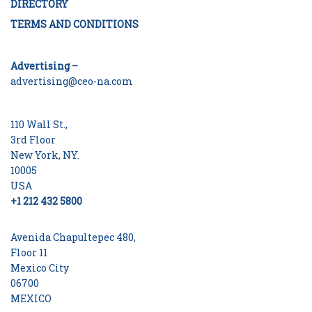
DIRECTORY
TERMS AND CONDITIONS
Advertising –
advertising@ceo-na.com
110 Wall St.,
3rd Floor
New York, NY.
10005
USA
+1 212 432 5800
Avenida Chapultepec 480,
Floor 11
Mexico City
06700
MEXICO