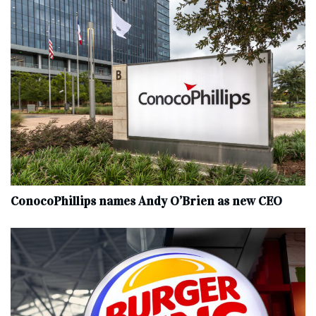
ConocoPhillips names Andy O’Brien as new CEO