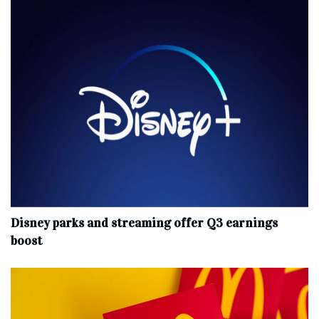
Disney parks and streaming offer Q3 earnings
boost