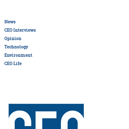
News
CEO Interviews
Opinion
Technology
Environment
CEO Life