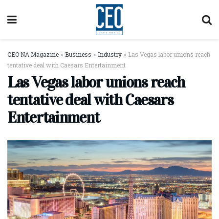
CEO NA Magazine
>
Business
>
Industry
>
Las Vegas labor unions reach
tentative deal with Caesars Entertainment
Las Vegas labor unions reach
tentative deal with Caesars
Entertainment