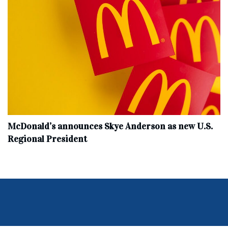
McDonald’s announces Skye Anderson as new U.S.
Regional President