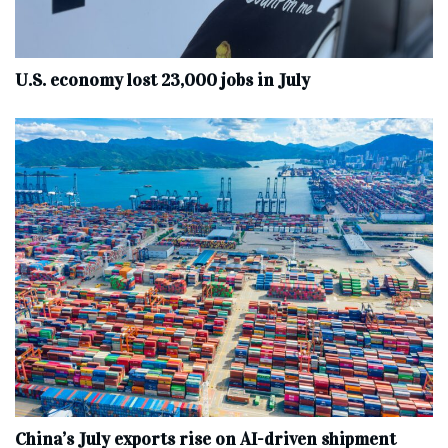
U.S. economy lost 23,000 jobs in July
China’s July exports rise on AI-driven shipment