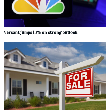
Versant jumps 13% on strong outlook