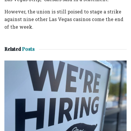
However, the union is still poised to stage a strike
against nine other Las Vegas casinos come the end
of the week.
Related
Posts