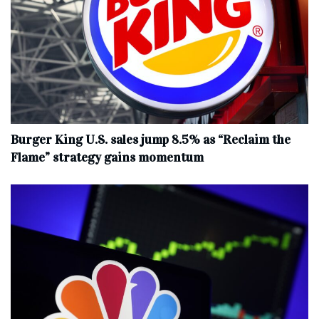
Burger King U.S. sales jump 8.5% as “Reclaim the
Flame” strategy gains momentum