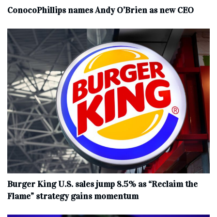
ConocoPhillips names Andy O’Brien as new CEO
Burger King U.S. sales jump 8.5% as “Reclaim the
Flame” strategy gains momentum