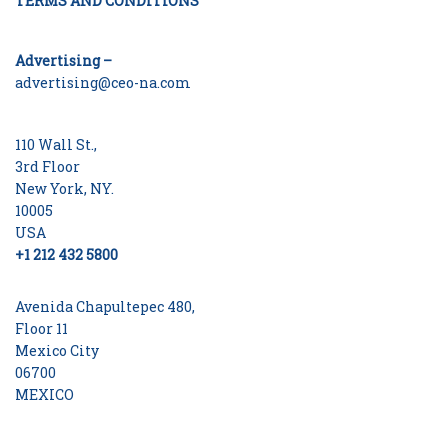
TERMS AND CONDITIONS
Advertising –
advertising@ceo-na.com
110 Wall St.,
3rd Floor
New York, NY.
10005
USA
+1 212 432 5800
Avenida Chapultepec 480,
Floor 11
Mexico City
06700
MEXICO