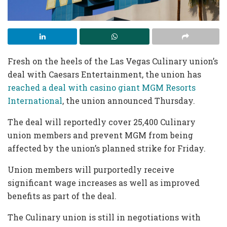
Fresh on the heels of the Las Vegas Culinary union’s
deal with Caesars Entertainment, the union has
reached a deal with casino giant MGM Resorts
International
, the union announced Thursday.
The deal will reportedly cover 25,400 Culinary
union members and prevent MGM from being
affected by the union’s planned strike for Friday.
Union members will purportedly receive
significant wage increases as well as improved
benefits as part of the deal.
The Culinary union is still in negotiations with