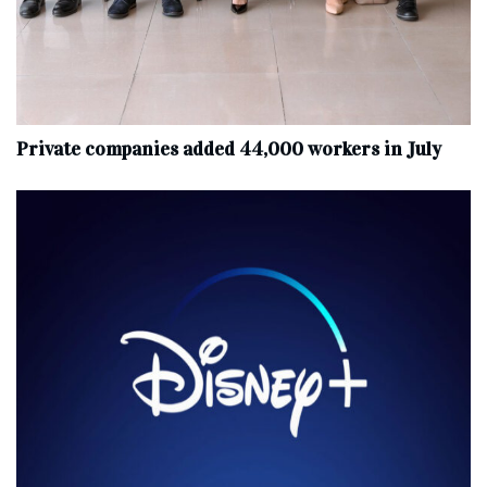
Private companies added 44,000 workers in July