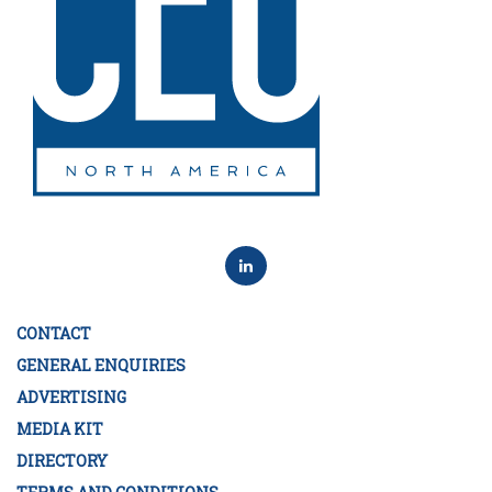
CONTACT
GENERAL ENQUIRIES
ADVERTISING
MEDIA KIT
DIRECTORY