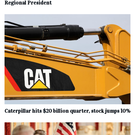
Regional President
Caterpillar hits $20 billion quarter, stock jumps 10%