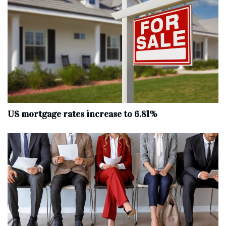
US mortgage rates increase to 6.81%