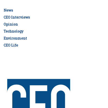
News
CEO Interviews
Opinion
Technology
Environment
CEO Life