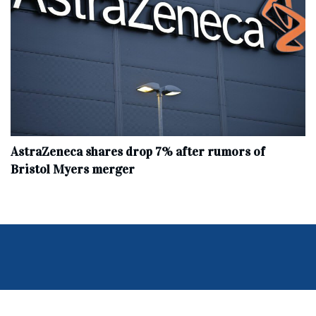
AstraZeneca shares drop 7% after rumors of
Bristol Myers merger