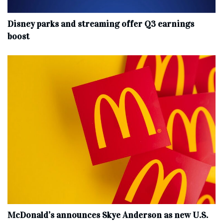
Disney parks and streaming offer Q3 earnings
boost
McDonald’s announces Skye Anderson as new U.S.