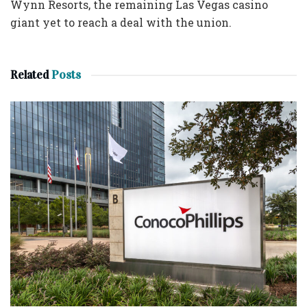
Wynn Resorts, the remaining Las Vegas casino
giant yet to reach a deal with the union.
Related
Posts