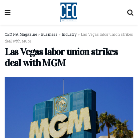
CEO NA Magazine
>
Business
>
Industry
>
Las Vegas labor union strikes
deal with MGM
Las Vegas labor union strikes
deal with MGM