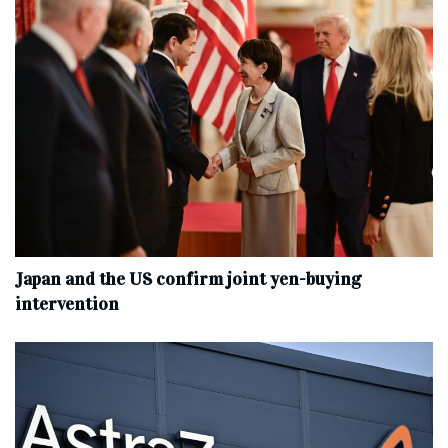
Japan and the US confirm joint yen-buying
intervention