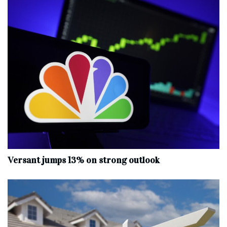
Versant jumps 13% on strong outlook