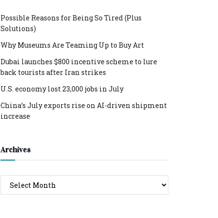
Possible Reasons for Being So Tired (Plus
Solutions)
Why Museums Are Teaming Up to Buy Art
Dubai launches $800 incentive scheme to lure
back tourists after Iran strikes
U.S. economy lost 23,000 jobs in July
China’s July exports rise on AI-driven shipment
increase
Archives
Archives