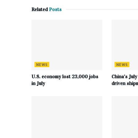
Related
Posts
NEWS
NEWS
U.S. economy lost 23,000 jobs
China’s July
in July
driven ship