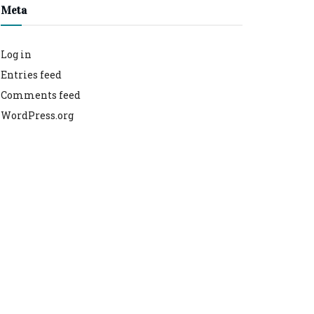
Meta
Log in
Entries feed
Comments feed
WordPress.org