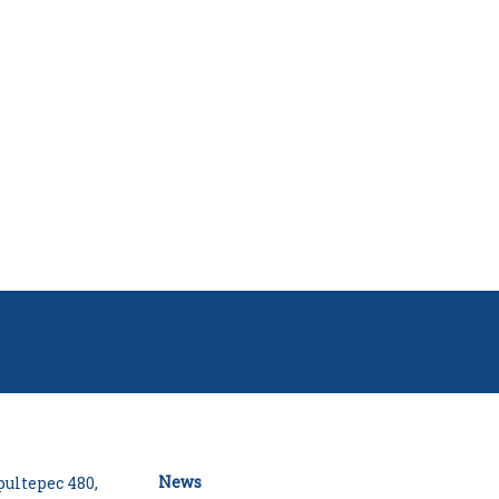
News
ultepec 480,