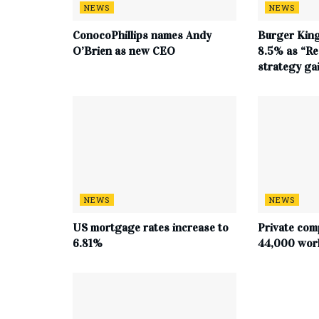
NEWS
NEWS
ConocoPhillips names Andy
Burger King
O’Brien as new CEO
8.5% as “Re
strategy g
NEWS
NEWS
US mortgage rates increase to
Private com
6.81%
44,000 work