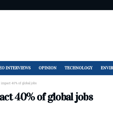
EO INTERVIEWS
OPINION
TECHNOLOGY
ENVI
impact 40% of global jobs
act 40% of global jobs