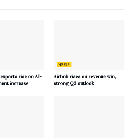
NEWS
 exports rise on AI-
Airbnb rises on revenue win,
ment increase
strong Q3 outlook