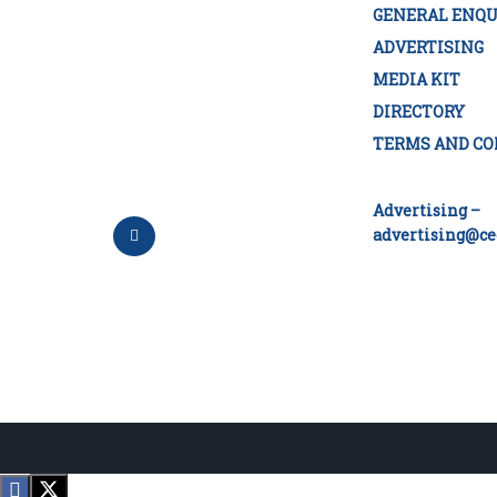
GENERAL ENQU
ADVERTISING
MEDIA KIT
DIRECTORY
TERMS AND CO
Advertising –
advertising@ce