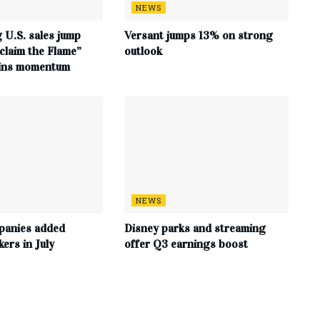
NEWS
 U.S. sales jump
Versant jumps 13% on strong
claim the Flame”
outlook
ains momentum
NEWS
panies added
Disney parks and streaming
ers in July
offer Q3 earnings boost