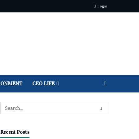
Login
RONMENT
CEO LIFE
Recent Posts