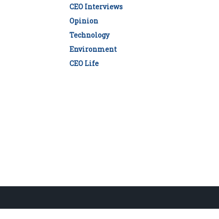
CEO Interviews
Opinion
Technology
Environment
CEO Life