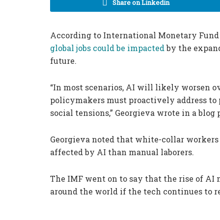
Share on Linkedin
According to International Monetary Fund 
global jobs could be impacted
by the expandi
future.
“In most scenarios, AI will likely worsen ov
policymakers must proactively address to 
social tensions,” Georgieva wrote in a blog 
Georgieva noted that white-collar workers 
affected by AI than manual laborers.
The IMF went on to say that the rise of AI m
around the world if the tech continues to r