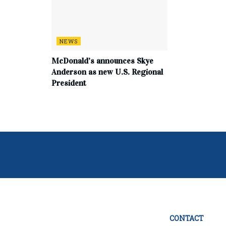
NEWS
McDonald’s announces Skye
Anderson as new U.S. Regional
President
CONTACT