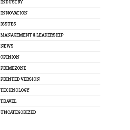
INDUSTRY
INNOVATION
ISSUES
MANAGEMENT & LEADERSHIP
NEWS
OPINION
PRIMEZONE
PRINTED VERSION
TECHNOLOGY
TRAVEL
UNCATEGORIZED