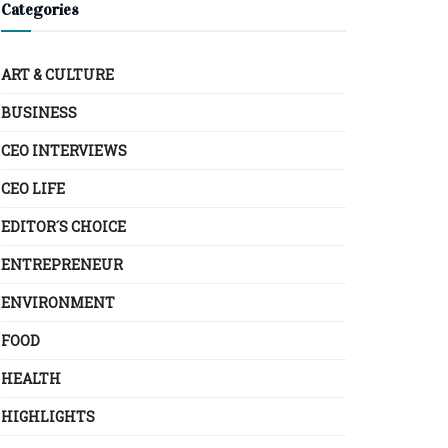
Categories
ART & CULTURE
BUSINESS
CEO INTERVIEWS
CEO LIFE
EDITOR´S CHOICE
ENTREPRENEUR
ENVIRONMENT
FOOD
HEALTH
HIGHLIGHTS