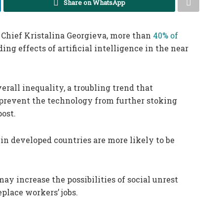
Share on WhatsApp
Chief Kristalina Georgieva, more than
40% of
ng effects of artificial intelligence in the near
erall inequality, a troubling trend that
prevent the technology from further stoking
post.
in developed countries are more likely to be
ay increase the possibilities of social unrest
eplace workers’ jobs.