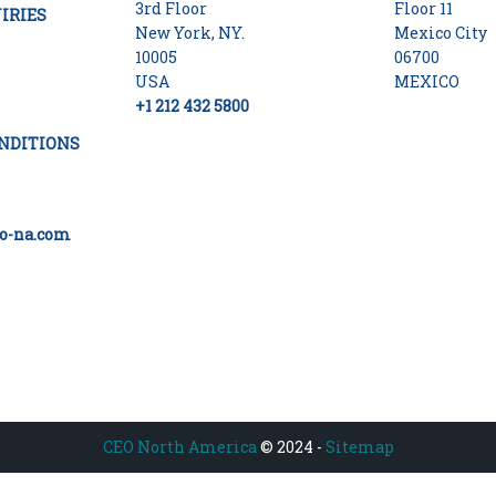
3rd Floor
Floor 11
IRIES
New York, NY.
Mexico City
10005
06700
USA
MEXICO
+1 212 432 5800
NDITIONS
o-na.com
CEO North America
© 2024 -
Sitemap