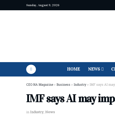
Sunday, August 9, 2026
HOME
NEWS
C
CEO NA Magazine
>
Business
>
Industry
>
IMF says AI may 
IMF says AI may imp
in
Industry
,
News