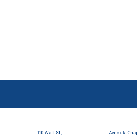
110 Wall St.,
Avenida Chap