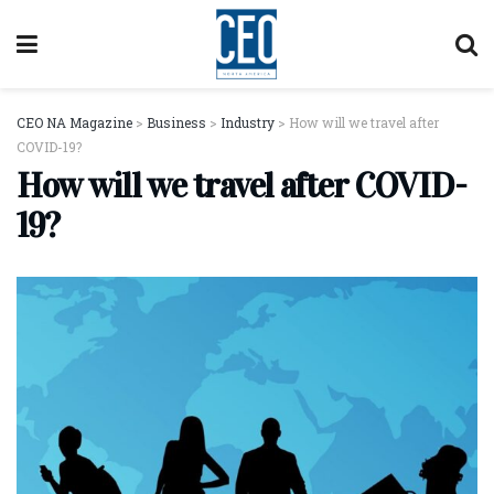
CEO NA Magazine
>
Business
>
Industry
>
How will we travel after
COVID-19?
How will we travel after COVID-
19?