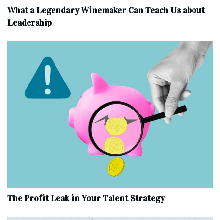
What a Legendary Winemaker Can Teach Us about
Leadership
The Profit Leak in Your Talent Strategy