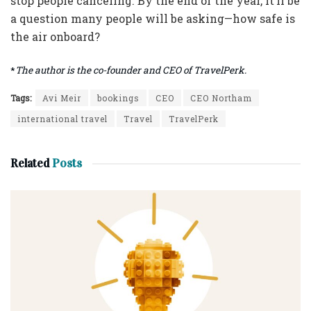
stop people canceling. By the end of the year, it’ll be
a question many people will be asking—how safe is
the air onboard?
*
The author is the co-founder and CEO of TravelPerk.
Tags:
Avi Meir
bookings
CEO
CEO Northam
international travel
Travel
TravelPerk
Related
Posts