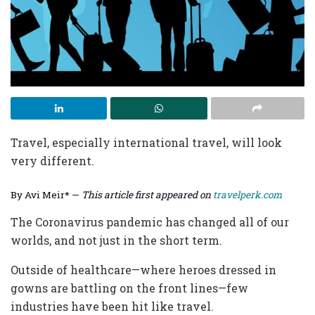
Travel, especially international travel, will look
very different.
By Avi Meir* —
This article first appeared on
travelperk.com
The Coronavirus pandemic has changed all of our
worlds, and not just in the short term.
Outside of healthcare—where heroes dressed in
gowns are battling on the front lines—few
industries have been hit like travel.