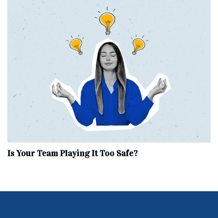
Is Your Team Playing It Too Safe?