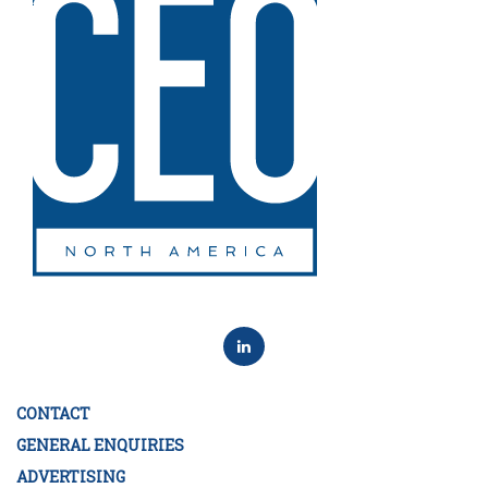
CONTACT
GENERAL ENQUIRIES
ADVERTISING