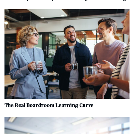
The Real Boardroom Learning Curve