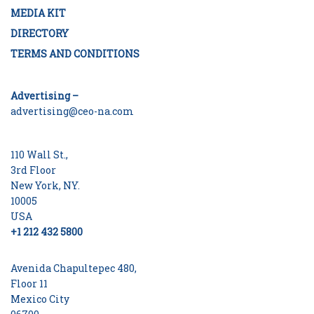
MEDIA KIT
DIRECTORY
TERMS AND CONDITIONS
Advertising –
advertising@ceo-na.com
110 Wall St.,
3rd Floor
New York, NY.
10005
USA
+1 212 432 5800
Avenida Chapultepec 480,
Floor 11
Mexico City