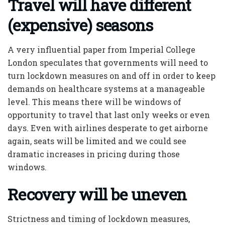
Travel will have different
(expensive) seasons
A very influential paper from Imperial College
London speculates that governments will need to
turn lockdown measures on and off in order to keep
demands on healthcare systems at a manageable
level. This means there will be windows of
opportunity to travel that last only weeks or even
days. Even with airlines desperate to get airborne
again, seats will be limited and we could see
dramatic increases in pricing during those
windows.
Recovery will be uneven
Strictness and timing of lockdown measures,