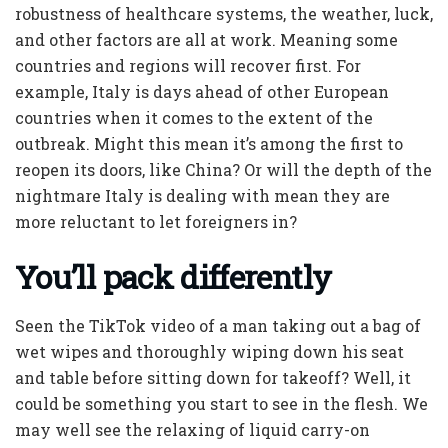
robustness of healthcare systems, the weather, luck,
and other factors are all at work. Meaning some
countries and regions will recover first. For
example, Italy is days ahead of other European
countries when it comes to the extent of the
outbreak. Might this mean it’s among the first to
reopen its doors, like China? Or will the depth of the
nightmare Italy is dealing with mean they are
more reluctant to let foreigners in?
You’ll pack differently
Seen the TikTok video of a man taking out a bag of
wet wipes and thoroughly wiping down his seat
and table before sitting down for takeoff? Well, it
could be something you start to see in the flesh. We
may well see the relaxing of liquid carry-on