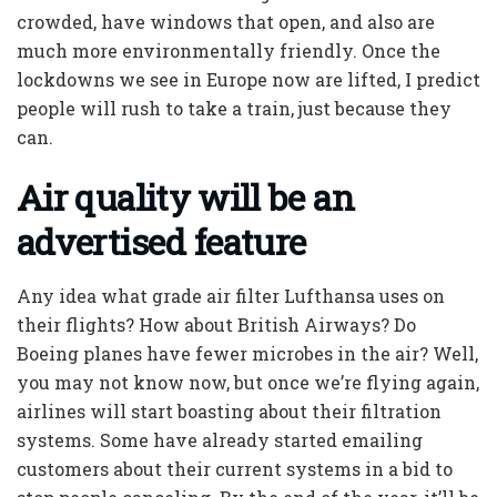
crowded, have windows that open, and also are
much more environmentally friendly. Once the
lockdowns we see in Europe now are lifted, I predict
people will rush to take a train, just because they
can.
Air quality will be an
advertised feature
Any idea what grade air filter Lufthansa uses on
their flights? How about British Airways? Do
Boeing planes have fewer microbes in the air? Well,
you may not know now, but once we’re flying again,
airlines will start boasting about their filtration
systems. Some have already started emailing
customers about their current systems in a bid to