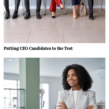
Putting CEO Candidates to the Test