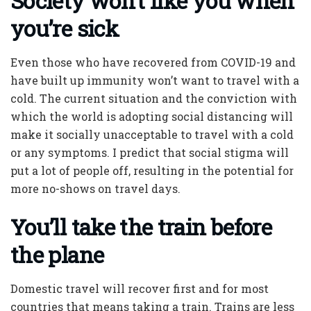
Society won’t like you when
you’re sick
Even those who have recovered from COVID-19 and
have built up immunity won’t want to travel with a
cold. The current situation and the conviction with
which the world is adopting social distancing will
make it socially unacceptable to travel with a cold
or any symptoms. I predict that social stigma will
put a lot of people off, resulting in the potential for
more no-shows on travel days.
You’ll take the train before
the plane
Domestic travel will recover first and for most
countries that means taking a train. Trains are less