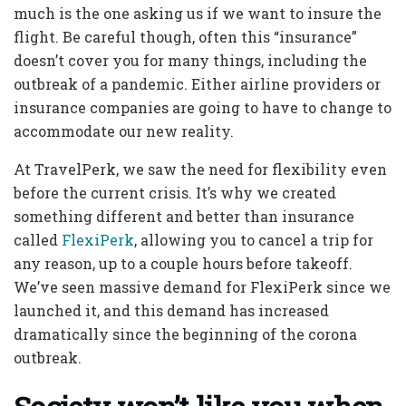
much is the one asking us if we want to insure the
flight. Be careful though, often this “insurance”
doesn’t cover you for many things, including the
outbreak of a pandemic. Either airline providers or
insurance companies are going to have to change to
accommodate our new reality.
At TravelPerk, we saw the need for flexibility even
before the current crisis. It’s why we created
something different and better than insurance
called
FlexiPerk
, allowing you to cancel a trip for
any reason, up to a couple hours before takeoff.
We’ve seen massive demand for FlexiPerk since we
launched it, and this demand has increased
dramatically since the beginning of the corona
outbreak.