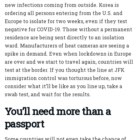
new infections coming from outside. Korea is
ordering all persons entering from the U.S. and
Europe to isolate for two weeks, even if they test
negative for COVID-19. Those without a permanent
residence are being sent directly to an isolation
ward. Manufacturers of heat cameras are seeing a
spike in demand. Even when lockdowns in Europe
are over and we start to travel again, countries will
test at the border. If you thought the line at JFK
immigration control was torturous before, now
consider what it’ll be like as you line up, take a
swab test, and wait for the results.
You’ll need more than a
passport
Some countries will not even take the chance of