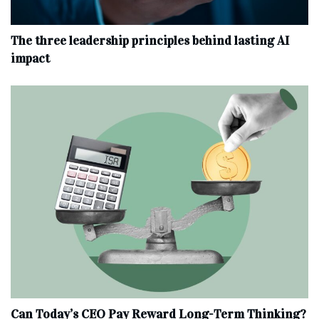
The three leadership principles behind lasting AI
impact
Can Today’s CEO Pay Reward Long-Term Thinking?