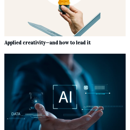
Applied creativity—and how to lead it