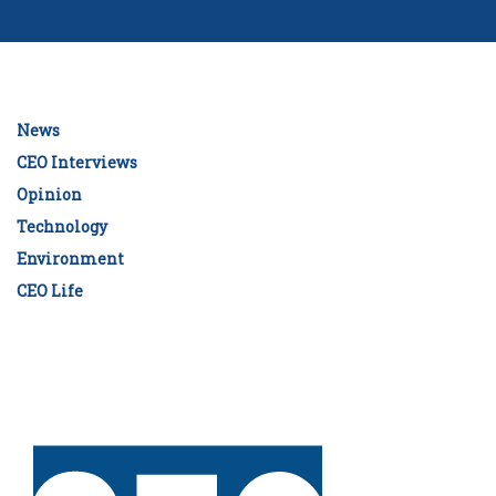
News
CEO Interviews
Opinion
Technology
Environment
CEO Life