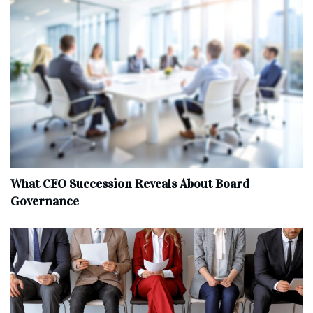
What CEO Succession Reveals About Board
Governance