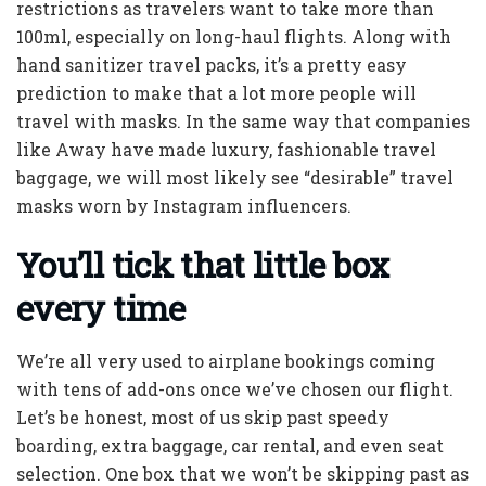
restrictions as travelers want to take more than
100ml, especially on long-haul flights. Along with
hand sanitizer travel packs, it’s a pretty easy
prediction to make that a lot more people will
travel with masks. In the same way that companies
like Away have made luxury, fashionable travel
baggage, we will most likely see “desirable” travel
masks worn by Instagram influencers.
You’ll tick that little box
every time
We’re all very used to airplane bookings coming
with tens of add-ons once we’ve chosen our flight.
Let’s be honest, most of us skip past speedy
boarding, extra baggage, car rental, and even seat
selection. One box that we won’t be skipping past as