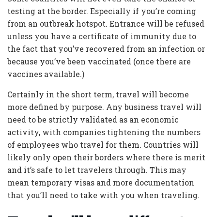
testing at the border. Especially if you’re coming
from an outbreak hotspot. Entrance will be refused
unless you have a certificate of immunity due to
the fact that you’ve recovered from an infection or
because you’ve been vaccinated (once there are
vaccines available.)
Certainly in the short term, travel will become
more defined by purpose. Any business travel will
need to be strictly validated as an economic
activity, with companies tightening the numbers
of employees who travel for them. Countries will
likely only open their borders where there is merit
and it’s safe to let travelers through. This may
mean temporary visas and more documentation
that you’ll need to take with you when traveling.