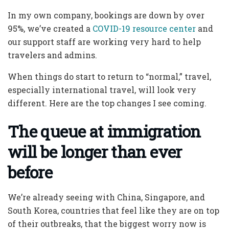
In my own company, bookings are down by over
95%, we’ve created a
COVID-19 resource center
and
our support staff are working very hard to help
travelers and admins.
When things do start to return to “normal,” travel,
especially international travel, will look very
different. Here are the top changes I see coming.
The queue at immigration
will be longer than ever
before
We’re already seeing with China, Singapore, and
South Korea, countries that feel like they are on top
of their outbreaks, that the biggest worry now is