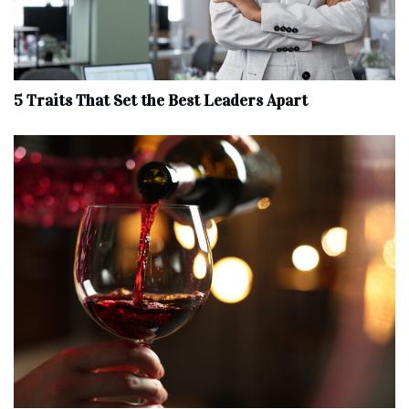
5 Traits That Set the Best Leaders Apart