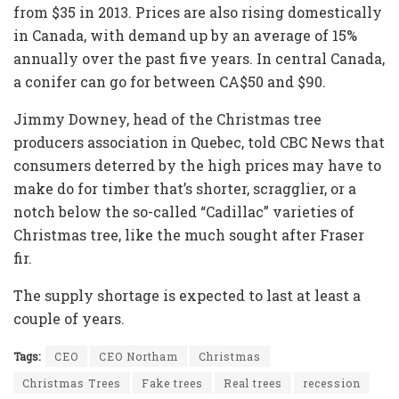
from $35 in 2013. Prices are also rising domestically
in Canada, with demand up by an average of 15%
annually over the past five years. In central Canada,
a conifer can go for between CA$50 and $90.
Jimmy Downey, head of the Christmas tree
producers association in Quebec, told CBC News that
consumers deterred by the high prices may have to
make do for timber that’s shorter, scragglier, or a
notch below the so-called “Cadillac” varieties of
Christmas tree, like the much sought after Fraser
fir.
The supply shortage is expected to last at least a
couple of years.
Tags:
CEO
CEO Northam
Christmas
Christmas Trees
Fake trees
Real trees
recession