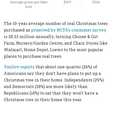
Average price per fake
$107
$104
tree
The 10-year average number of real Christmas trees
purchased as
projected by NCTA’s consumer survey
is 28.33 million annually, turning Choose & Cut
Farm, Nursery/Garden Center, and Chain Stores like
Walmart, Home Depot, Loews to the most popular
places to purchase real trees.
YouGov reports
that about one-quarter (26%) of
Americans say they don’t have plans to put up a
Christmas tree in their home. Independents (29%)
and Democrats (28%) are more likely than
Republicans (18%) to sat that they won’t have a
Christmas tree in their home this year.