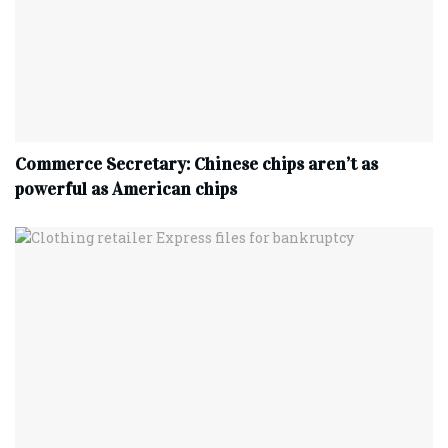
Commerce Secretary: Chinese chips aren’t as
powerful as American chips