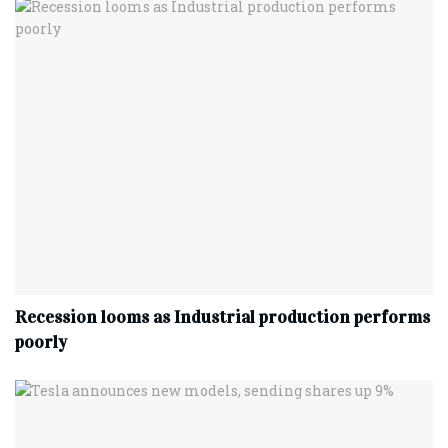
Recession looms as Industrial production performs
poorly