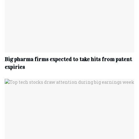
Big pharma firms expected to take hits from patent
expiries