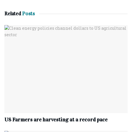
Related
Posts
US Farmers are harvesting at a record pace