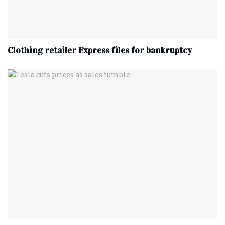
Clothing retailer Express files for bankruptcy