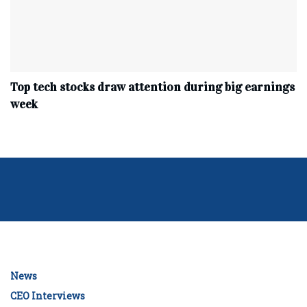
Top tech stocks draw attention during big earnings
week
News
CEO Interviews