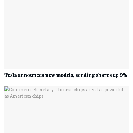
Tesla announces new models, sending shares up 9%