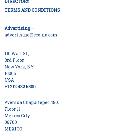
DIRECTORY
TERMS AND CONDITIONS
Advertising –
advertising@ceo-na.com
110 Wall St.,
3rd Floor
New York, NY.
10005
USA
+1 212 432 5800
Avenida Chapultepec 480,
Floor 11
Mexico City
06700
MEXICO