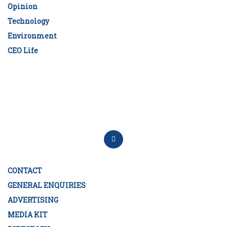
Opinion
Technology
Environment
CEO Life
CONTACT
GENERAL ENQUIRIES
ADVERTISING
MEDIA KIT