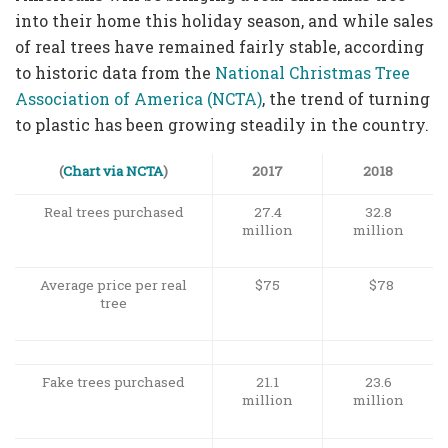
into their home this holiday season, and while sales
of real trees have remained fairly stable, according
to historic data from the
National Christmas Tree
Association of America (NCTA)
, the trend of turning
to plastic has been growing steadily in the country.
(
Chart via NCTA
)
2017
2018
Real trees purchased
27.4
32.8
million
million
Average price per real
$75
$78
tree
Fake trees purchased
21.1
23.6
million
million