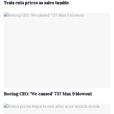
Tesla cuts prices as sales tumble
Boeing CEO: ‘We caused’ 737 Max 9 blowout