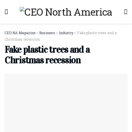
CEO NA Magazine
>
Business
>
Industry
>
Fake plastic trees and a
Christmas recession
Fake plastic trees and a
Christmas recession