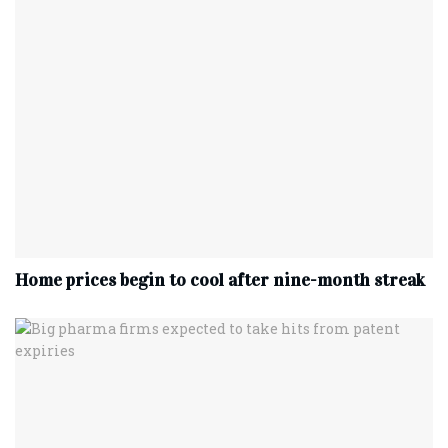
Home prices begin to cool after nine-month streak