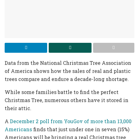
Data from the National Christmas Tree Association
of America shows how the sales of real and plastic
trees compare and endure a decade-long shortage.
While some families battle to find the perfect
Christmas Tree, numerous others have it stored in
their attic.
A
December 2 poll from YouGov of more than 13,000
Americans
finds that just under one in seven (15%)
Americans will be bringing a real Christmas tree