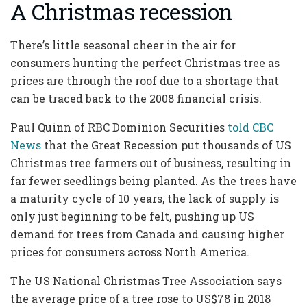
A Christmas recession
There’s little seasonal cheer in the air for
consumers hunting the perfect Christmas tree as
prices are through the roof due to a shortage that
can be traced back to the 2008 financial crisis.
Paul Quinn of RBC Dominion Securities
told CBC
News
that the Great Recession put thousands of US
Christmas tree farmers out of business, resulting in
far fewer seedlings being planted. As the trees have
a maturity cycle of 10 years, the lack of supply is
only just beginning to be felt, pushing up US
demand for trees from Canada and causing higher
prices for consumers across North America.
The US National Christmas Tree Association says
the average price of a tree rose to US$78 in 2018