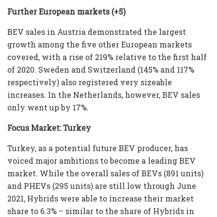
Further European markets (+5
)
BEV sales in Austria demonstrated the largest
growth among the five other European markets
covered, with a rise of 219% relative to the first half
of 2020. Sweden and Switzerland (145% and 117%
respectively) also registered very sizeable
increases. In the Netherlands, however, BEV sales
only went up by 17%.
Focus Market: Turkey
Turkey, as a potential future BEV producer, has
voiced major ambitions to become a leading BEV
market. While the overall sales of BEVs (891 units)
and PHEVs (295 units) are still low through June
2021, Hybrids were able to increase their market
share to 6.3% – similar to the share of Hybrids in