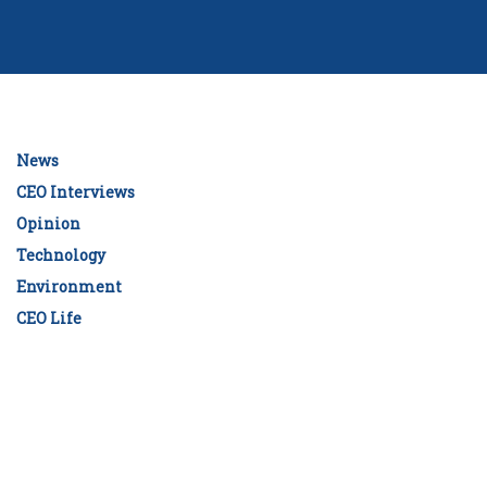
News
CEO Interviews
Opinion
Technology
Environment
CEO Life