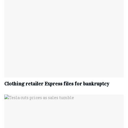
Clothing retailer Express files for bankruptcy