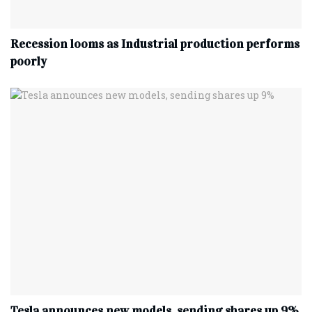
Recession looms as Industrial production performs
poorly
Tesla announces new models, sending shares up 9%