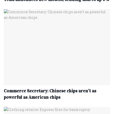
Commerce Secretary: Chinese chips aren’t as
powerful as American chips