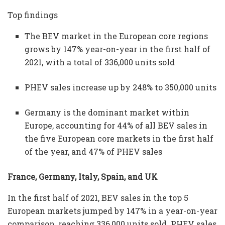
Top findings
The BEV market in the European core regions
grows by 147% year-on-year in the first half of
2021, with a total of 336,000 units sold
PHEV sales increase up by 248% to 350,000 units
Germany is the dominant market within
Europe, accounting for 44% of all BEV sales in
the five European core markets in the first half
of the year, and 47% of PHEV sales
France, Germany, Italy, Spain, and UK
In the first half of 2021, BEV sales in the top 5
European markets jumped by 147% in a year-on-year
comparison, reaching 336,000 units sold. PHEV sales