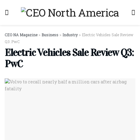
CEO NA Magazine
>
Business
>
Industry
>
Electric Vehicles Sale Review
Q3: PwC
Electric Vehicles Sale Review Q3:
PwC