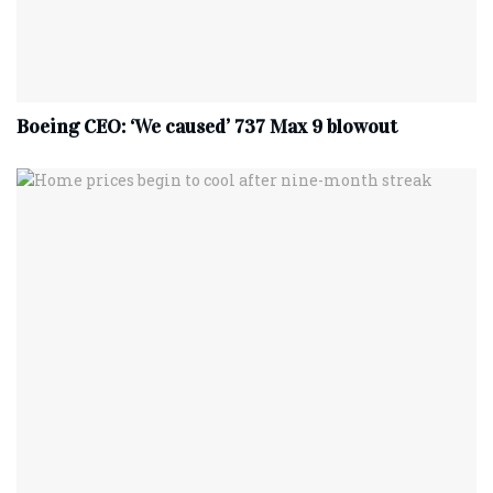
Boeing CEO: ‘We caused’ 737 Max 9 blowout