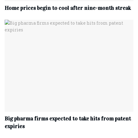
Home prices begin to cool after nine-month streak
Big pharma firms expected to take hits from patent
expiries