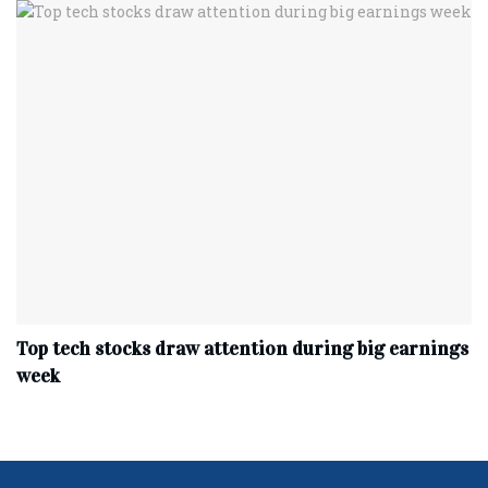
Top tech stocks draw attention during big earnings
week