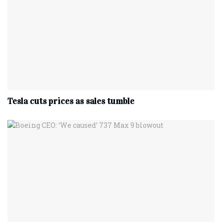
Tesla cuts prices as sales tumble