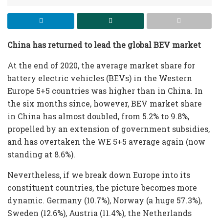
China has returned to lead the global BEV market
At the end of 2020, the average market share for
battery electric vehicles (BEVs) in the Western
Europe 5+5 countries was higher than in China. In
the six months since, however, BEV market share
in China has almost doubled, from 5.2% to 9.8%,
propelled by an extension of government subsidies,
and has overtaken the WE 5+5 average again (now
standing at 8.6%).
Nevertheless, if we break down Europe into its
constituent countries, the picture becomes more
dynamic. Germany (10.7%), Norway (a huge 57.3%),
Sweden (12.6%), Austria (11.4%), the Netherlands