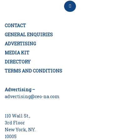
CONTACT
GENERAL ENQUIRIES
ADVERTISING
MEDIA KIT
DIRECTORY
TERMS AND CONDITIONS
Advertising –
advertising@ceo-na.com
110 Wall St.,
3rd Floor
New York, NY.
10005