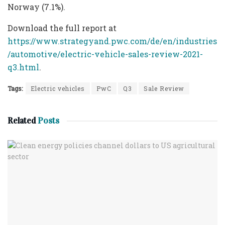
Norway (7.1%).
Download the full report at
https://www.strategyand.pwc.com/de/en/industries
/automotive/electric-vehicle-sales-review-2021-
q3.html
.
Tags:
Electric vehicles
PwC
Q3
Sale Review
Related
Posts