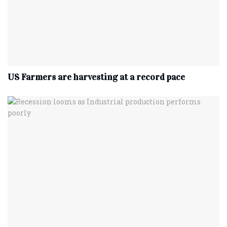
US Farmers are harvesting at a record pace