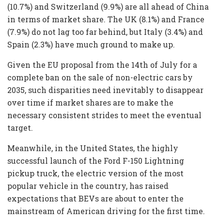
(10.7%) and Switzerland (9.9%) are all ahead of China
in terms of market share. The UK (8.1%) and France
(7.9%) do not lag too far behind, but Italy (3.4%) and
Spain (2.3%) have much ground to make up.
Given the EU proposal from the 14th of July for a
complete ban on the sale of non-electric cars by
2035, such disparities need inevitably to disappear
over time if market shares are to make the
necessary consistent strides to meet the eventual
target.
Meanwhile, in the United States, the highly
successful launch of the Ford F-150 Lightning
pickup truck, the electric version of the most
popular vehicle in the country, has raised
expectations that BEVs are about to enter the
mainstream of American driving for the first time.