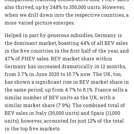
also thrived, up by 248% to 350,000 units. However,
when we drill down into the respective countries, a
more varied picture emerges.
Helped in part by generous subsidies, Germany is
the dominant market, boasting 44% of all BEV sales
in the five countries in the first half of the year, and
47% of PHEV sales. BEV market share within
Germany has increased dramatically in 12 months,
from 3.7% in June 2020 to 10.7% now. The UK, too,
has shown a significant rise in BEV market share in
the same period, up from 4.7% to 8.1%. France sells a
similar number of BEV units as the UK, with a
similar market share (7.9%). The combined total of
BEV sales in Italy (30,000 units) and Spain (11,000
units), however, accounted for just 12% of the total
in the top five markets.