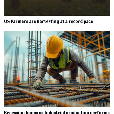
US Farmers are harvesting at a record pace
Recession looms as Industrial production performs