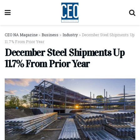
CEO NA Magazine
>
Business
>
Industry
>
December Steel Shipments Up
11.7% From Prior Year
December Steel Shipments Up
11.7% From Prior Year