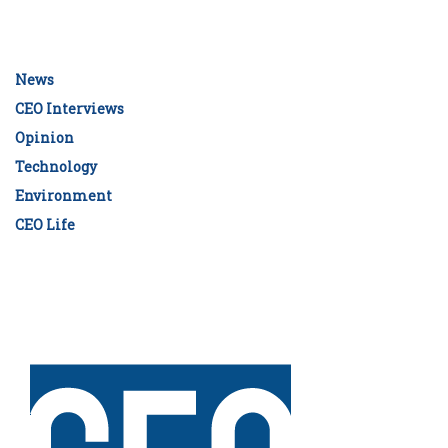
News
CEO Interviews
Opinion
Technology
Environment
CEO Life