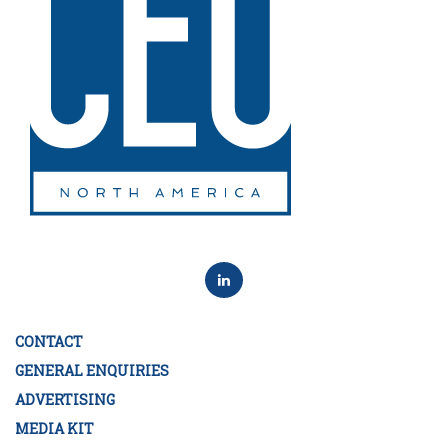
CONTACT
GENERAL ENQUIRIES
ADVERTISING
MEDIA KIT