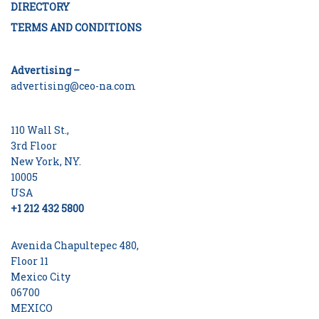
DIRECTORY
TERMS AND CONDITIONS
Advertising –
advertising@ceo-na.com
110 Wall St.,
3rd Floor
New York, NY.
10005
USA
+1 212 432 5800
Avenida Chapultepec 480,
Floor 11
Mexico City
06700
MEXICO