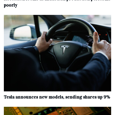
poorly
Tesla announces new models, sending shares up 9%