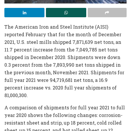
The American Iron and Steel Institute (AISI)
reported February that for the month of December
2021, U.S. steel mills shipped 7,871,639 net tons, an
11.7 percent increase from the 7,049,785 net tons
shipped in December 2020. Shipments were down
0.3 percent from the 7,893,990 net tons shipped in
the previous month, November 2021. Shipments for
full year 2021 were 94,719,681 net tons, a 16.9
percent increase vs. 2020 full year shipments of
81,000,300.
A comparison of shipments for full year 2021 to full
year 2020 shows the following changes: corrosion-
resistant sheet and strip, up 18 percent, cold rolled
sheet, up 15 percent, and hot rolled sheet, up 12