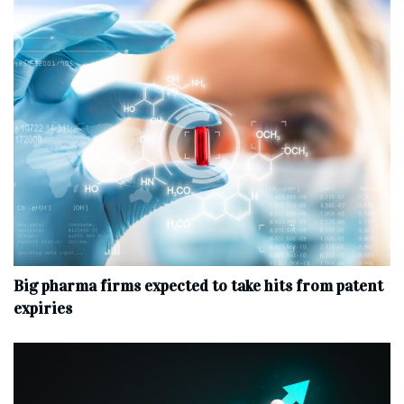
Big pharma firms expected to take hits from patent
expiries