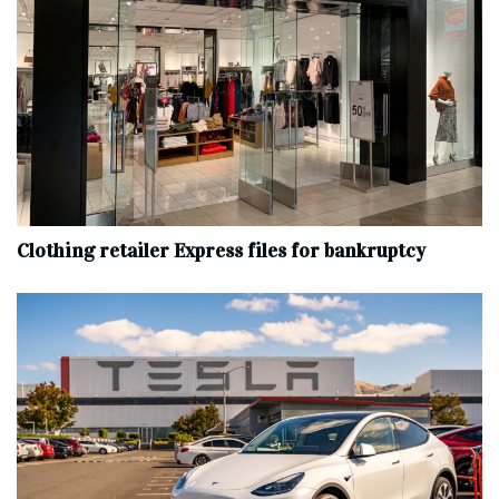
Clothing retailer Express files for bankruptcy