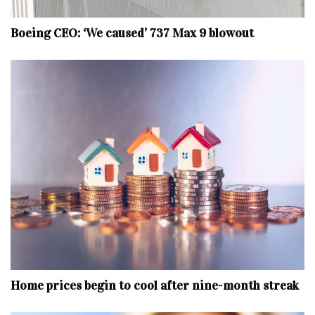
Boeing CEO: ‘We caused’ 737 Max 9 blowout
Home prices begin to cool after nine-month streak