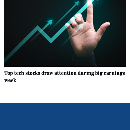
Top tech stocks draw attention during big earnings
week