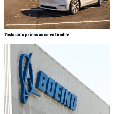
Tesla cuts prices as sales tumble