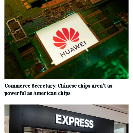
Commerce Secretary: Chinese chips aren’t as
powerful as American chips