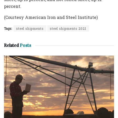
percent.
(Courtesy American Iron and Steel Institute)
Tags:
steel shipments
steel shipments 2021
Related
Posts