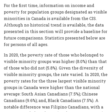
For the first time, information on income and
poverty for population groups designated as visible
minorities in Canada is available from the CIS.
Although no historical trend is available, the data
presented in this section will provide a baseline for
future comparisons. Statistics presented below are
for persons of all ages.
In 2020, the poverty rate of those who belonged to
visible minority groups was higher (8.0%) than that
of those who did not (5.8%). Given the diversity of
visible minority groups, the rate varied. In 2020, the
poverty rates for the three largest visible minority
groups in Canada were higher than the national
average: South Asian Canadians (7.5%); Chinese
Canadians (9.6%); and, Black Canadians (7.5%). A
notable difference was Filipino Canadians, with a