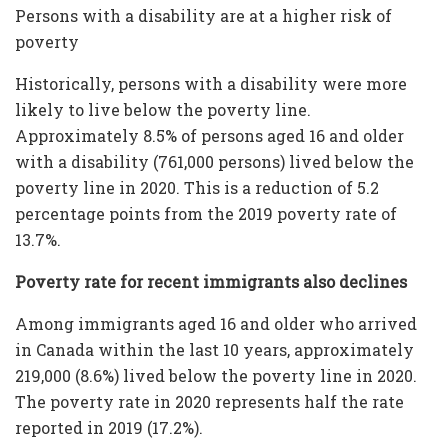
Persons with a disability are at a higher risk of
poverty
Historically, persons with a disability were more
likely to live below the poverty line.
Approximately 8.5% of persons aged 16 and older
with a disability (761,000 persons) lived below the
poverty line in 2020. This is a reduction of 5.2
percentage points from the 2019 poverty rate of
13.7%.
Poverty rate for recent immigrants also declines
Among immigrants aged 16 and older who arrived
in Canada within the last 10 years, approximately
219,000 (8.6%) lived below the poverty line in 2020.
The poverty rate in 2020 represents half the rate
reported in 2019 (17.2%).