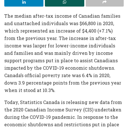
The median after-tax income of Canadian families
and unattached individuals was $66,800 in 2020,
which represented an increase of $4,400 (+7.1%)
from the previous year. The increase in after-tax
income was larger for lower-income individuals
and families and was mainly driven by income
support programs put in place to assist Canadians
impacted by the COVID-19 economic shutdowns.
Canada’s official poverty rate was 6.4% in 2020,
down 3.9 percentage points from the previous year
when it stood at 10.3%.
Today, Statistics Canada is releasing new data from
the 2020 Canadian Income Survey (CIS) undertaken
during the COVID-19 pandemic. In response to the
economic shutdowns and restrictions put in place