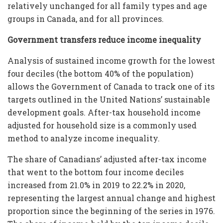
relatively unchanged for all family types and age
groups in Canada, and for all provinces.
Government transfers reduce income inequality
Analysis of sustained income growth for the lowest
four deciles (the bottom 40% of the population)
allows the Government of Canada to track one of its
targets outlined in the United Nations’ sustainable
development goals. After-tax household income
adjusted for household size is a commonly used
method to analyze income inequality.
The share of Canadians’ adjusted after-tax income
that went to the bottom four income deciles
increased from 21.0% in 2019 to 22.2% in 2020,
representing the largest annual change and highest
proportion since the beginning of the series in 1976.