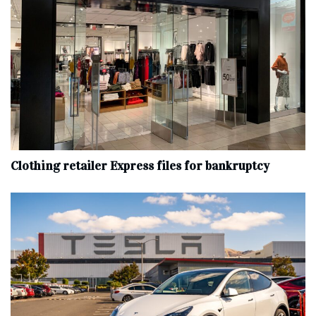
Clothing retailer Express files for bankruptcy