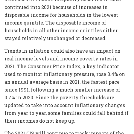
continued into 2021 because of increases in
disposable income for households in the lowest
income quintile. The disposable income of
households in all other income quintiles either
stayed relatively unchanged or decreased.
Trends in inflation could also have an impact on
real income levels and income poverty rates in
2021. The Consumer Price Index, a key indicator
used to monitor inflationary pressure, rose 3.4% on
an annual average basis in 2021, the fastest pace
since 1991, following a much smaller increase of
0.7% in 2020. Since the poverty thresholds are
updated to take into account inflationary changes
from year to year, some families could fall behind if
their incomes do not keep up.
The 2021 CIS will continue to track impacts of the