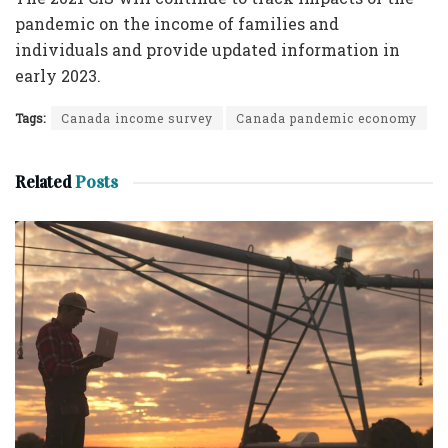
pandemic on the income of families and
individuals and provide updated information in
early 2023.
Tags:
Canada income survey
Canada pandemic economy
Related
Posts