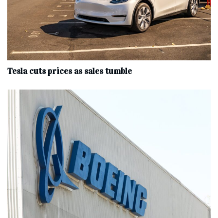
Tesla cuts prices as sales tumble