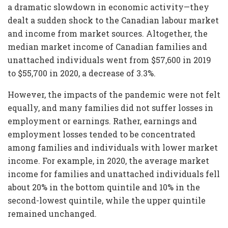
a dramatic slowdown in economic activity—they
dealt a sudden shock to the Canadian labour market
and income from market sources. Altogether, the
median market income of Canadian families and
unattached individuals went from $57,600 in 2019
to $55,700 in 2020, a decrease of 3.3%.
However, the impacts of the pandemic were not felt
equally, and many families did not suffer losses in
employment or earnings. Rather, earnings and
employment losses tended to be concentrated
among families and individuals with lower market
income. For example, in 2020, the average market
income for families and unattached individuals fell
about 20% in the bottom quintile and 10% in the
second-lowest quintile, while the upper quintile
remained unchanged.