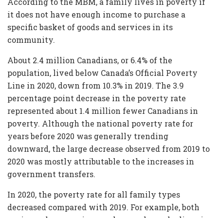
According to the MBM, a family lives in poverty if
it does not have enough income to purchase a
specific basket of goods and services in its
community.
About 2.4 million Canadians, or 6.4% of the
population, lived below Canada’s Official Poverty
Line in 2020, down from 10.3% in 2019. The 3.9
percentage point decrease in the poverty rate
represented about 1.4 million fewer Canadians in
poverty. Although the national poverty rate for
years before 2020 was generally trending
downward, the large decrease observed from 2019 to
2020 was mostly attributable to the increases in
government transfers.
In 2020, the poverty rate for all family types
decreased compared with 2019. For example, both