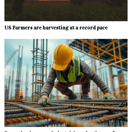
US Farmers are harvesting at a record pace