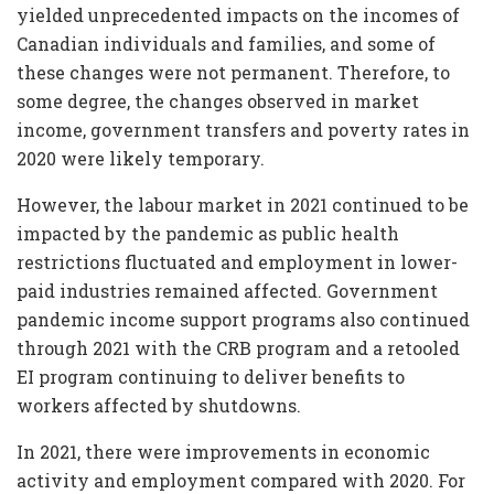
yielded unprecedented impacts on the incomes of
Canadian individuals and families, and some of
these changes were not permanent. Therefore, to
some degree, the changes observed in market
income, government transfers and poverty rates in
2020 were likely temporary.
However, the labour market in 2021 continued to be
impacted by the pandemic as public health
restrictions fluctuated and employment in lower-
paid industries remained affected. Government
pandemic income support programs also continued
through 2021 with the CRB program and a retooled
EI program continuing to deliver benefits to
workers affected by shutdowns.
In 2021, there were improvements in economic
activity and employment compared with 2020. For