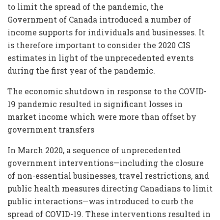
to limit the spread of the pandemic, the
Government of Canada introduced a number of
income supports for individuals and businesses. It
is therefore important to consider the 2020 CIS
estimates in light of the unprecedented events
during the first year of the pandemic.
The economic shutdown in response to the COVID-
19 pandemic resulted in significant losses in
market income which were more than offset by
government transfers
In March 2020, a sequence of unprecedented
government interventions—including the closure
of non-essential businesses, travel restrictions, and
public health measures directing Canadians to limit
public interactions—was introduced to curb the
spread of COVID-19. These interventions resulted in