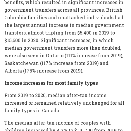
benefits, which resulted in significant increases in
government transfers across all provinces. British
Columbia families and unattached individuals had
the largest annual increase in median government
transfers, almost tripling from $5,400 in 2019 to
$15,600 in 2020. Significant increases, in which
median government transfers more than doubled,
were also seen in Ontario (111% increase from 2019),
Saskatchewan (117% increase from 2019) and
Alberta (175% increase from 2019).
Income increases for most family types
From 2019 to 2020, median after-tax income
increased or remained relatively unchanged for all
family types in Canada.
The median after-tax income of couples with
children increased by 4.7% to $110,700 from 2019 to