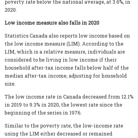
poverty rate below the national average, at 3.6%, in
2020.
Low income measure also falls in 2020
Statistics Canada also reports low income based on
the low income measure (LIM). According to the
LIM, which is a relative measure, individuals are
considered to be living in low income if their
household after-tax income falls below half of the
median after-tax income, adjusting for household
size.
The low income rate in Canada decreased from 12.1%
in 2019 to 9.3% in 2020, the lowest rate since the
beginning of the series in 1976.
Similar to the poverty rate, the low-income rate
using the LIM either decreased or remained