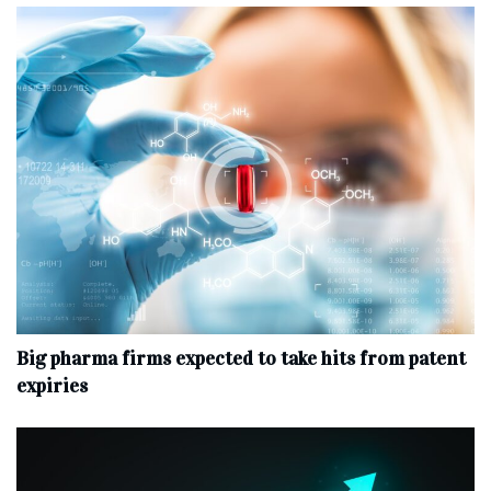
Big pharma firms expected to take hits from patent
expiries