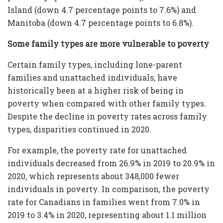
Island (down 4.7 percentage points to 7.6%) and
Manitoba (down 4.7 percentage points to 6.8%).
Some family types are more vulnerable to poverty
Certain family types, including lone-parent
families and unattached individuals, have
historically been at a higher risk of being in
poverty when compared with other family types.
Despite the decline in poverty rates across family
types, disparities continued in 2020.
For example, the poverty rate for unattached
individuals decreased from 26.9% in 2019 to 20.9% in
2020, which represents about 348,000 fewer
individuals in poverty. In comparison, the poverty
rate for Canadians in families went from 7.0% in
2019 to 3.4% in 2020, representing about 1.1 million