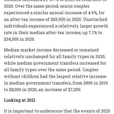
2020. Over the same period, senior couples
experienced a similar annual increase of 4.6%, for
an after-tax income of $65,900 in 2020. Unattached
individuals experienced a relatively larger growth
rate in their median after-tax income, up 7.1% to
$34,500 in 2020.
Median market income decreased or remained
relatively unchanged for all family types in 2020,
while median government transfers increased for
all family types over the same period. Couples
without children had the largest relative increase
in median government transfers, from $800 in 2019
to $8,000 in 2020, an increase of $7,200.
Looking at 2021
It is important to underscore that the events of 2020