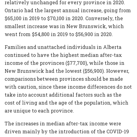
relatively unchanged for every province in 2020.
Ontario had the largest annual increase, going from
$65,100 in 2019 to $70,100 in 2020. Conversely, the
smallest increase was in New Brunswick, which
went from $54,800 in 2019 to $56,900 in 2020.
Families and unattached individuals in Alberta
continued to have the highest median after-tax
income of the provinces ($77,700), while those in
New Brunswick had the lowest ($56,900). However,
comparisons between provinces should be made
with caution, since these income differences do not
take into account additional factors such as the
cost of living and the age of the population, which
are unique to each province.
The increases in median after-tax income were
driven mainly by the introduction of the COVID-19