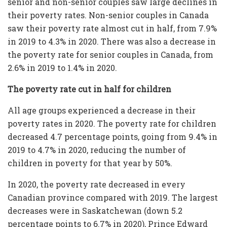
senior and non-senior couples saw large declines in
their poverty rates. Non-senior couples in Canada
saw their poverty rate almost cut in half, from 7.9%
in 2019 to 4.3% in 2020. There was also a decrease in
the poverty rate for senior couples in Canada, from
2.6% in 2019 to 1.4% in 2020.
The poverty rate cut in half for children
All age groups experienced a decrease in their
poverty rates in 2020. The poverty rate for children
decreased 4.7 percentage points, going from 9.4% in
2019 to 4.7% in 2020, reducing the number of
children in poverty for that year by 50%.
In 2020, the poverty rate decreased in every
Canadian province compared with 2019. The largest
decreases were in Saskatchewan (down 5.2
percentage points to 6.7% in 2020), Prince Edward