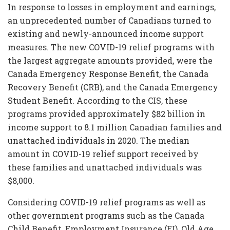
In response to losses in employment and earnings,
an unprecedented number of Canadians turned to
existing and newly-announced income support
measures. The new COVID-19 relief programs with
the largest aggregate amounts provided, were the
Canada Emergency Response Benefit, the Canada
Recovery Benefit (CRB), and the Canada Emergency
Student Benefit. According to the CIS, these
programs provided approximately $82 billion in
income support to 8.1 million Canadian families and
unattached individuals in 2020. The median
amount in COVID-19 relief support received by
these families and unattached individuals was
$8,000.
Considering COVID-19 relief programs as well as
other government programs such as the Canada
Child Benefit, Employment Insurance (EI), Old Age