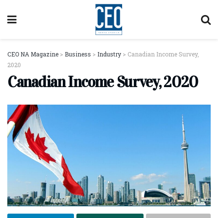
CEO NA Magazine
>
Business
>
Industry
>
Canadian Income Survey,
2020
Canadian Income Survey, 2020