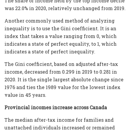
The share of income held by the top income decile
was 22.0% in 2020, relatively unchanged from 2019.
Another commonly used method of analyzing
inequality is to use the Gini coefficient. It is an
index that takes a value ranging from 0, which
indicates a state of perfect equality, to 1, which
indicates a state of perfect inequality.
The Gini coefficient, based on adjusted after-tax
income, decreased from 0.299 in 2019 to 0.281 in
2020. It is the single largest absolute change since
1976 and ties the 1989 value for the lowest index
value in 45 years.
Provincial incomes increase across Canada
The median after-tax income for families and
unattached individuals increased or remained