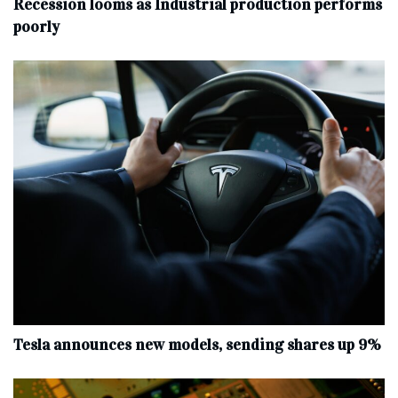
Recession looms as Industrial production performs
poorly
Tesla announces new models, sending shares up 9%