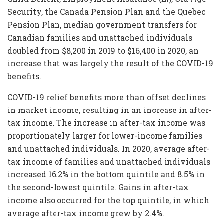
Security, the Canada Pension Plan and the Quebec
Pension Plan, median government transfers for
Canadian families and unattached individuals
doubled from $8,200 in 2019 to $16,400 in 2020, an
increase that was largely the result of the COVID-19
benefits.
COVID-19 relief benefits more than offset declines
in market income, resulting in an increase in after-
tax income. The increase in after-tax income was
proportionately larger for lower-income families
and unattached individuals. In 2020, average after-
tax income of families and unattached individuals
increased 16.2% in the bottom quintile and 8.5% in
the second-lowest quintile. Gains in after-tax
income also occurred for the top quintile, in which
average after-tax income grew by 2.4%.