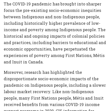
The COVID-19 pandemic has brought into sharper
focus the pre-existing socio-economic inequities
between Indigenous and non-Indigenous people,
including historically higher prevalence of low-
income and poverty among Indigenous people. The
historical and ongoing impacts of colonial policies
and practices, including barriers to educational and
economic opportunities, have perpetuated the
experiences of poverty among First Nations, Métis
and Inuit in Canada.
Moreover, research has highlighted the
disproportionate socio-economic impacts of the
pandemic on Indigenous people, including a slower
labour market recovery. Like non-Indigenous
people, many First Nations people, Métis and Inuit
received benefits from various COVID-19 income
support programs in 2020. CIS information for