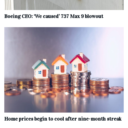
Boeing CEO: ‘We caused’ 737 Max 9 blowout
Home prices begin to cool after nine-month streak