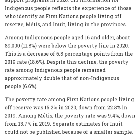
Indigenous people reflects the experience of those
who identify as First Nations people living off
reserve, Métis, and Inuit, living in the provinces.
Among Indigenous people aged 16 and older, about
89,000 (11.8%) were below the poverty line in 2020.
This is a decrease of 6.8 percentage points from the
2019 rate (18.6%). Despite this decline, the poverty
rate among Indigenous people remained
approximately double that of non-Indigenous
people (6.6%).
The poverty rate among First Nations people living
off reserve was 15.2% in 2020, down from 22.8% in
2019. Among Métis, the poverty rate was 9.4%, down
from 13.7% in 2019. Separate estimates for Inuit
could not be published because of a smaller sample.