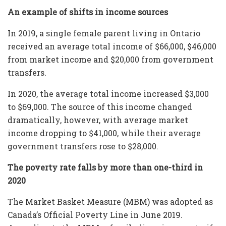
An example of shifts in income sources
In 2019, a single female parent living in Ontario
received an average total income of $66,000, $46,000
from market income and $20,000 from government
transfers.
In 2020, the average total income increased $3,000
to $69,000. The source of this income changed
dramatically, however, with average market
income dropping to $41,000, while their average
government transfers rose to $28,000.
The poverty rate falls by more than one-third in
2020
The Market Basket Measure (MBM) was adopted as
Canada’s Official Poverty Line in June 2019.