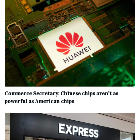
Commerce Secretary: Chinese chips aren’t as
powerful as American chips