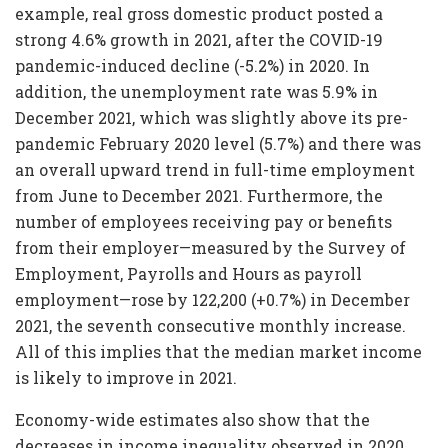
example, real gross domestic product posted a
strong 4.6% growth in 2021, after the COVID-19
pandemic-induced decline (-5.2%) in 2020. In
addition, the unemployment rate was 5.9% in
December 2021, which was slightly above its pre-
pandemic February 2020 level (5.7%) and there was
an overall upward trend in full-time employment
from June to December 2021. Furthermore, the
number of employees receiving pay or benefits
from their employer—measured by the Survey of
Employment, Payrolls and Hours as payroll
employment—rose by 122,200 (+0.7%) in December
2021, the seventh consecutive monthly increase.
All of this implies that the median market income
is likely to improve in 2021.
Economy-wide estimates also show that the
decreases in income inequality observed in 2020