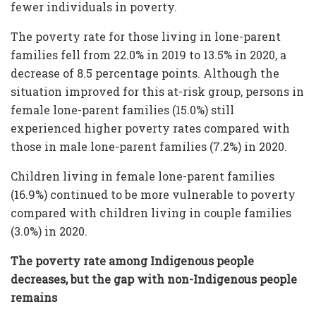
fewer individuals in poverty.
The poverty rate for those living in lone-parent
families fell from 22.0% in 2019 to 13.5% in 2020, a
decrease of 8.5 percentage points. Although the
situation improved for this at-risk group, persons in
female lone-parent families (15.0%) still
experienced higher poverty rates compared with
those in male lone-parent families (7.2%) in 2020.
Children living in female lone-parent families
(16.9%) continued to be more vulnerable to poverty
compared with children living in couple families
(3.0%) in 2020.
The poverty rate among Indigenous people
decreases, but the gap with non-Indigenous people
remains