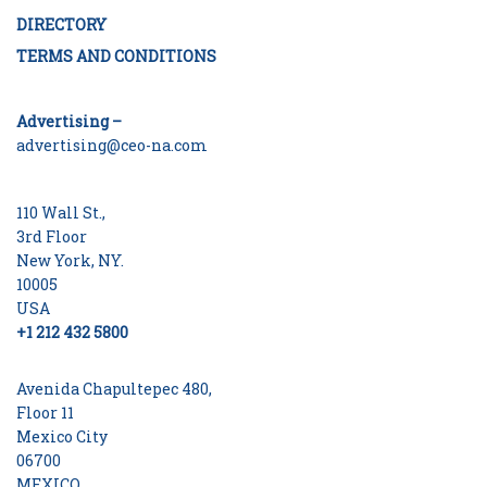
DIRECTORY
TERMS AND CONDITIONS
Advertising –
advertising@ceo-na.com
110 Wall St.,
3rd Floor
New York, NY.
10005
USA
+1 212 432 5800
Avenida Chapultepec 480,
Floor 11
Mexico City
06700
MEXICO