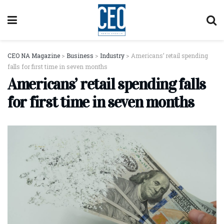
CEO NA Magazine
>
Business
>
Industry
>
Americans’ retail spending
falls for first time in seven months
Americans’ retail spending falls
for first time in seven months