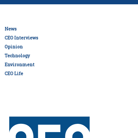
News
CEO Interviews
Opinion
Technology
Environment
CEO Life