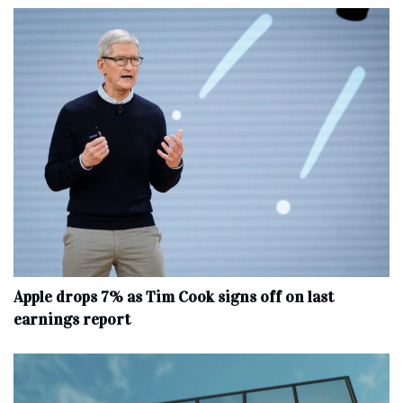
Apple drops 7% as Tim Cook signs off on last
earnings report