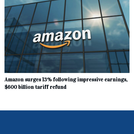
Amazon surges 13% following impressive earnings,
$600 billion tariff refund