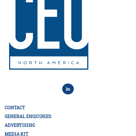
CONTACT
GENERAL ENQUIRIES
ADVERTISING
MEDIA KIT