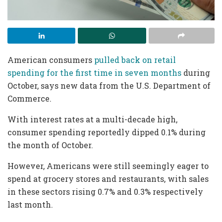
American consumers
pulled back on retail
spending for the first time in seven months
during
October, says new data from the U.S. Department of
Commerce.
With interest rates at a multi-decade high,
consumer spending reportedly dipped 0.1% during
the month of October.
However, Americans were still seemingly eager to
spend at grocery stores and restaurants, with sales
in these sectors rising 0.7% and 0.3% respectively
last month.