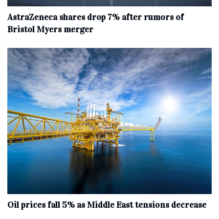
AstraZeneca shares drop 7% after rumors of
Bristol Myers merger
Oil prices fall 5% as Middle East tensions decrease