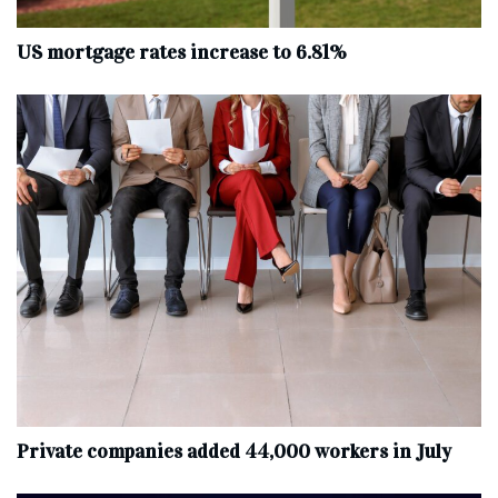
US mortgage rates increase to 6.81%
Private companies added 44,000 workers in July