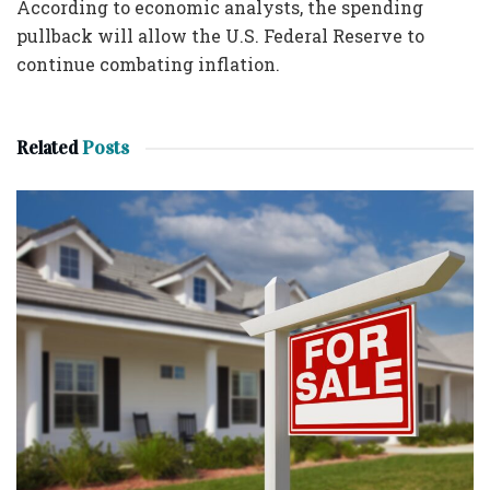
According to economic analysts, the spending
pullback will allow the U.S. Federal Reserve to
continue combating inflation.
Related
Posts