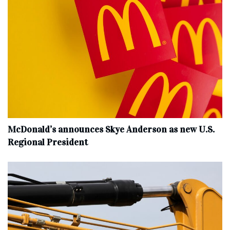
McDonald’s announces Skye Anderson as new U.S.
Regional President