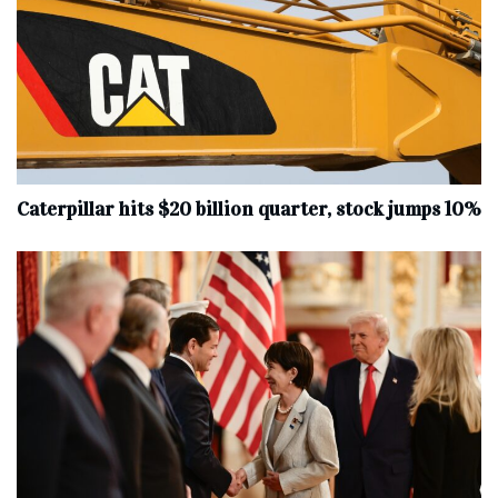
Caterpillar hits $20 billion quarter, stock jumps 10%