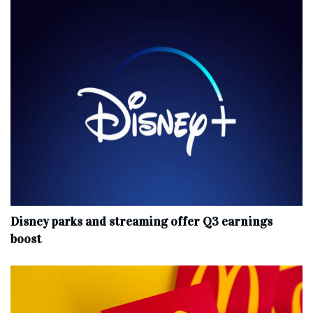
Disney parks and streaming offer Q3 earnings
boost