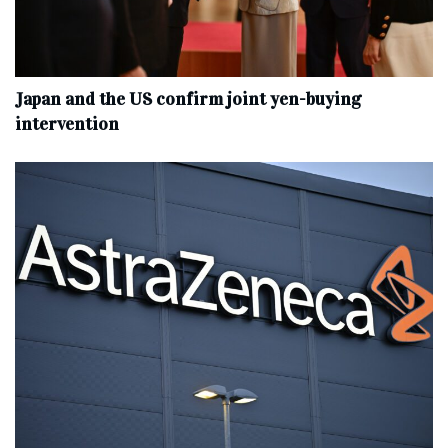
Japan and the US confirm joint yen-buying
intervention