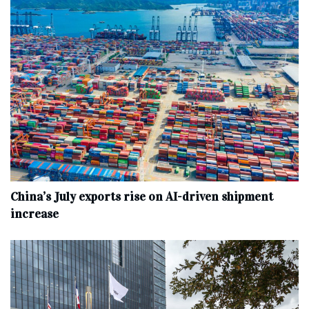
China’s July exports rise on AI-driven shipment
increase