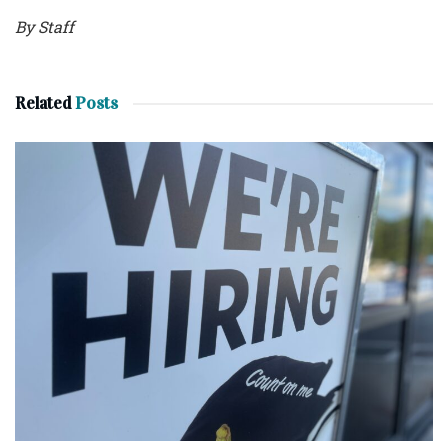
By Staff
Related
Posts