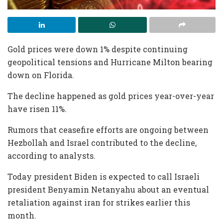
Gold prices were down 1% despite continuing
geopolitical tensions and Hurricane Milton bearing
down on Florida.
The decline happened as gold prices year-over-year
have risen 11%.
Rumors that ceasefire efforts are ongoing between
Hezbollah and Israel contributed to the decline,
according to analysts.
Today president Biden is expected to call Israeli
president Benyamin Netanyahu about an eventual
retaliation against iran for strikes earlier this
month.