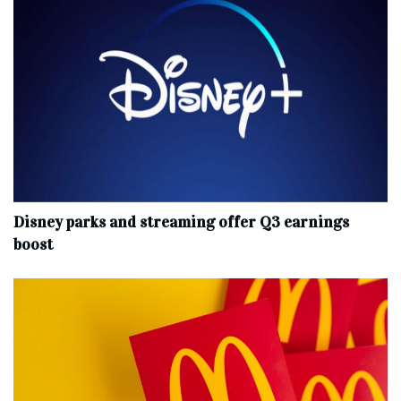
Disney parks and streaming offer Q3 earnings
boost