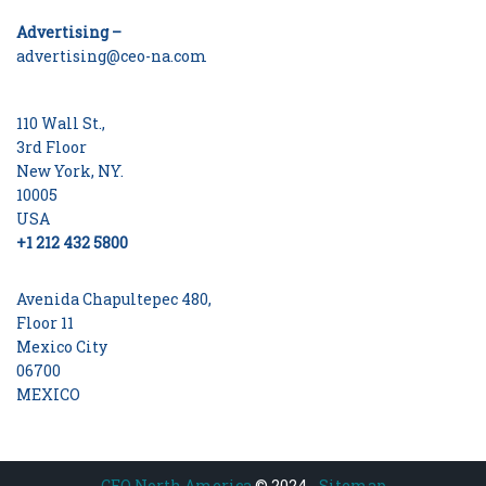
Advertising –
advertising@ceo-na.com
110 Wall St.,
3rd Floor
New York, NY.
10005
USA
+1 212 432 5800
Avenida Chapultepec 480,
Floor 11
Mexico City
06700
MEXICO
CEO North America
© 2024 -
Sitemap