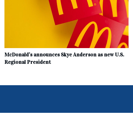
McDonald’s announces Skye Anderson as new U.S.
Regional President