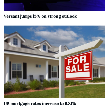
Versant jumps 13% on strong outlook
US mortgage rates increase to 6.81%