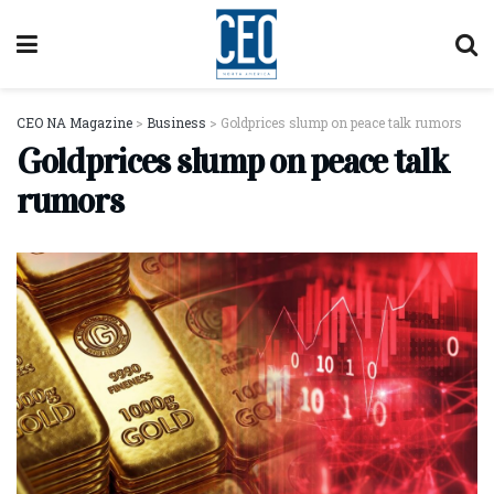
CEO NA Magazine
>
Business
>
Goldprices slump on peace talk rumors
Goldprices slump on peace talk
rumors