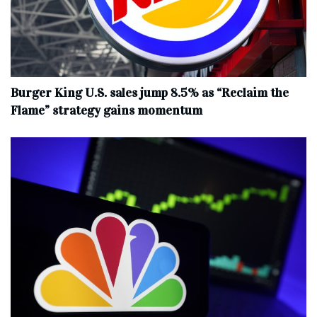
Burger King U.S. sales jump 8.5% as “Reclaim the
Flame” strategy gains momentum