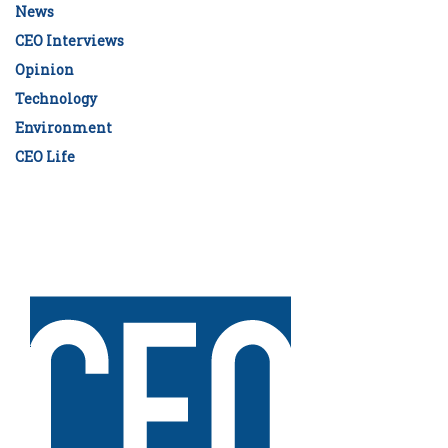
News
CEO Interviews
Opinion
Technology
Environment
CEO Life