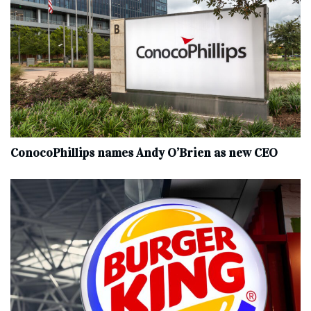
ConocoPhillips names Andy O’Brien as new CEO