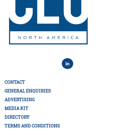
CONTACT
GENERAL ENQUIRIES
ADVERTISING
MEDIA KIT
DIRECTORY
TERMS AND CONDITIONS