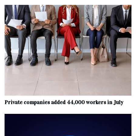
Private companies added 44,000 workers in July