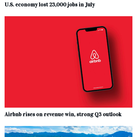
U.S. economy lost 23,000 jobs in July
Airbnb rises on revenue win, strong Q3 outlook